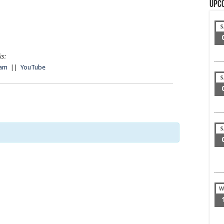
Upc
S
s:
ram
||
YouTube
S
S
W