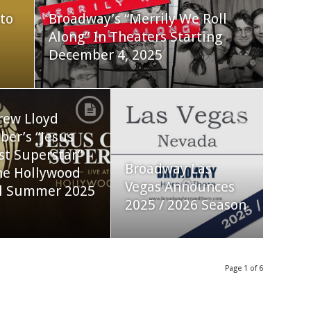
to
Broadway’s “Merrily We Roll
Along” In Theaters Starting
December 4, 2025
rew Lloyd
er’s “Jesus
st Superstar”
Broadway Las
he Hollywood
Vegas Announces
l Summer 2025
2025 / 2026 Season
Page 1 of 6