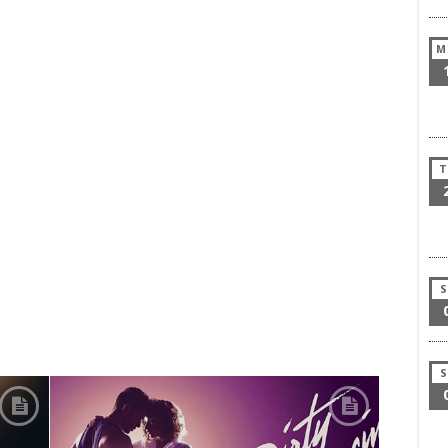
M
T
S
S