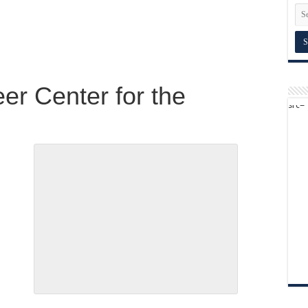
er Center for the