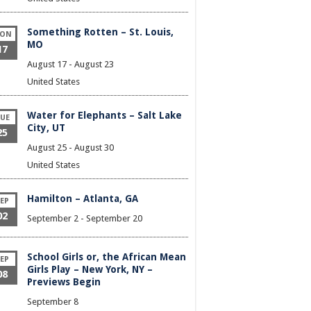
Something Rotten – St. Louis,
ON
MO
17
August 17
-
August 23
United States
Water for Elephants – Salt Lake
UE
City, UT
25
August 25
-
August 30
United States
Hamilton – Atlanta, GA
EP
02
September 2
-
September 20
School Girls or, the African Mean
EP
Girls Play – New York, NY –
08
Previews Begin
September 8