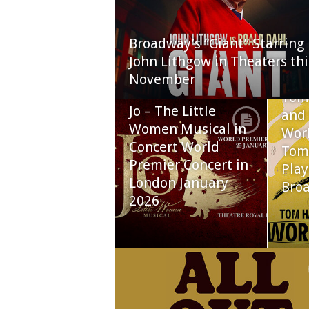
Broadway’s “Giant” Starring
John Lithgow in Theaters thi
November
Tom
Jo – The Little
and 
Women Musical in
Worl
Concert World
Tom
Premier Concert in
Play
London January
Bro
2026