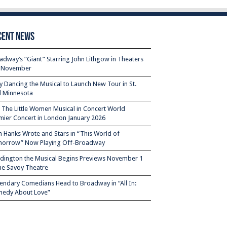
cent News
adway’s “Giant” Starring John Lithgow in Theaters
s November
ty Dancing the Musical to Launch New Tour in St.
l Minnesota
– The Little Women Musical in Concert World
mier Concert in London January 2026
 Hanks Wrote and Stars in “This World of
orrow” Now Playing Off-Broadway
dington the Musical Begins Previews November 1
the Savoy Theatre
endary Comedians Head to Broadway in “All In:
edy About Love”