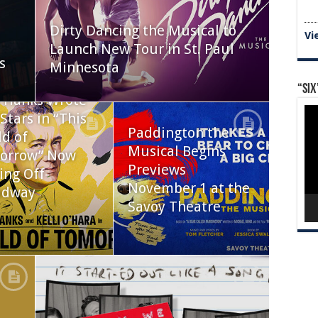
Dirty Dancing the Musical to
Vi
Launch New Tour in St. Paul
s
Minnesota
“Six
 Hanks Wrote
Vid
Stars in “This
Pla
Paddington the
d of
Musical Begins
orrow” Now
Previews
ing Off-
November 1 at the
adway
Savoy Theatre