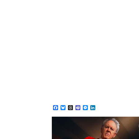
Facebook
Bluesky
Threads
Teams
Messenger
LinkedIn