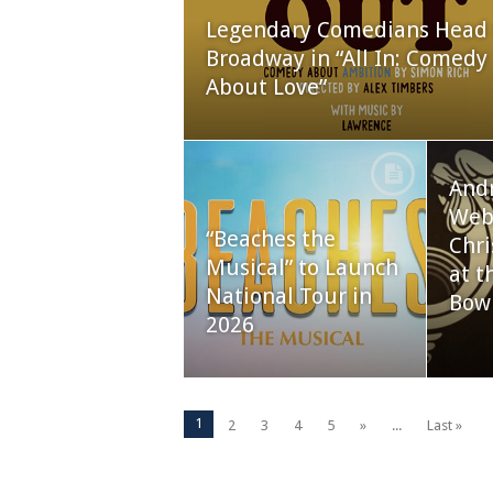
Legendary Comedians Head 
Broadway in “All In: Comedy
About Love”
And
Webb
“Beaches the
Chri
Musical” to Launch
at t
National Tour in
Bow
2026
1
2
3
4
5
»
...
Last »