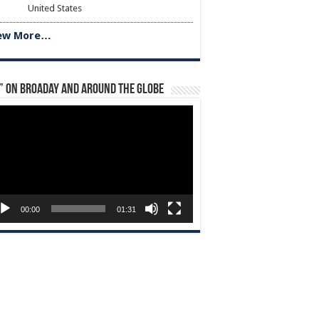
United States
ew More…
” on Broaday and Around the Globe
eo
yer
00:00
01:31