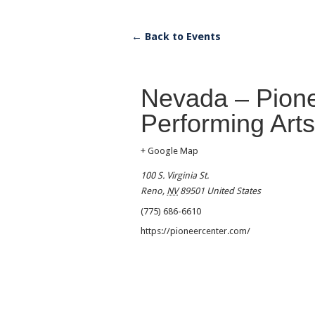
← Back to Events
Nevada – Pione
Performing Arts
+ Google Map
100 S. Virginia St.
Reno
,
NV
89501
United States
(775) 686-6610
https://pioneercenter.com/