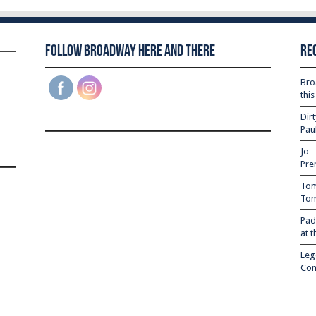
Follow Broadway Here and There
Re
Bro
thi
Dir
Pau
Jo 
Pre
Tom
Tom
Pad
at 
Leg
Com