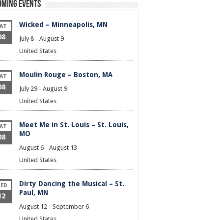
oming Events
Wicked – Minneapolis, MN
AT
08
July 8
-
August 9
United States
Moulin Rouge – Boston, MA
AT
08
July 29
-
August 9
United States
Meet Me in St. Louis – St. Louis,
AT
MO
08
August 6
-
August 13
United States
Dirty Dancing the Musical – St.
ED
Paul, MN
12
August 12
-
September 6
United States