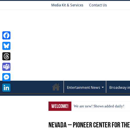
Media Kit & Services
Contact Us
Facebook
Bluesky
Threads
Teams
Messenger
Entertainment News
Broadway in
LinkedIn
Welcome!
We are new! Shows added daily!
Nevada – Pioneer Center for th