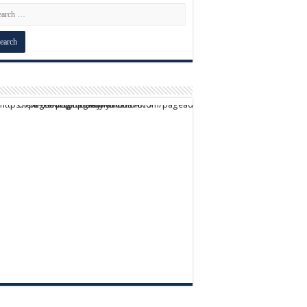
script async src="https://pagead2.googlesyndication.com/pagead/js/adsbygoogle.js?client=ca-pub-9824064818957875" crossorigin="anonymous">