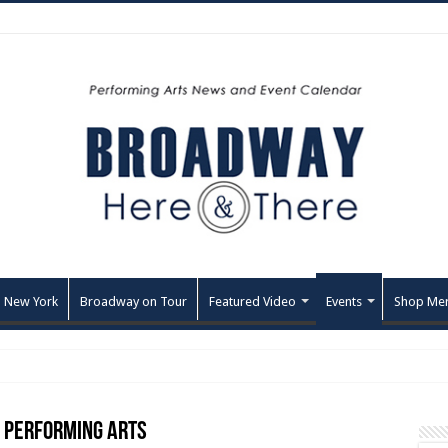
 New York
Broadway on Tour
Featured Video
Events
Shop Me
e Performing Arts