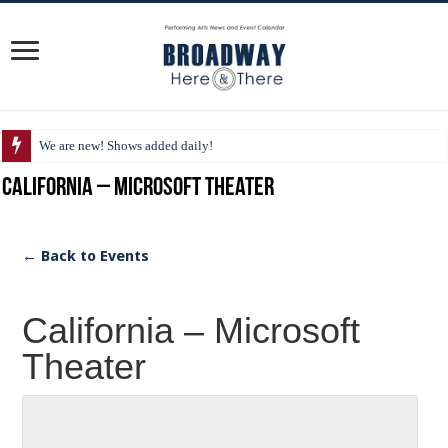
We are new! Shows added daily!
California – Microsoft Theater
← Back to Events
California – Microsoft
Theater