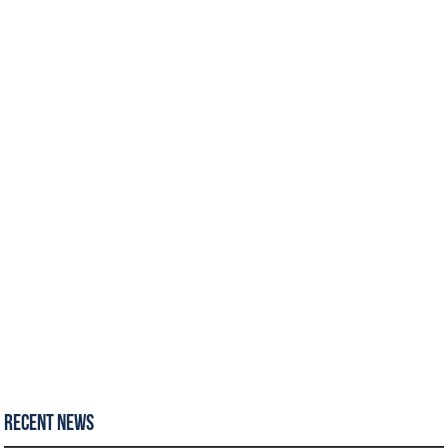
Recent News