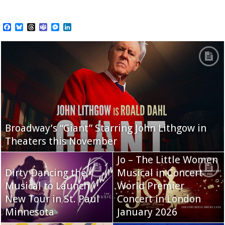
Facebook
Bluesky
Threads
Teams
Messenger
LinkedIn
Broadway’s “Giant” Starring John Lithgow in
Theaters this November
Jo – The Little Women
Dirty Dancing the
Musical in Concert
Musical to Launch
World Premier
New Tour in St. Paul
Concert in London
Minnesota
January 2026