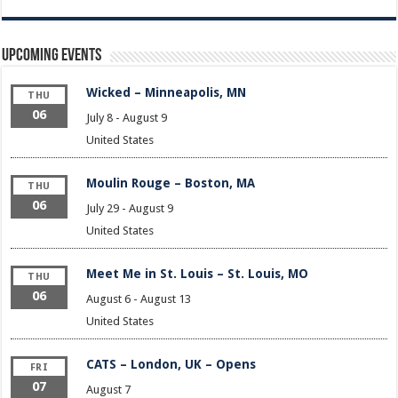
Upcoming Events
Wicked – Minneapolis, MN
THU
06
July 8
-
August 9
United States
Moulin Rouge – Boston, MA
THU
06
July 29
-
August 9
United States
Meet Me in St. Louis – St. Louis, MO
THU
06
August 6
-
August 13
United States
CATS – London, UK – Opens
FRI
07
August 7