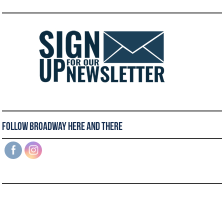
Follow Broadway Here and There