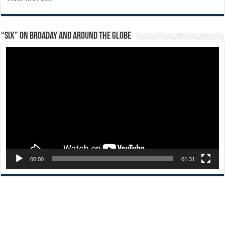
“Six” on Broaday and Around the Globe
Video
Player
00:00
01:31