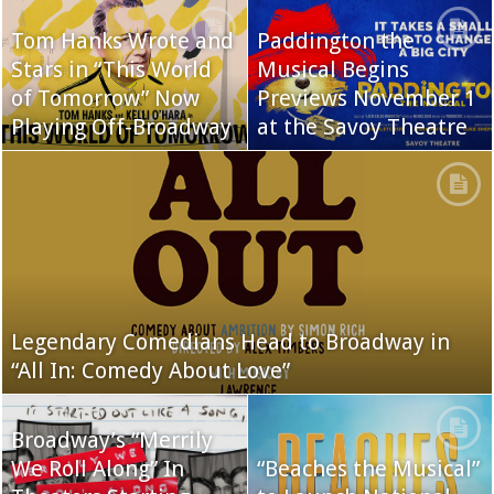
Tom Hanks Wrote and
Paddington the
Stars in “This World
Musical Begins
of Tomorrow” Now
Previews November 1
Playing Off-Broadway
at the Savoy Theatre
Legendary Comedians Head to Broadway in
“All In: Comedy About Love”
Broadway’s “Merrily
We Roll Along” In
“Beaches the Musical”