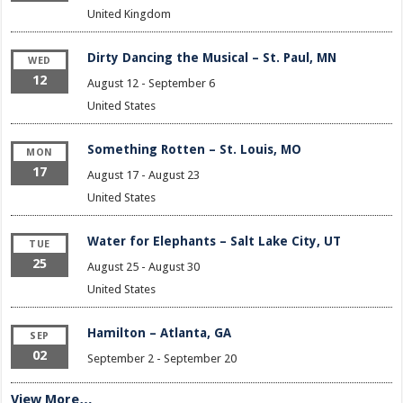
United Kingdom
Dirty Dancing the Musical – St. Paul, MN
WED
12
August 12
-
September 6
United States
Something Rotten – St. Louis, MO
MON
17
August 17
-
August 23
United States
Water for Elephants – Salt Lake City, UT
TUE
25
August 25
-
August 30
United States
Hamilton – Atlanta, GA
SEP
02
September 2
-
September 20
View More…