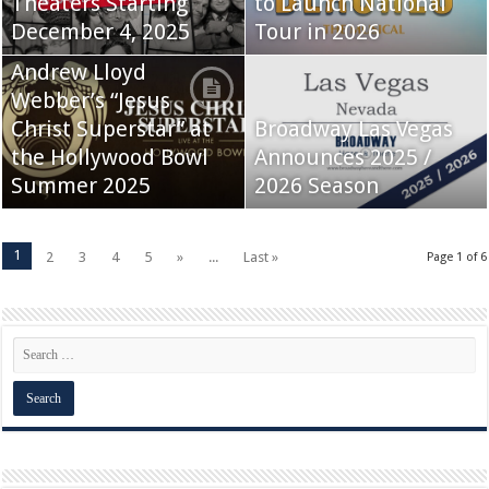
Theaters Starting
to Launch National
December 4, 2025
Tour in 2026
Andrew Lloyd
Webber’s “Jesus
Christ Superstar” at
Broadway Las Vegas
the Hollywood Bowl
Announces 2025 /
Summer 2025
2026 Season
1
2
3
4
5
»
...
Last »
Page 1 of 6