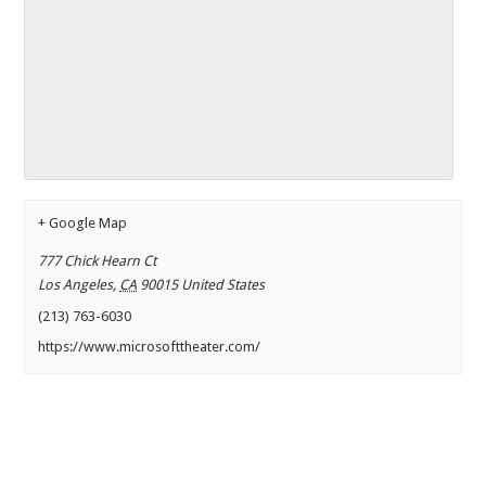
+ Google Map
777 Chick Hearn Ct
Los Angeles
,
CA
90015
United States
(213) 763-6030
https://www.microsofttheater.com/