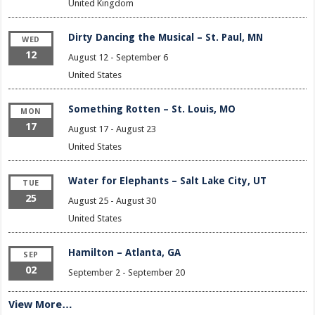
United Kingdom
Dirty Dancing the Musical – St. Paul, MN
WED
12
August 12
-
September 6
United States
Something Rotten – St. Louis, MO
MON
17
August 17
-
August 23
United States
Water for Elephants – Salt Lake City, UT
TUE
25
August 25
-
August 30
United States
Hamilton – Atlanta, GA
SEP
02
September 2
-
September 20
View More…