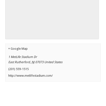
+ Google Map
1 MetLife Stadium Dr
East Rutherford
,
NJ
07073
United States
(201) 559-1515
http://www.metlifestadium.com/