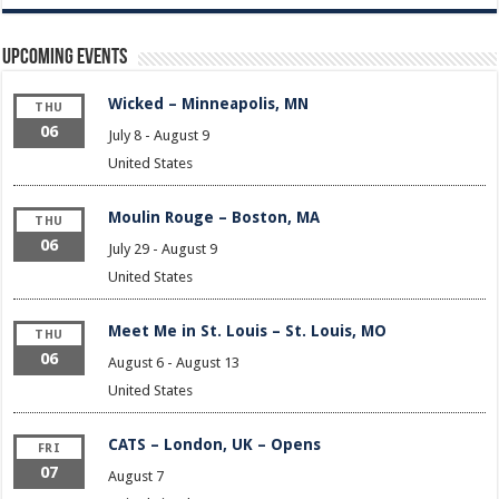
Upcoming Events
Wicked – Minneapolis, MN
THU
06
July 8
-
August 9
United States
Moulin Rouge – Boston, MA
THU
06
July 29
-
August 9
United States
Meet Me in St. Louis – St. Louis, MO
THU
06
August 6
-
August 13
United States
CATS – London, UK – Opens
FRI
07
August 7