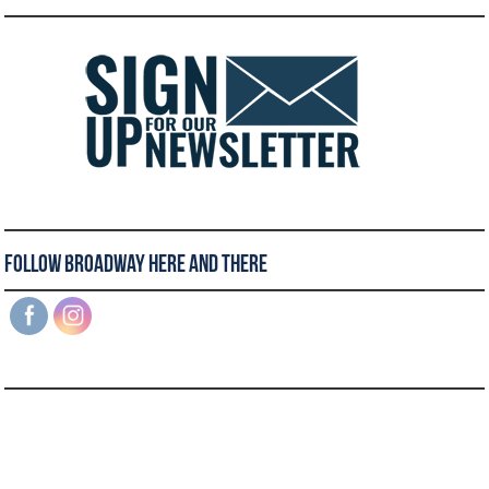
Follow Broadway Here and There