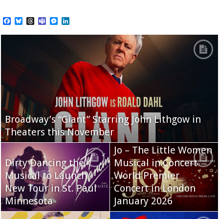
Facebook
Bluesky
Threads
Teams
Messenger
LinkedIn
Broadway’s “Giant” Starring John Lithgow in
Theaters this November
Jo – The Little Women
Dirty Dancing the
Musical in Concert
Musical to Launch
World Premier
New Tour in St. Paul
Concert in London
Minnesota
January 2026