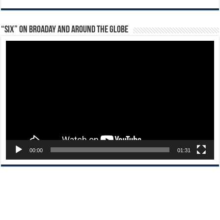
“Six” on Broaday and Around the Globe
Video
Player
00:00
01:31