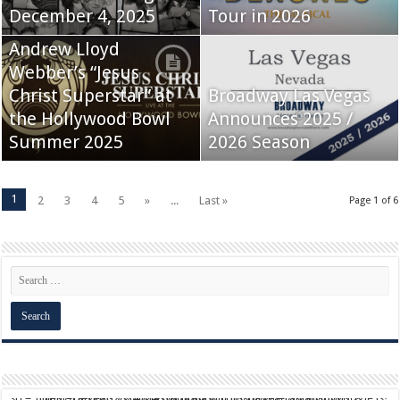
December 4, 2025
Tour in 2026
Andrew Lloyd
Webber’s “Jesus
Christ Superstar” at
Broadway Las Vegas
the Hollywood Bowl
Announces 2025 /
Summer 2025
2026 Season
1
2
3
4
5
»
...
Last »
Page 1 of 6
script async src="https://pagead2.googlesyndication.com/pagead/js/adsbygoogle.js?client=ca-pub-9824064818957875" crossorigin="anonymous">