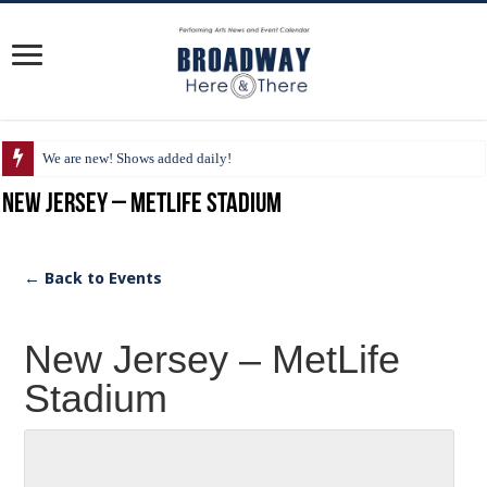
We are new! Shows added daily!
New Jersey – MetLife Stadium
← Back to Events
New Jersey – MetLife
Stadium