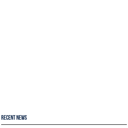
Recent News