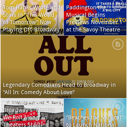
Tom Hanks Wrote and
Paddington the
Stars in “This World
Musical Begins
of Tomorrow” Now
Previews November 1
Playing Off-Broadway
at the Savoy Theatre
Legendary Comedians Head to Broadway in
“All In: Comedy About Love”
Broadway’s “Merrily
We Roll Along” In
“Beaches the Musical”
Theaters Starting
to Launch National