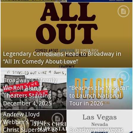
Legendary Comedians Head to Broadway in
“All In: Comedy About Love”
Broadway’s “Merrily
We Roll Along” In
“Beaches the Musical”
Theaters Starting
to Launch National
December 4, 2025
Tour in 2026
Andrew Lloyd
Webber’s “Jesus
Christ Superstar” at
Broadway Las Vegas