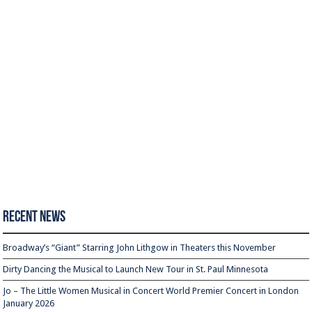
Recent News
Broadway’s “Giant” Starring John Lithgow in Theaters this November
Dirty Dancing the Musical to Launch New Tour in St. Paul Minnesota
Jo – The Little Women Musical in Concert World Premier Concert in London
January 2026