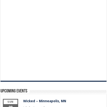
Upcoming Events
Wicked – Minneapolis, MN
SUN
09