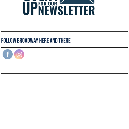
Follow Broadway Here and There