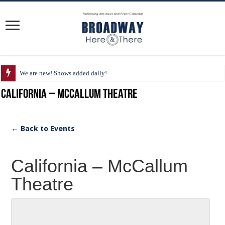
We are new! Shows added daily!
California – McCallum Theatre
← Back to Events
California – McCallum
Theatre