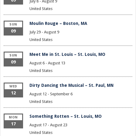
July 8
-
August 9
United States
Moulin Rouge – Boston, MA
SUN
09
July 29
-
August 9
United States
Meet Me in St. Louis – St. Louis, MO
SUN
09
August 6
-
August 13
United States
Dirty Dancing the Musical – St. Paul, MN
WED
12
August 12
-
September 6
United States
Something Rotten – St. Louis, MO
MON
17
August 17
-
August 23
United States