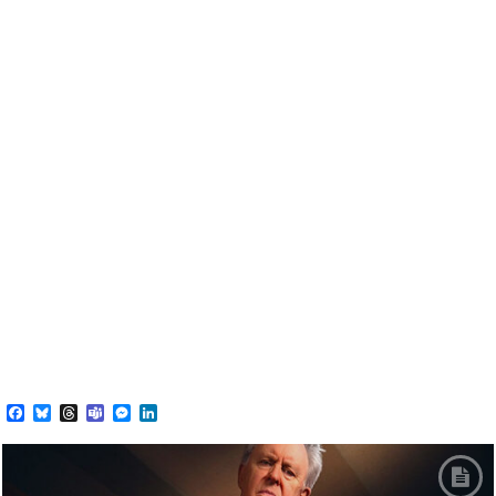
Facebook
Bluesky
Threads
Teams
Messenger
LinkedIn