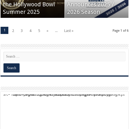
the Hollywood Bowl
Announces 2025 /
Summer 2025
2026 Season
1
2
3
4
5
»
...
Last »
Page 1 of 6
script async src="https://pagead2.googlesyndication.com/pagead/js/adsbygoogle.js?client=ca-pub-9824064818957875" crossorigin="anonymous">