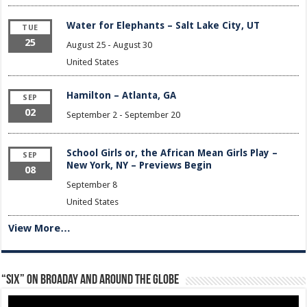
Water for Elephants – Salt Lake City, UT
TUE
25
August 25
-
August 30
United States
Hamilton – Atlanta, GA
SEP
02
September 2
-
September 20
School Girls or, the African Mean Girls Play –
SEP
New York, NY – Previews Begin
08
September 8
United States
View More…
“Six” on Broaday and Around the Globe
Video