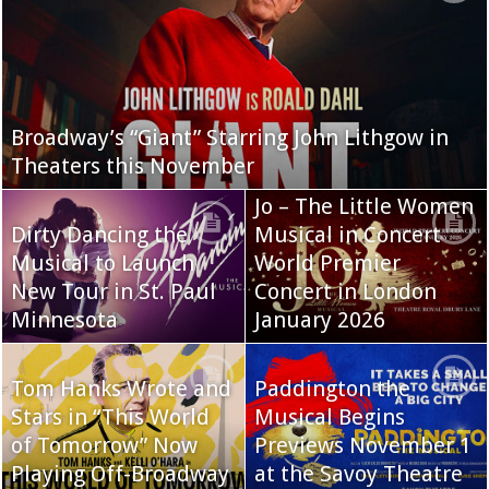
Broadway’s “Giant” Starring John Lithgow in
Theaters this November
Jo – The Little Women
Dirty Dancing the
Musical in Concert
Musical to Launch
World Premier
New Tour in St. Paul
Concert in London
Minnesota
January 2026
Tom Hanks Wrote and
Paddington the
Stars in “This World
Musical Begins
of Tomorrow” Now
Previews November 1
Playing Off-Broadway
at the Savoy Theatre