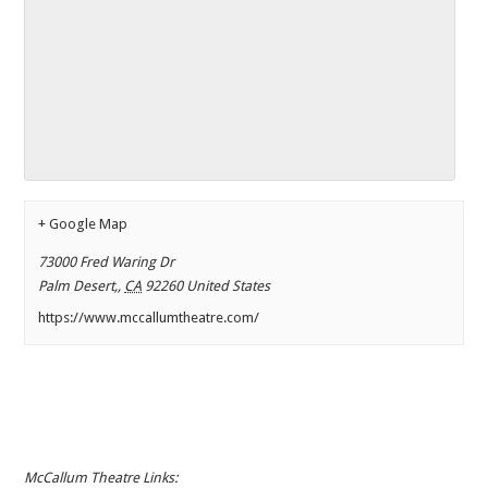
+ Google Map
73000 Fred Waring Dr
Palm Desert,
,
CA
92260
United States
https://www.mccallumtheatre.com/
McCallum Theatre Links: