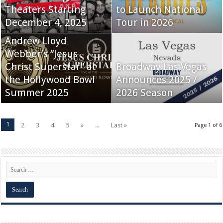
Theaters Starting
to Launch National
December 4, 2025
Tour in 2026
Andrew Lloyd
Webber’s “Jesus
Christ Superstar” at
Broadway Las Vegas
the Hollywood Bowl
Announces 2025 /
Summer 2025
2026 Season
1
2
3
4
5
»
...
Last »
Page 1 of 6