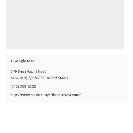
+ Google Map
149 West 45th Street
New York
,
NY
10036
United States
(212) 239-6200
http://www.shubert.nyc/theatres/lyceum/