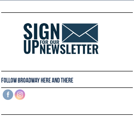
Follow Broadway Here and There