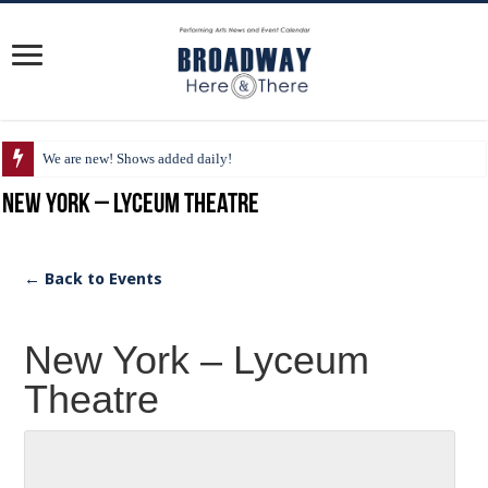
We are new! Shows added daily!
New York – Lyceum Theatre
← Back to Events
New York – Lyceum
Theatre