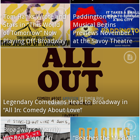
Tom Hanks Wrote and
Paddington the
Stars in “This World
Musical Begins
of Tomorrow” Now
Previews November 1
Playing Off-Broadway
at the Savoy Theatre
Legendary Comedians Head to Broadway in
“All In: Comedy About Love”
Broadway’s “Merrily
We Roll Along” In
“Beaches the Musical”