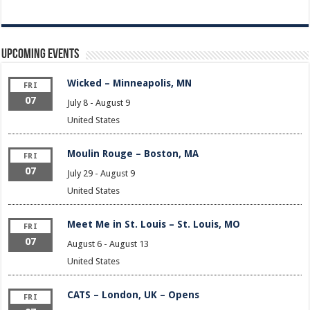
Upcoming Events
Wicked – Minneapolis, MN
FRI
07
July 8
-
August 9
United States
Moulin Rouge – Boston, MA
FRI
07
July 29
-
August 9
United States
Meet Me in St. Louis – St. Louis, MO
FRI
07
August 6
-
August 13
United States
CATS – London, UK – Opens
FRI