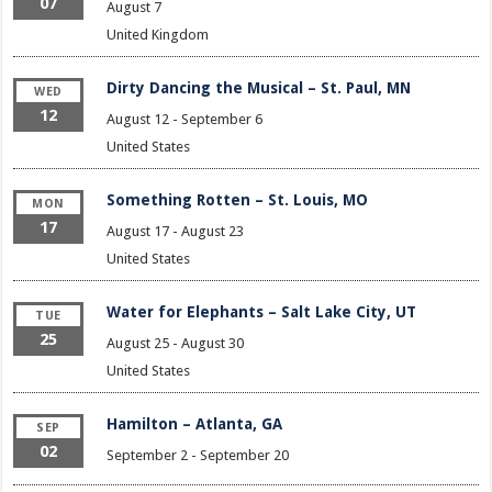
07
August 7
United Kingdom
Dirty Dancing the Musical – St. Paul, MN
WED
12
August 12
-
September 6
United States
Something Rotten – St. Louis, MO
MON
17
August 17
-
August 23
United States
Water for Elephants – Salt Lake City, UT
TUE
25
August 25
-
August 30
United States
Hamilton – Atlanta, GA
SEP
02
September 2
-
September 20