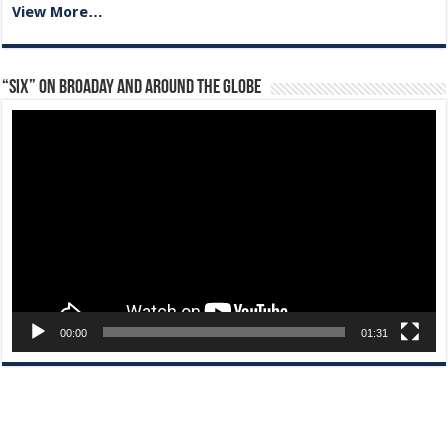
View More…
“Six” on Broaday and Around the Globe
Video
Player
00:00
01:31