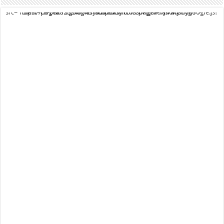
script async src="https://pagead2.googlesyndication.com/pagead/js/adsbygoogle.js?client=ca-pub-9824064818957875" crossorigin="anonymous">