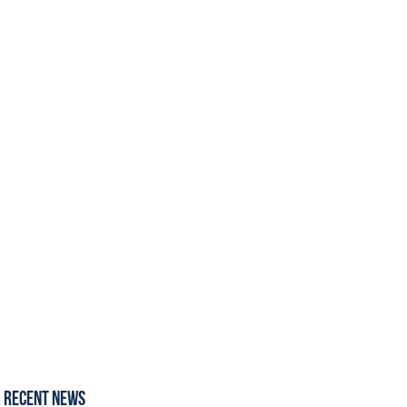
Recent News