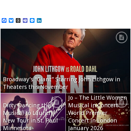
Facebook
Bluesky
Threads
Teams
Messenger
LinkedIn
Broadway’s “Giant” Starring John Lithgow in
Theaters this November
Jo – The Little Women
Dirty Dancing the
Musical in Concert
Musical to Launch
World Premier
New Tour in St. Paul
Concert in London
Minnesota
January 2026