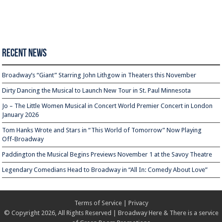
Recent News
Broadway’s “Giant” Starring John Lithgow in Theaters this November
Dirty Dancing the Musical to Launch New Tour in St. Paul Minnesota
Jo – The Little Women Musical in Concert World Premier Concert in London
January 2026
Tom Hanks Wrote and Stars in “This World of Tomorrow” Now Playing
Off-Broadway
Paddington the Musical Begins Previews November 1 at the Savoy Theatre
Legendary Comedians Head to Broadway in “All In: Comedy About Love”
Terms of Service
|
Privacy
© Copyright 2026, All Rights Reserved | Broadway Here & There is a service