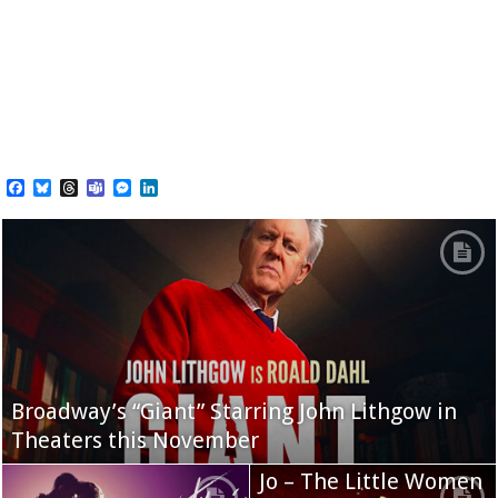
Facebook
Bluesky
Threads
Teams
Messenger
LinkedIn
Broadway’s “Giant” Starring John Lithgow in
Theaters this November
Jo – The Little Women