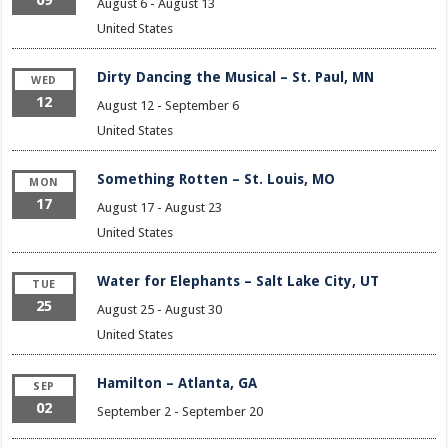
August 6
-
August 13
United States
Dirty Dancing the Musical – St. Paul, MN
WED
12
August 12
-
September 6
United States
Something Rotten – St. Louis, MO
MON
17
August 17
-
August 23
United States
Water for Elephants – Salt Lake City, UT
TUE
25
August 25
-
August 30
United States
Hamilton – Atlanta, GA
SEP
02
September 2
-
September 20