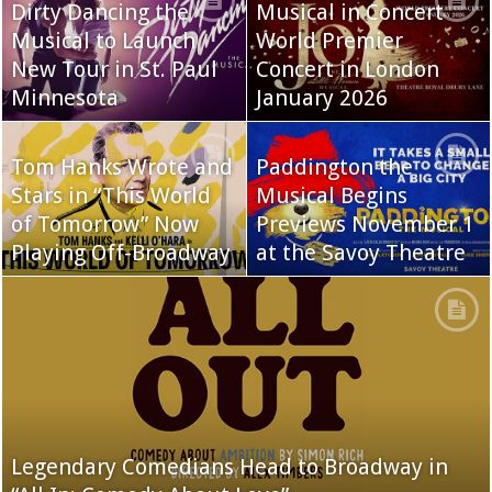
Dirty Dancing the
Musical in Concert
Musical to Launch
World Premier
New Tour in St. Paul
Concert in London
Minnesota
January 2026
Tom Hanks Wrote and
Paddington the
Stars in “This World
Musical Begins
of Tomorrow” Now
Previews November 1
Playing Off-Broadway
at the Savoy Theatre
Legendary Comedians Head to Broadway in