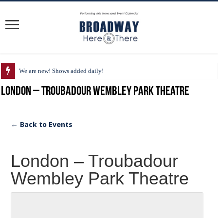
We are new! Shows added daily!
London – Troubadour Wembley Park Theatre
← Back to Events
London – Troubadour
Wembley Park Theatre