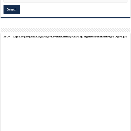
script async src="https://pagead2.googlesyndication.com/pagead/js/adsbygoogle.js?client=ca-pub-9824064818957875" crossorigin="anonymous">