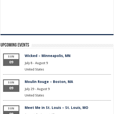
Upcoming Events
Wicked – Minneapolis, MN
SUN
09
July 8
-
August 9
United States
Moulin Rouge – Boston, MA
SUN
09
July 29
-
August 9
United States
Meet Me in St. Louis – St. Louis, MO
SUN
09