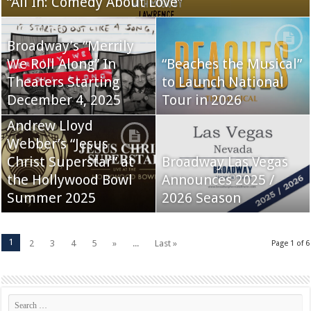
“All In: Comedy About Love”
Broadway’s “Merrily
We Roll Along” In
“Beaches the Musical”
Theaters Starting
to Launch National
December 4, 2025
Tour in 2026
Andrew Lloyd
Webber’s “Jesus
Christ Superstar” at
Broadway Las Vegas
the Hollywood Bowl
Announces 2025 /
Summer 2025
2026 Season
1
2
3
4
5
»
...
Last »
Page 1 of 6