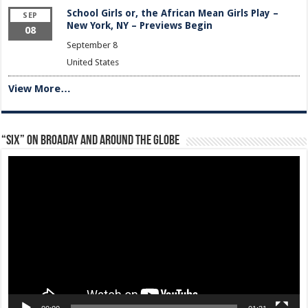
School Girls or, the African Mean Girls Play –
SEP
New York, NY – Previews Begin
08
September 8
United States
View More…
“Six” on Broaday and Around the Globe
Video
Player