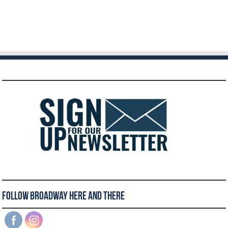
Follow Broadway Here and There