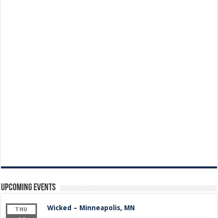
Upcoming Events
Wicked – Minneapolis, MN
THU