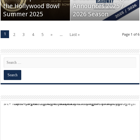
the Hollywood Bowl
Announces 2025 /
Summer 2025
2026 Season
1
2
3
4
5
»
...
Last »
Page 1 of 6
script async src="https://pagead2.googlesyndication.com/pagead/js/adsbygoogle.js?client=ca-pub-9824064818957875" crossorigin="anonymous">