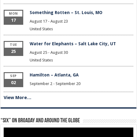
Something Rotten – St. Louis, MO
MON
17
August 17
-
August 23
United States
Water for Elephants – Salt Lake City, UT
TUE
25
August 25
-
August 30
United States
Hamilton – Atlanta, GA
SEP
02
September 2
-
September 20
View More…
“Six” on Broaday and Around the Globe
Video
Player