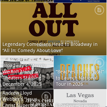
Legendary Comedians Head to Broadway in
“All In: Comedy About Love”
Broadway’s “Merrily
We Roll Along” In
“Beaches the Musical”
Theaters Starting
to Launch National
December 4, 2025
Tour in 2026
Andrew Lloyd
Webber’s “Jesus
Christ Superstar” at
Broadway Las Vegas