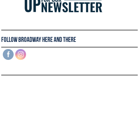
Follow Broadway Here and There