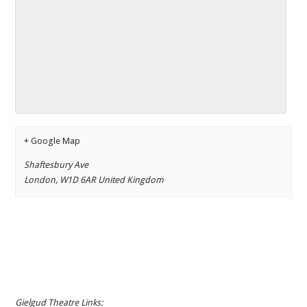
+ Google Map
Shaftesbury Ave
London
,
W1D 6AR
United Kingdom
Gielgud Theatre Links: