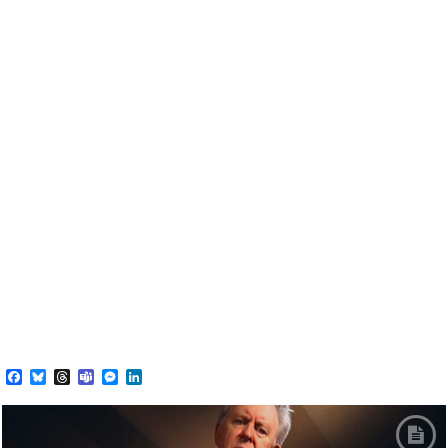
Facebook
Bluesky
Threads
Teams
Messenger
LinkedIn