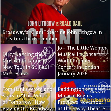
Broadway’s “Giant” Starring John Lithgow in
Theaters this November
Jo – The Little Women
Dirty Dancing the
Musical in Concert
Musical to Launch
World Premier
New Tour in St. Paul
Concert in London
Minnesota
January 2026
Tom Hanks Wrote and
Paddington the
Stars in “This World
Musical Begins
of Tomorrow” Now
Previews November 1
Playing Off-Broadway
at the Savoy Theatre