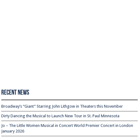
Recent News
Broadway’s “Giant” Starring John Lithgow in Theaters this November
Dirty Dancing the Musical to Launch New Tour in St. Paul Minnesota
Jo – The Little Women Musical in Concert World Premier Concert in London
January 2026