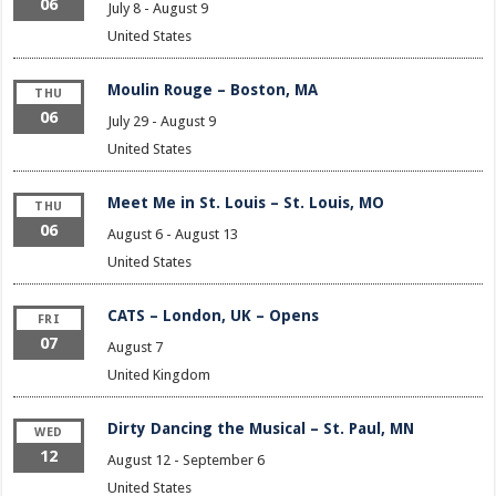
06
July 8
-
August 9
United States
Moulin Rouge – Boston, MA
THU
06
July 29
-
August 9
United States
Meet Me in St. Louis – St. Louis, MO
THU
06
August 6
-
August 13
United States
CATS – London, UK – Opens
FRI
07
August 7
United Kingdom
Dirty Dancing the Musical – St. Paul, MN
WED
12
August 12
-
September 6
United States