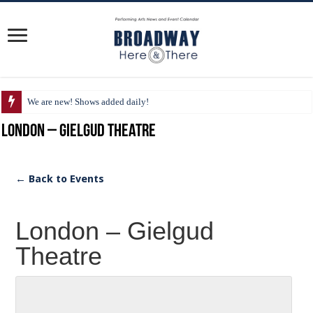
We are new! Shows added daily!
London – Gielgud Theatre
← Back to Events
London – Gielgud
Theatre