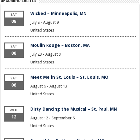
Upcoming Events
Wicked – Minneapolis, MN
SAT
08
July 8
-
August 9
United States
Moulin Rouge – Boston, MA
SAT
08
July 29
-
August 9
United States
Meet Me in St. Louis – St. Louis, MO
SAT
08
August 6
-
August 13
United States
Dirty Dancing the Musical – St. Paul, MN
WED
12
August 12
-
September 6
United States