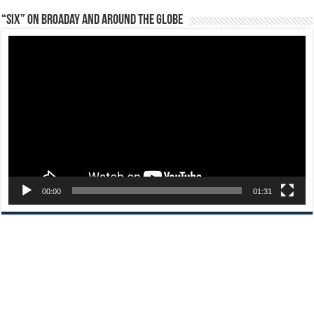
“Six” on Broaday and Around the Globe
Video
Player
00:00
01:31