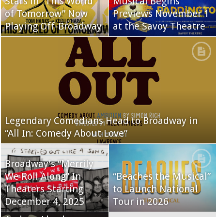
Stars in “This World
Musical Begins
of Tomorrow” Now
Previews November 1
Playing Off-Broadway
at the Savoy Theatre
Legendary Comedians Head to Broadway in
“All In: Comedy About Love”
Broadway’s “Merrily
We Roll Along” In
“Beaches the Musical”
Theaters Starting
to Launch National
December 4, 2025
Tour in 2026