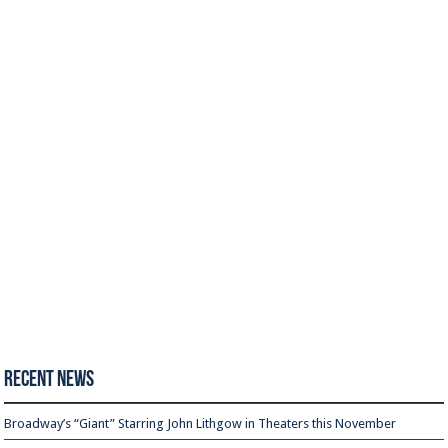
Recent News
Broadway’s “Giant” Starring John Lithgow in Theaters this November