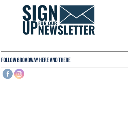
Follow Broadway Here and There