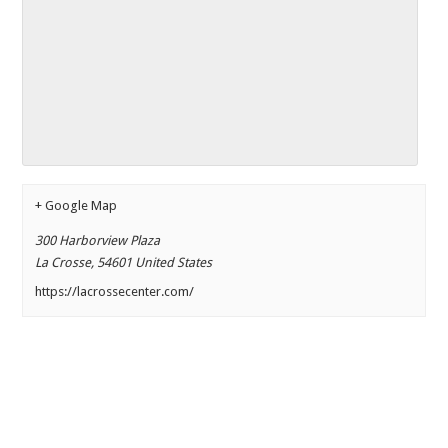
+ Google Map
300 Harborview Plaza
La Crosse
,
54601
United States
https://lacrossecenter.com/