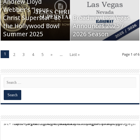
Andrew Lloyd
Webber’s “Jesus
Christ Superstar” at
Broadway Las Vegas
the Hollywood Bowl
Announces 2025 /
Summer 2025
2026 Season
1
2
3
4
5
»
...
Last »
Page 1 of 6
script async src="https://pagead2.googlesyndication.com/pagead/js/adsbygoogle.js?client=ca-pub-9824064818957875" crossorigin="anonymous">