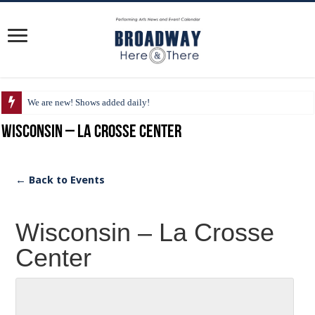
We are new! Shows added daily!
Wisconsin – La Crosse Center
← Back to Events
Wisconsin – La Crosse
Center