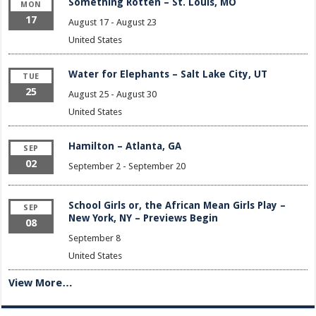
Something Rotten – St. Louis, MO
MON
17
August 17
-
August 23
United States
Water for Elephants – Salt Lake City, UT
TUE
25
August 25
-
August 30
United States
Hamilton – Atlanta, GA
SEP
02
September 2
-
September 20
School Girls or, the African Mean Girls Play –
SEP
New York, NY – Previews Begin
08
September 8
United States
View More…