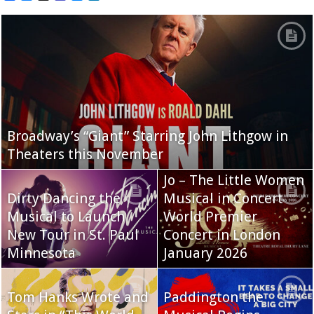
Broadway’s “Giant” Starring John Lithgow in
Theaters this November
Jo – The Little Women
Dirty Dancing the
Musical in Concert
Musical to Launch
World Premier
New Tour in St. Paul
Concert in London
Minnesota
January 2026
Tom Hanks Wrote and
Paddington the