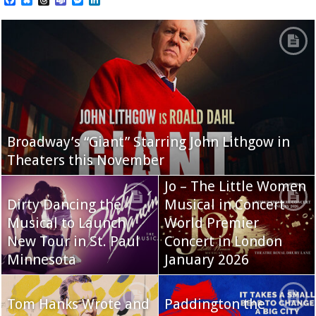
Broadway’s “Giant” Starring John Lithgow in
Theaters this November
Jo – The Little Women
Dirty Dancing the
Musical in Concert
Musical to Launch
World Premier
New Tour in St. Paul
Concert in London
Minnesota
January 2026
Tom Hanks Wrote and
Paddington the