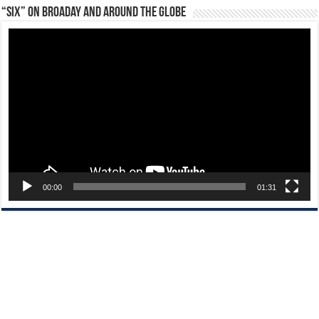
“Six” on Broaday and Around the Globe
Video
Player
00:00
01:31