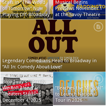
Stars in “This World
Musical Begins
of Tomorrow” Now
Previews November 1
Playing Off-Broadway
at the Savoy Theatre
Legendary Comedians Head to Broadway in
“All In: Comedy About Love”
Broadway’s “Merrily
We Roll Along” In
“Beaches the Musical”
Theaters Starting
to Launch National
December 4, 2025
Tour in 2026