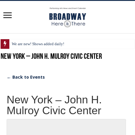
We are new! Shows added daily!
New York – John H. Mulroy Civic Center
← Back to Events
New York – John H.
Mulroy Civic Center