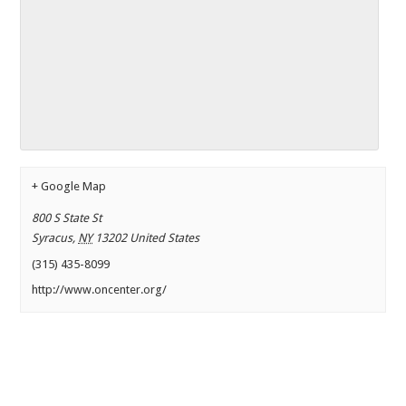
+ Google Map
800 S State St
Syracus
,
NY
13202
United States
(315) 435-8099
http://www.oncenter.org/