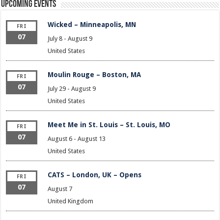
Upcoming Events
Wicked – Minneapolis, MN
FRI
07
July 8
-
August 9
United States
Moulin Rouge – Boston, MA
FRI
07
July 29
-
August 9
United States
Meet Me in St. Louis – St. Louis, MO
FRI
07
August 6
-
August 13
United States
CATS – London, UK – Opens
FRI
07
August 7
United Kingdom