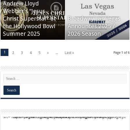
Andrew Lloyd
Webber’s “Jesus
Christ Superstar” at
Broadway Las Vegas
the Hollywood Bowl
Announces 2025 /
Summer 2025
2026 Season
1
2
3
4
5
»
...
Last »
Page 1 of 6
script async src="https://pagead2.googlesyndication.com/pagead/js/adsbygoogle.js?client=ca-pub-9824064818957875" crossorigin="anonymous">