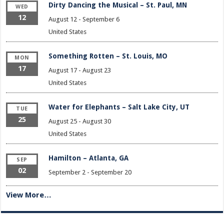
Dirty Dancing the Musical – St. Paul, MN
WED
12
August 12
-
September 6
United States
Something Rotten – St. Louis, MO
MON
17
August 17
-
August 23
United States
Water for Elephants – Salt Lake City, UT
TUE
25
August 25
-
August 30
United States
Hamilton – Atlanta, GA
SEP
02
September 2
-
September 20
View More…