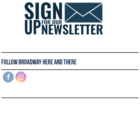
Follow Broadway Here and There