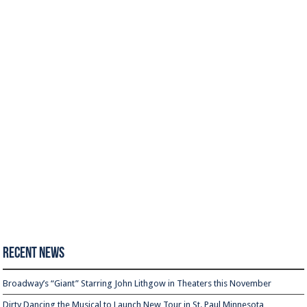
Recent News
Broadway’s “Giant” Starring John Lithgow in Theaters this November
Dirty Dancing the Musical to Launch New Tour in St. Paul Minnesota