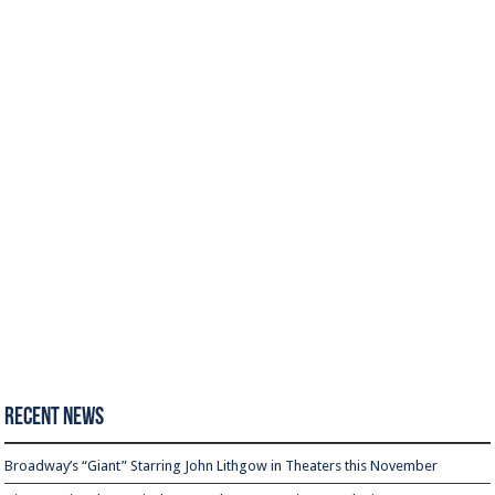
Recent News
Broadway’s “Giant” Starring John Lithgow in Theaters this November