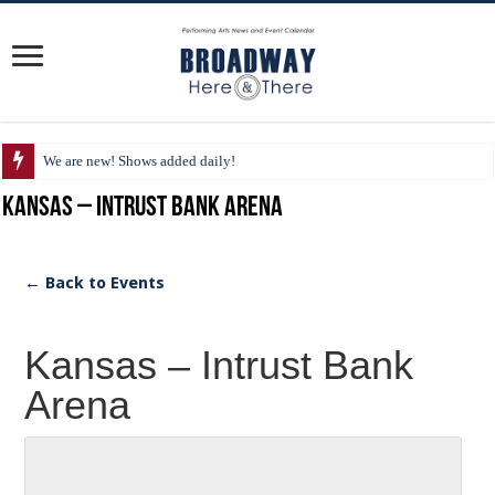
We are new! Shows added daily!
Kansas – Intrust Bank Arena
← Back to Events
Kansas – Intrust Bank
Arena