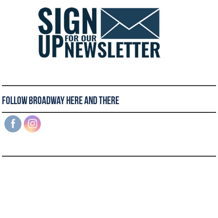
Follow Broadway Here and There