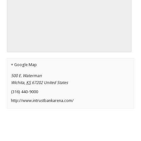
+ Google Map
500 E. Waterman
Wichita
,
KS
67202
United States
(316) 440-9000
http://www.intrustbankarena.com/