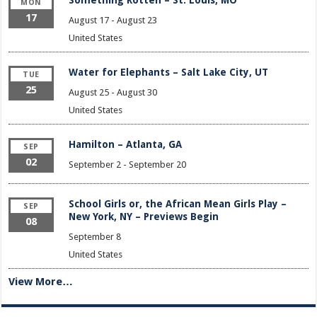
Something Rotten – St. Louis, MO
MON
17
August 17
-
August 23
United States
Water for Elephants – Salt Lake City, UT
TUE
25
August 25
-
August 30
United States
Hamilton – Atlanta, GA
SEP
02
September 2
-
September 20
School Girls or, the African Mean Girls Play –
SEP
New York, NY – Previews Begin
08
September 8
United States
View More…