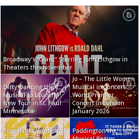
Broadway’s “Giant” Starring John Lithgow in
Theaters this November
Jo – The Little Women
Dirty Dancing the
Musical in Concert
Musical to Launch
World Premier
New Tour in St. Paul
Concert in London
Minnesota
January 2026
Tom Hanks Wrote and
Paddington the
Stars in “This World
Musical Begins