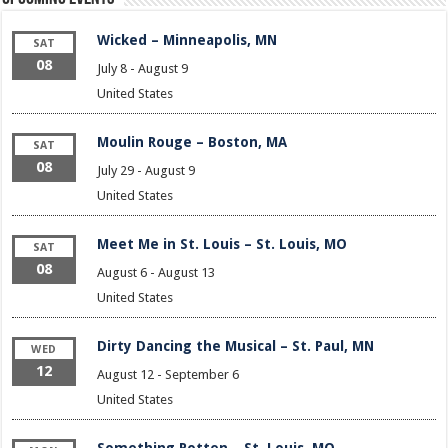
Wicked – Minneapolis, MN
SAT
08
July 8
-
August 9
United States
Moulin Rouge – Boston, MA
SAT
08
July 29
-
August 9
United States
Meet Me in St. Louis – St. Louis, MO
SAT
08
August 6
-
August 13
United States
Dirty Dancing the Musical – St. Paul, MN
WED
12
August 12
-
September 6
United States