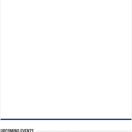
Upcoming Events