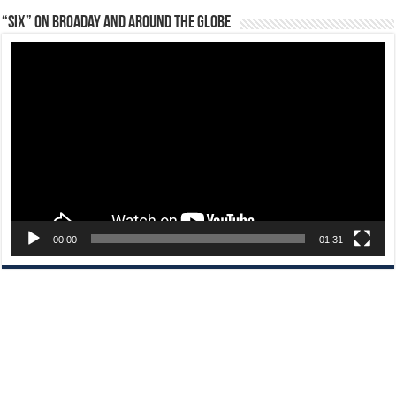
“Six” on Broaday and Around the Globe
Video
Player
00:00
01:31