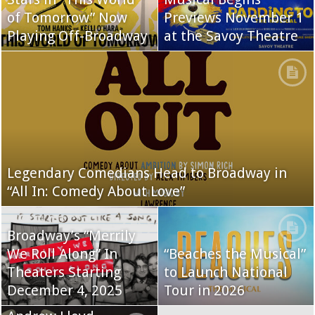
of Tomorrow” Now
Previews November 1
Playing Off-Broadway
at the Savoy Theatre
Legendary Comedians Head to Broadway in
“All In: Comedy About Love”
Broadway’s “Merrily
We Roll Along” In
“Beaches the Musical”
Theaters Starting
to Launch National
December 4, 2025
Tour in 2026