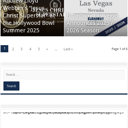
Andrew Lloyd
Webber’s “Jesus
Christ Superstar” at
Broadway Las Vegas
the Hollywood Bowl
Announces 2025 /
Summer 2025
2026 Season
1
2
3
4
5
»
...
Last »
Page 1 of 6
script async src="https://pagead2.googlesyndication.com/pagead/js/adsbygoogle.js?client=ca-pub-9824064818957875" crossorigin="anonymous">