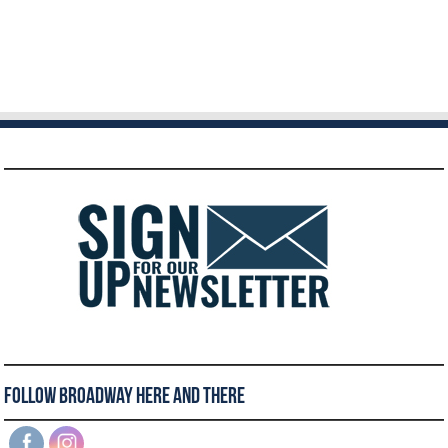
Follow Broadway Here and There