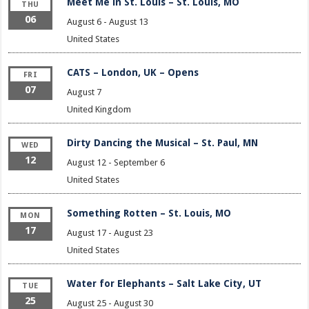
Meet Me in St. Louis – St. Louis, MO
THU
06
August 6
-
August 13
United States
CATS – London, UK – Opens
FRI
07
August 7
United Kingdom
Dirty Dancing the Musical – St. Paul, MN
WED
12
August 12
-
September 6
United States
Something Rotten – St. Louis, MO
MON
17
August 17
-
August 23
United States
Water for Elephants – Salt Lake City, UT
TUE
25
August 25
-
August 30