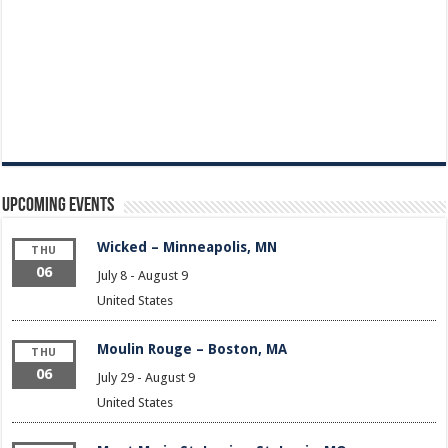
Upcoming Events
Wicked – Minneapolis, MN
THU
06
July 8
-
August 9
United States
Moulin Rouge – Boston, MA
THU
06
July 29
-
August 9
United States