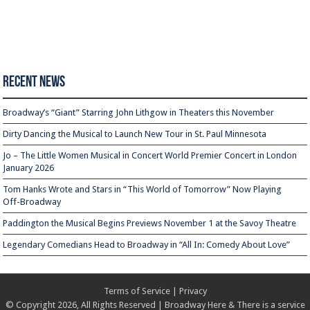
Recent News
Broadway’s “Giant” Starring John Lithgow in Theaters this November
Dirty Dancing the Musical to Launch New Tour in St. Paul Minnesota
Jo – The Little Women Musical in Concert World Premier Concert in London
January 2026
Tom Hanks Wrote and Stars in “This World of Tomorrow” Now Playing
Off-Broadway
Paddington the Musical Begins Previews November 1 at the Savoy Theatre
Legendary Comedians Head to Broadway in “All In: Comedy About Love”
Terms of Service
|
Privacy
© Copyright 2026, All Rights Reserved | Broadway Here & There is a service