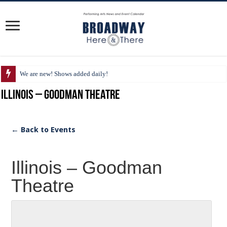
We are new! Shows added daily!
Illinois – Goodman Theatre
← Back to Events
Illinois – Goodman
Theatre