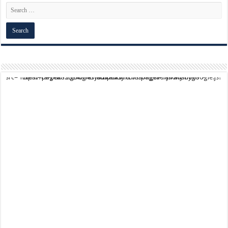
script async src="https://pagead2.googlesyndication.com/pagead/js/adsbygoogle.js?client=ca-pub-9824064818957875" crossorigin="anonymous">