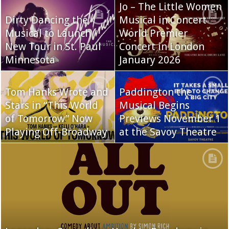
Jo – The Little Women
Dirty Dancing the
Musical in Concert
Musical to Launch
World Premier
New Tour in St. Paul
Concert in London
Minnesota
January 2026
Tom Hanks Wrote and
Paddington the
Stars in “This World
Musical Begins
of Tomorrow” Now
Previews November 1
Playing Off-Broadway
at the Savoy Theatre