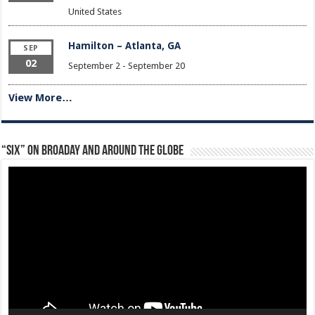
United States
Hamilton – Atlanta, GA
SEP
02
September 2
-
September 20
View More…
“Six” on Broaday and Around the Globe
Video
Player