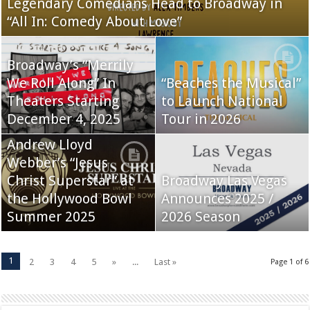
Legendary Comedians Head to Broadway in
“All In: Comedy About Love”
Broadway’s “Merrily
We Roll Along” In
“Beaches the Musical”
Theaters Starting
to Launch National
December 4, 2025
Tour in 2026
Andrew Lloyd
Webber’s “Jesus
Christ Superstar” at
Broadway Las Vegas
the Hollywood Bowl
Announces 2025 /
Summer 2025
2026 Season
1
2
3
4
5
»
...
Last »
Page 1 of 6