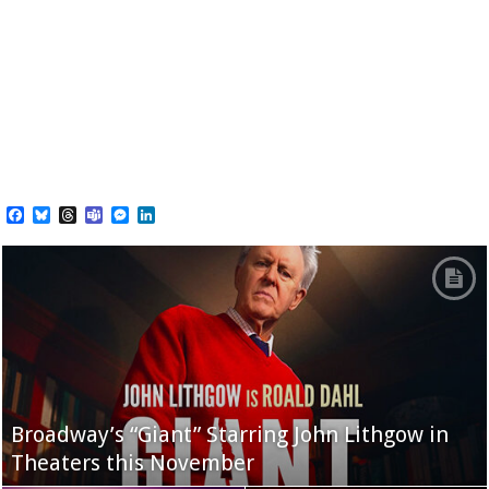
Facebook
Bluesky
Threads
Teams
Messenger
LinkedIn
Broadway’s “Giant” Starring John Lithgow in
Theaters this November