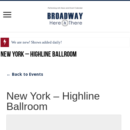
We are new! Shows added daily!
New York – Highline Ballroom
← Back to Events
New York – Highline
Ballroom