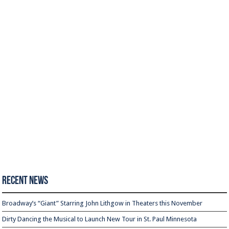
Recent News
Broadway’s “Giant” Starring John Lithgow in Theaters this November
Dirty Dancing the Musical to Launch New Tour in St. Paul Minnesota