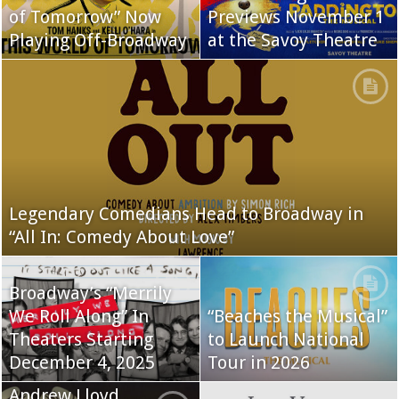
of Tomorrow” Now
Previews November 1
Playing Off-Broadway
at the Savoy Theatre
Legendary Comedians Head to Broadway in
“All In: Comedy About Love”
Broadway’s “Merrily
We Roll Along” In
“Beaches the Musical”
Theaters Starting
to Launch National
December 4, 2025
Tour in 2026
Andrew Lloyd