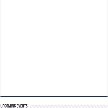
Upcoming Events