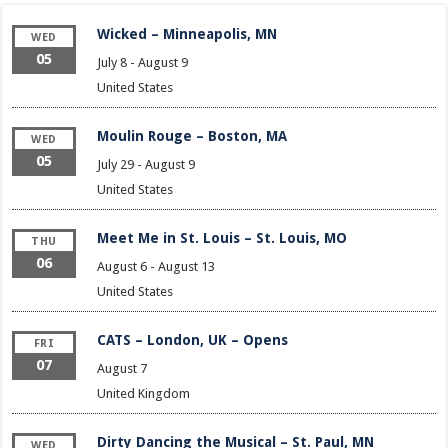
Wicked – Minneapolis, MN
WED
05
July 8
-
August 9
United States
Moulin Rouge – Boston, MA
WED
05
July 29
-
August 9
United States
Meet Me in St. Louis – St. Louis, MO
THU
06
August 6
-
August 13
United States
CATS – London, UK – Opens
FRI
07
August 7
United Kingdom
Dirty Dancing the Musical – St. Paul, MN
WED