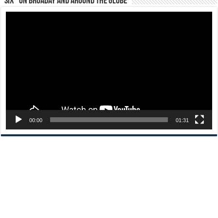
“Six” on Broaday and Around the Globe
Video
Player
00:00
01:31