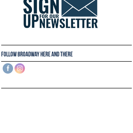
Follow Broadway Here and There