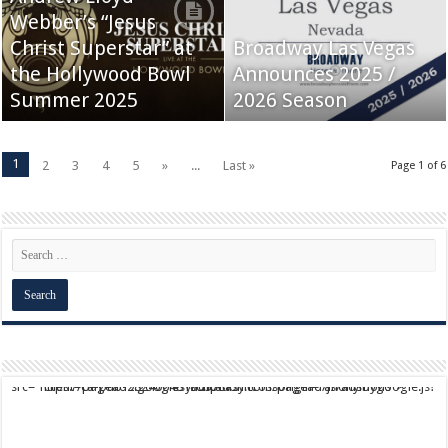
Webber’s “Jesus
Christ Superstar” at
Broadway Las Vegas
the Hollywood Bowl
Announces 2025 /
Summer 2025
2026 Season
1
2
3
4
5
»
...
Last »
Page 1 of 6
script async src="https://pagead2.googlesyndication.com/pagead/js/adsbygoogle.js?client=ca-pub-9824064818957875" crossorigin="anonymous">