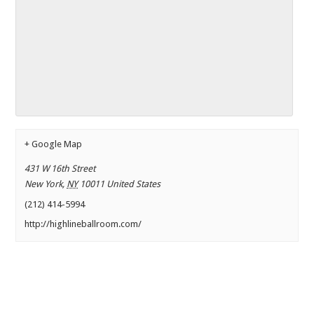
+ Google Map
431 W 16th Street
New York
,
NY
10011
United States
(212) 414-5994
http://highlineballroom.com/