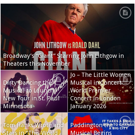
Broadway’s “Giant” Starring John Lithgow in
Theaters this November
Jo – The Little Women
Dirty Dancing the
Musical in Concert
Musical to Launch
World Premier
New Tour in St. Paul
Concert in London
Minnesota
January 2026
Tom Hanks Wrote and
Paddington the
Stars in “This World
Musical Begins