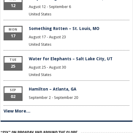
12
August 12
-
September 6
United States
Something Rotten – St. Louis, MO
MON
17
August 17
-
August 23
United States
Water for Elephants – Salt Lake City, UT
TUE
25
August 25
-
August 30
United States
Hamilton – Atlanta, GA
SEP
02
September 2
-
September 20
View More…