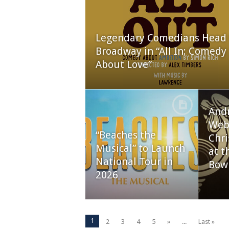
Legendary Comedians Head 
Broadway in “All In: Comedy
About Love”
And
Webb
“Beaches the
Chri
Musical” to Launch
at t
National Tour in
Bow
2026
1
2
3
4
5
»
...
Last »