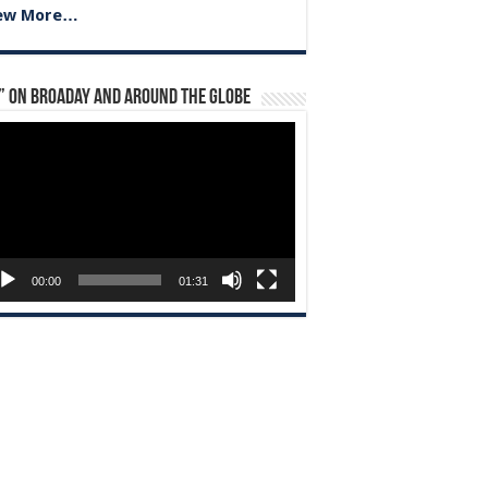
ew More…
” on Broaday and Around the Globe
eo
yer
00:00
01:31