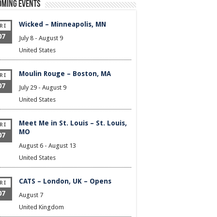
oming Events
Wicked – Minneapolis, MN
RI
07
July 8
-
August 9
United States
Moulin Rouge – Boston, MA
RI
07
July 29
-
August 9
United States
Meet Me in St. Louis – St. Louis,
RI
MO
07
August 6
-
August 13
United States
CATS – London, UK – Opens
RI
07
August 7
United Kingdom