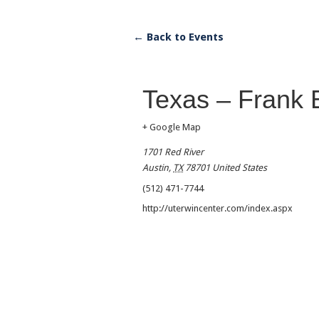
← Back to Events
Texas – Frank 
+ Google Map
1701 Red River
Austin
,
TX
78701
United States
(512) 471-7744
http://uterwincenter.com/index.aspx