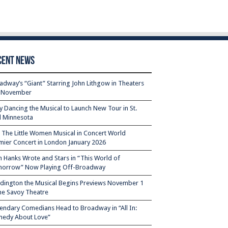
cent News
adway’s “Giant” Starring John Lithgow in Theaters
s November
ty Dancing the Musical to Launch New Tour in St.
l Minnesota
– The Little Women Musical in Concert World
mier Concert in London January 2026
 Hanks Wrote and Stars in “This World of
orrow” Now Playing Off-Broadway
dington the Musical Begins Previews November 1
the Savoy Theatre
endary Comedians Head to Broadway in “All In:
edy About Love”