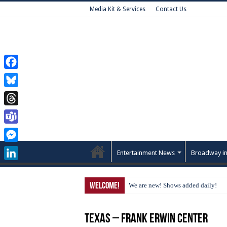
Media Kit & Services
Contact Us
Facebook
Bluesky
Threads
Teams
Messenger
Entertainment News
Broadway in
LinkedIn
Welcome!
We are new! Shows added daily!
Texas – Frank Erwin Center