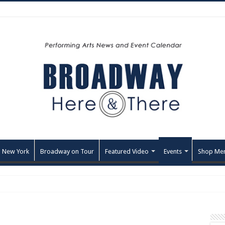
 New York
Broadway on Tour
Featured Video
Events
Shop Me