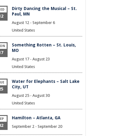
Dirty Dancing the Musical – St.
ED
Paul, MN
12
August 12
-
September 6
United States
Something Rotten – St. Louis,
ON
MO
17
August 17
-
August 23
United States
Water for Elephants – Salt Lake
UE
City, UT
25
August 25
-
August 30
United States
Hamilton – Atlanta, GA
EP
02
September 2
-
September 20