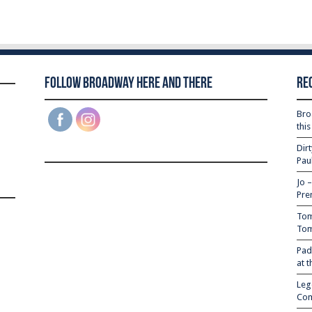
Follow Broadway Here and There
Re
Bro
thi
Dir
Pau
Jo 
Pre
Tom
Tom
Pad
at 
Leg
Com