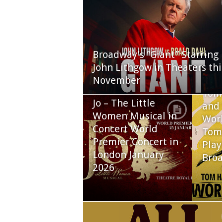
Broadway’s “Giant” Starring
John Lithgow in Theaters thi
November
Tom
Jo – The Little
and 
Women Musical in
Worl
Concert World
Tom
Premier Concert in
Play
London January
Bro
2026