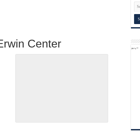
Erwin Center