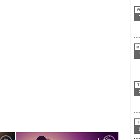
W
M
T
S