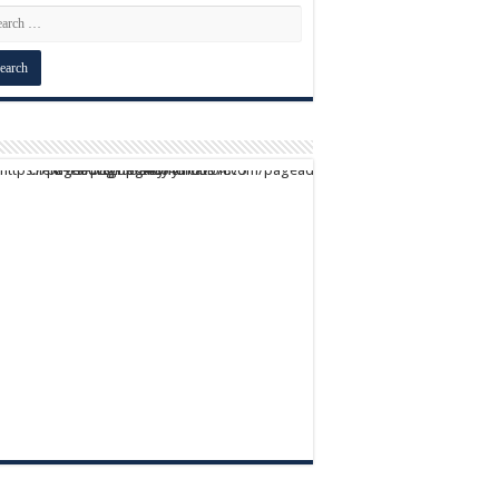
script async src="https://pagead2.googlesyndication.com/pagead/js/adsbygoogle.js?client=ca-pub-9824064818957875" crossorigin="anonymous">