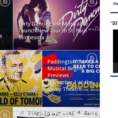
Vi
Dirty Dancing the Musical to
“Six
Launch New Tour in St. Paul
Vid
s
Pla
Minnesota
 Hanks Wrote
Stars in “This
Paddington the
d of
Musical Begins
orrow” Now
Previews
ing Off-
November 1 at the
adway
Savoy Theatre