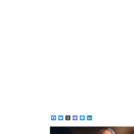
Facebook
Bluesky
Threads
Teams
Messenger
LinkedIn