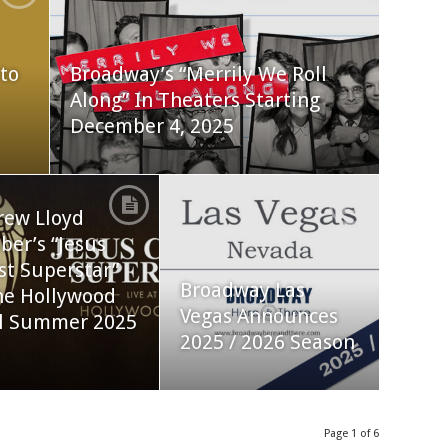
to
Broadway’s “Merrily We Roll
Along” In Theaters Starting
December 4, 2025
rew Lloyd
er’s “Jesus
st Superstar”
Broadway Las
he Hollywood
Vegas Announces
l Summer 2025
2025 / 2026 Season
Page 1 of 6