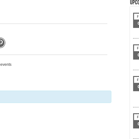
Upc
F
F
g events
F
F