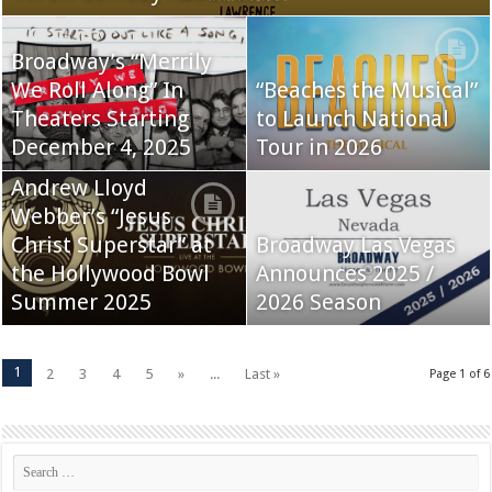
Broadway’s “Merrily
We Roll Along” In
“Beaches the Musical”
Theaters Starting
to Launch National
December 4, 2025
Tour in 2026
Andrew Lloyd
Webber’s “Jesus
Christ Superstar” at
Broadway Las Vegas
the Hollywood Bowl
Announces 2025 /
Summer 2025
2026 Season
1
2
3
4
5
»
...
Last »
Page 1 of 6