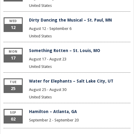
United States
Dirty Dancing the Musical – St. Paul, MN
WED
12
August 12
-
September 6
United States
Something Rotten – St. Louis, MO
MON
17
August 17
-
August 23
United States
Water for Elephants – Salt Lake City, UT
TUE
25
August 25
-
August 30
United States
Hamilton – Atlanta, GA
SEP
02
September 2
-
September 20