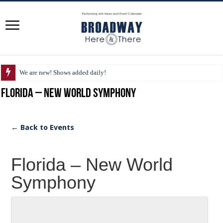
We are new! Shows added daily!
Florida – New World Symphony
← Back to Events
Florida – New World
Symphony