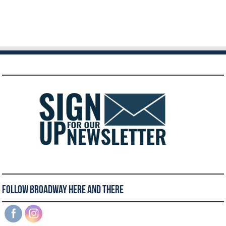
Follow Broadway Here and There