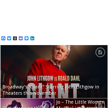
Facebook
Bluesky
Threads
Teams
Messenger
LinkedIn
Broadway’s “Giant” Starring John Lithgow in
Theaters this November
Jo – The Little Women