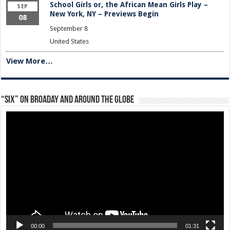
School Girls or, the African Mean Girls Play –
SEP
New York, NY – Previews Begin
08
September 8
United States
View More…
“Six” on Broaday and Around the Globe
Video
Player
00:00
01:31