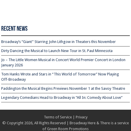
Recent News
Broadway’s “Giant” Starring John Lithgow in Theaters this November
Dirty Dancing the Musical to Launch New Tour in St. Paul Minnesota
Jo – The Little Women Musical in Concert World Premier Concert in London
January 2026
Tom Hanks Wrote and Stars in “This World of Tomorrow” Now Playing
Off-Broadway
Paddington the Musical Begins Previews November 1 at the Savoy Theatre
Legendary Comedians Head to Broadway in “All In: Comedy About Love”
Terms of Service
|
Privacy
© Copyright 2026, All Rights Reserved | Broadway Here & There is a service
of
Green Room Promotions