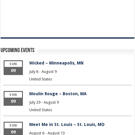
Upcoming Events
Wicked – Minneapolis, MN
SUN
09
July 8
-
August 9
United States
Moulin Rouge – Boston, MA
SUN
09
July 29
-
August 9
United States
Meet Me in St. Louis – St. Louis, MO
SUN
09
August 6
-
August 13