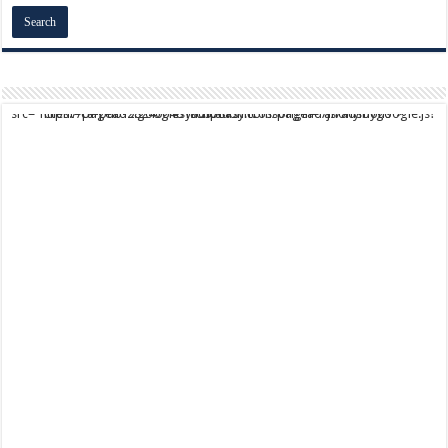
script async src="https://pagead2.googlesyndication.com/pagead/js/adsbygoogle.js?client=ca-pub-9824064818957875" crossorigin="anonymous">