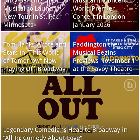
Dirty Dancing the
Musical in Concert
Musical to Launch
World Premier
New Tour in St. Paul
Concert in London
Minnesota
January 2026
Tom Hanks Wrote and
Paddington the
Stars in “This World
Musical Begins
of Tomorrow” Now
Previews November 1
Playing Off-Broadway
at the Savoy Theatre
Legendary Comedians Head to Broadway in
“All In: Comedy About Love”