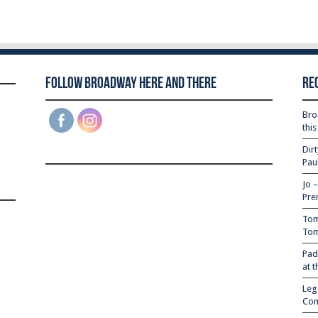
Follow Broadway Here and There
Re
Bro
thi
Dir
Pau
Jo 
Pre
Tom
Tom
Pad
at 
Leg
Com