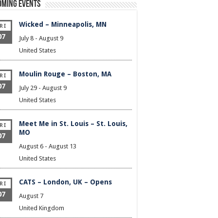
oming Events
Wicked – Minneapolis, MN
RI
07
July 8
-
August 9
United States
Moulin Rouge – Boston, MA
RI
07
July 29
-
August 9
United States
Meet Me in St. Louis – St. Louis,
RI
MO
07
August 6
-
August 13
United States
CATS – London, UK – Opens
RI
07
August 7
United Kingdom