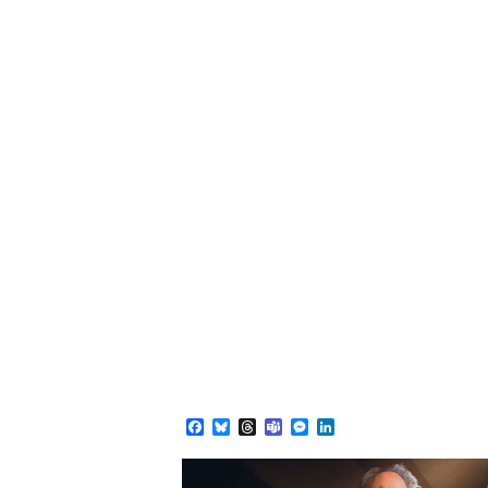
Facebook
Bluesky
Threads
Teams
Messenger
LinkedIn