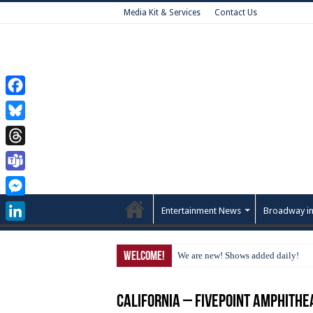
Media Kit & Services
Contact Us
Facebook
Bluesky
Threads
Teams
Messenger
Entertainment News
Broadway in
LinkedIn
Welcome!
We are new! Shows added daily!
California – FivePoint Amphithe