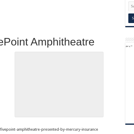
vePoint Amphitheatre
fivepoint-amphitheatre-presented-by-mercury-insurance