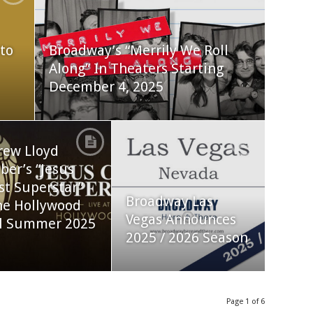
to
Broadway’s “Merrily We Roll
Along” In Theaters Starting
December 4, 2025
rew Lloyd
er’s “Jesus
st Superstar”
Broadway Las
he Hollywood
Vegas Announces
l Summer 2025
2025 / 2026 Season
Page 1 of 6