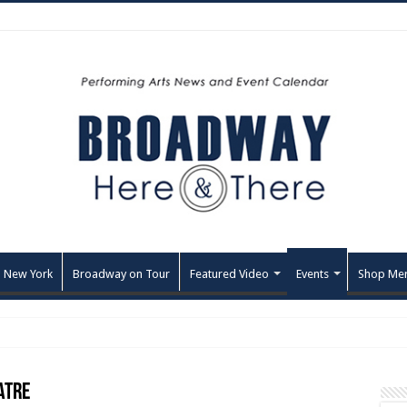
 New York
Broadway on Tour
Featured Video
Events
Shop Me
atre