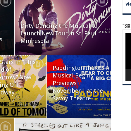
Vi
Dirty Dancing the Musical to
“Six
Launch New Tour in St. Paul
Vid
s
Pla
Minnesota
 Hanks Wrote
Stars in “This
Paddington the
d of
Musical Begins
orrow” Now
Previews
ing Off-
November 1 at the
adway
Savoy Theatre