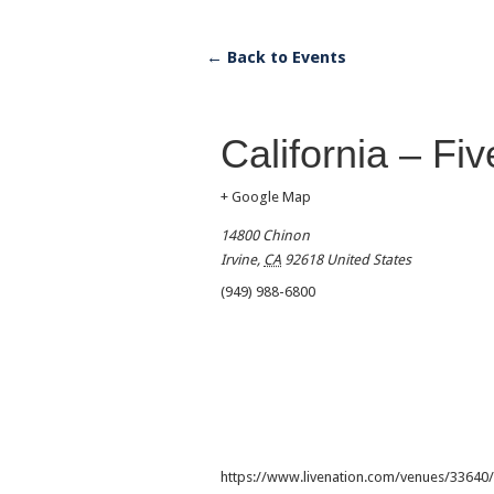
← Back to Events
California – Fi
+ Google Map
14800 Chinon
Irvine
,
CA
92618
United States
(949) 988-6800
https://www.livenation.com/venues/33640/