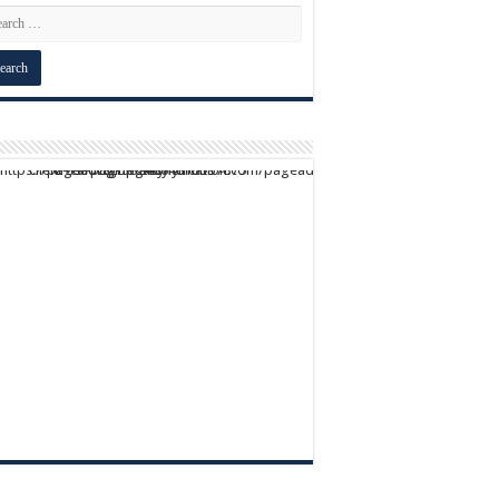
script async src="https://pagead2.googlesyndication.com/pagead/js/adsbygoogle.js?client=ca-pub-9824064818957875" crossorigin="anonymous">