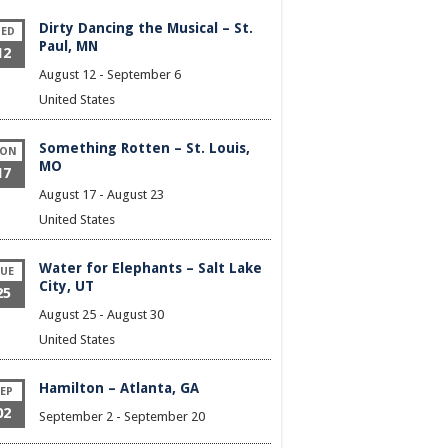
Dirty Dancing the Musical – St.
ED
Paul, MN
12
August 12
-
September 6
United States
Something Rotten – St. Louis,
ON
MO
17
August 17
-
August 23
United States
Water for Elephants – Salt Lake
UE
City, UT
25
August 25
-
August 30
United States
Hamilton – Atlanta, GA
EP
02
September 2
-
September 20