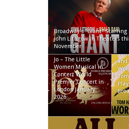
Broadway’s “Giant” Starring
John Lithgow in Theaters thi
November
Tom
Jo – The Little
and 
Women Musical in
Worl
Concert World
Tom
Premier Concert in
Play
London January
Bro
2026