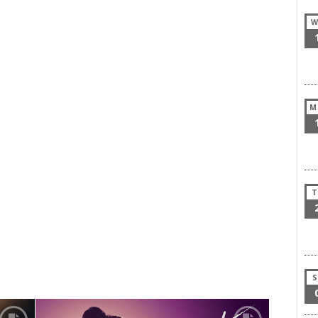
W
M
T
S