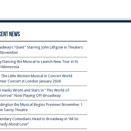
cent News
adway’s “Giant” Starring John Lithgow in Theaters
s November
ty Dancing the Musical to Launch New Tour in St.
l Minnesota
– The Little Women Musical in Concert World
mier Concert in London January 2026
 Hanks Wrote and Stars in “This World of
orrow” Now Playing Off-Broadway
dington the Musical Begins Previews November 1
the Savoy Theatre
endary Comedians Head to Broadway in “All In:
edy About Love”