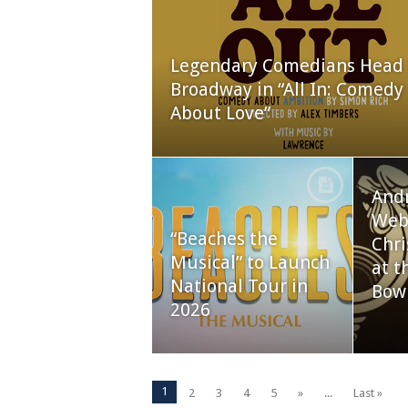
Legendary Comedians Head 
Broadway in “All In: Comedy
About Love”
And
Webb
“Beaches the
Chri
Musical” to Launch
at t
National Tour in
Bow
2026
1
2
3
4
5
»
...
Last »