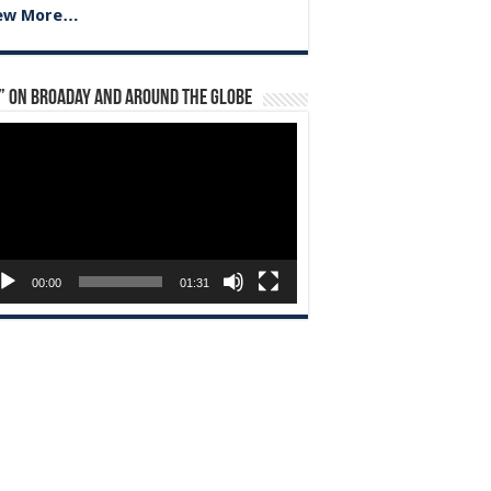
ew More…
” on Broaday and Around the Globe
eo
yer
00:00
01:31