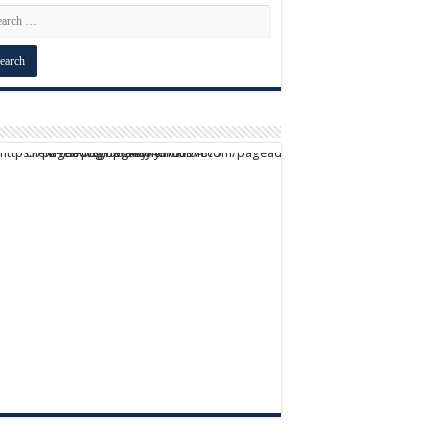
script async src="https://pagead2.googlesyndication.com/pagead/js/adsbygoogle.js?client=ca-pub-9824064818957875" crossorigin="anonymous">