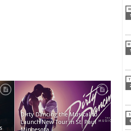
W
M
T
Dirty Dancing the Musical to
S
Launch New Tour in St. Paul
s
Minnesota