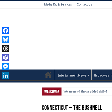
Media Kit & Services
Contact Us
Facebook
Bluesky
Threads
Teams
Messenger
Entertainment News
Broadway in
LinkedIn
Welcome!
We are new! Shows added daily!
Connecticut – The Bushnell