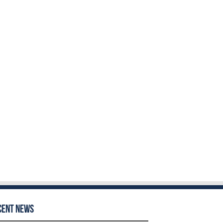
cent News