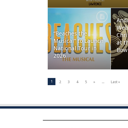
And
Webb
“Beaches the
Chri
Musical” to Launch
at t
National Tour in
Bow
2026
1
2
3
4
5
»
...
Last »