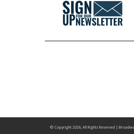
© Copyright 2026, All Rights Reserved | Broadwa