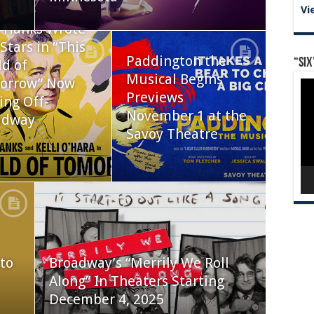
Vi
 Hanks Wrote
Stars in “This
Paddington the
“Six
d of
Musical Begins
orrow” Now
Vid
Pla
Previews
ing Off-
November 1 at the
adway
Savoy Theatre
to
Broadway’s “Merrily We Roll
Along” In Theaters Starting
December 4, 2025