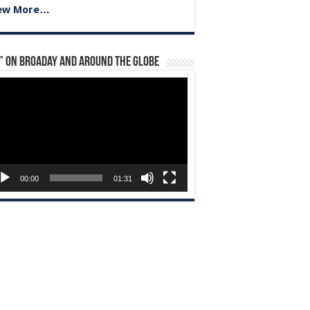
ew More…
” on Broaday and Around the Globe
eo
yer
00:00
01:31