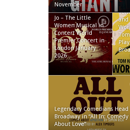
November
Tom
Jo – The Little
and 
Women Musical in
Worl
Concert World
Tom
Premier Concert in
Play
London January
Bro
2026
Legendary Comedians Head 
Broadway in “All In: Comedy
About Love”