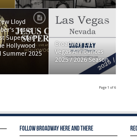
rew Lloyd
er’s “Jesus
st Superstar”
Broadway Las
he Hollywood
Vegas Announces
l Summer 2025
2025 / 2026 Season
Page 1 of 6
Follow Broadway Here and There
Re