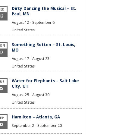
Dirty Dancing the Musical – St.
ED
Paul, MN
12
August 12
-
September 6
United States
Something Rotten – St. Louis,
ON
MO
17
August 17
-
August 23
United States
Water for Elephants – Salt Lake
UE
City, UT
25
August 25
-
August 30
United States
Hamilton – Atlanta, GA
EP
02
September 2
-
September 20