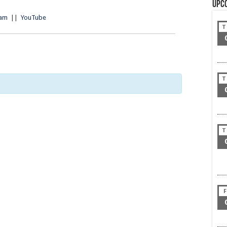
Upc
ram
||
YouTube
T
T
T
F