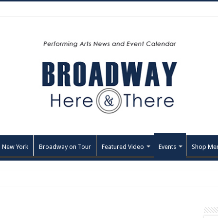
 New York
Broadway on Tour
Featured Video
Events
Shop Me