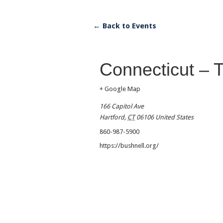
← Back to Events
Connecticut – 
+ Google Map
166 Capitol Ave
Hartford
,
CT
06106
United States
860-987-5900
https://bushnell.org/