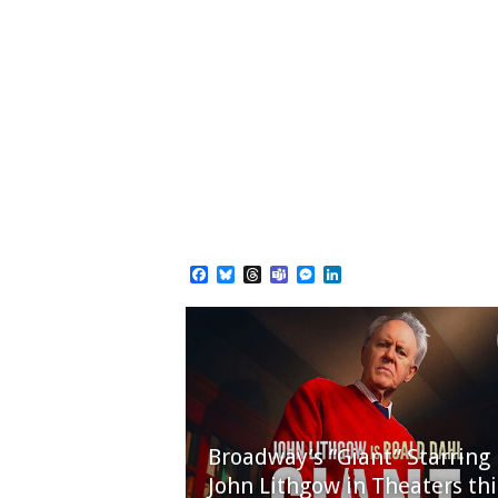
Facebook
Bluesky
Threads
Teams
Messenger
LinkedIn
Broadway’s “Giant” Starring
John Lithgow in Theaters thi