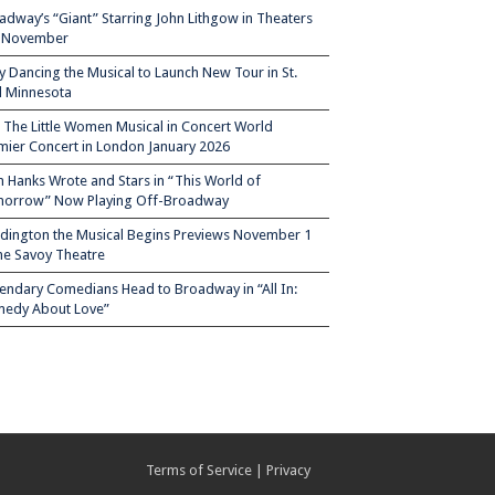
adway’s “Giant” Starring John Lithgow in Theaters
s November
ty Dancing the Musical to Launch New Tour in St.
l Minnesota
– The Little Women Musical in Concert World
mier Concert in London January 2026
 Hanks Wrote and Stars in “This World of
orrow” Now Playing Off-Broadway
dington the Musical Begins Previews November 1
the Savoy Theatre
endary Comedians Head to Broadway in “All In:
edy About Love”
Terms of Service
|
Privacy