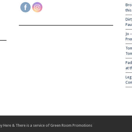
Bro
thi
Dir
Pau
Jo 
Pre
Tom
Tom
Pad
at 
Leg
Com
y Here & There is a service of
Green Room Promotions