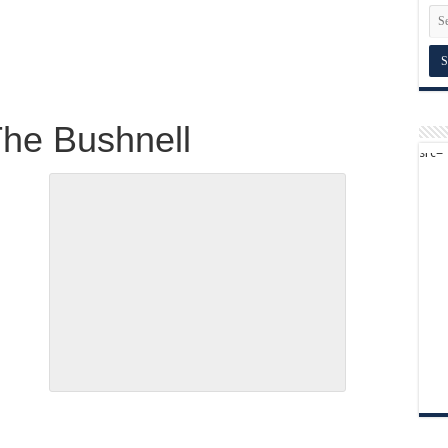
The Bushnell