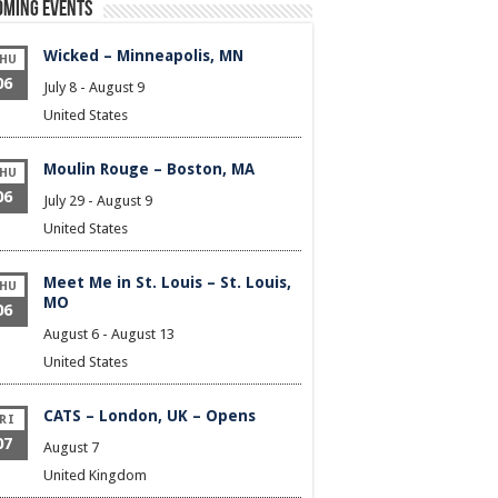
oming Events
Wicked – Minneapolis, MN
HU
06
July 8
-
August 9
United States
Moulin Rouge – Boston, MA
HU
06
July 29
-
August 9
United States
Meet Me in St. Louis – St. Louis,
HU
MO
06
August 6
-
August 13
United States
CATS – London, UK – Opens
RI
07
August 7
United Kingdom