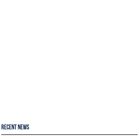
Recent News