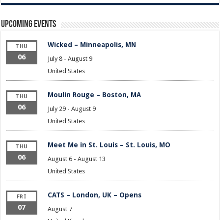
Upcoming Events
Wicked – Minneapolis, MN
THU
06
July 8
-
August 9
United States
Moulin Rouge – Boston, MA
THU
06
July 29
-
August 9
United States
Meet Me in St. Louis – St. Louis, MO
THU
06
August 6
-
August 13
United States
CATS – London, UK – Opens
FRI
07
August 7