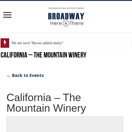
We are new! Shows added daily!
California – The Mountain Winery
← Back to Events
California – The
Mountain Winery