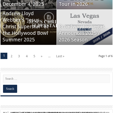
December 4, 2025
Tour in 2026
Andrew Lloyd
Webber’s “Jesus
Christ Superstar” at
Broadway Las Vegas
the Hollywood Bowl
Announces 2025 /
Summer 2025
2026 Season
1
2
3
4
5
»
...
Last »
Page 1 of 6
script async src="https://pagead2.googlesyndication.com/pagead/js/adsbygoogle.js?client=ca-pub-9824064818957875" crossorigin="anonymous">