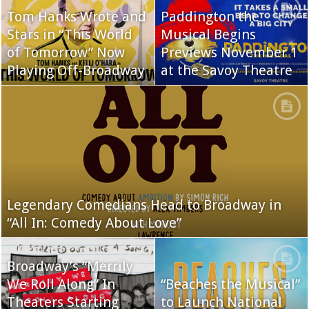
Tom Hanks Wrote and
Paddington the
Stars in “This World
Musical Begins
of Tomorrow” Now
Previews November 1
Playing Off-Broadway
at the Savoy Theatre
Legendary Comedians Head to Broadway in
“All In: Comedy About Love”
Broadway’s “Merrily
We Roll Along” In
“Beaches the Musical”
Theaters Starting
to Launch National