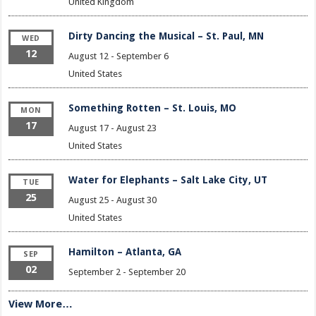
United Kingdom
Dirty Dancing the Musical – St. Paul, MN
WED
12
August 12
-
September 6
United States
Something Rotten – St. Louis, MO
MON
17
August 17
-
August 23
United States
Water for Elephants – Salt Lake City, UT
TUE
25
August 25
-
August 30
United States
Hamilton – Atlanta, GA
SEP
02
September 2
-
September 20
View More…