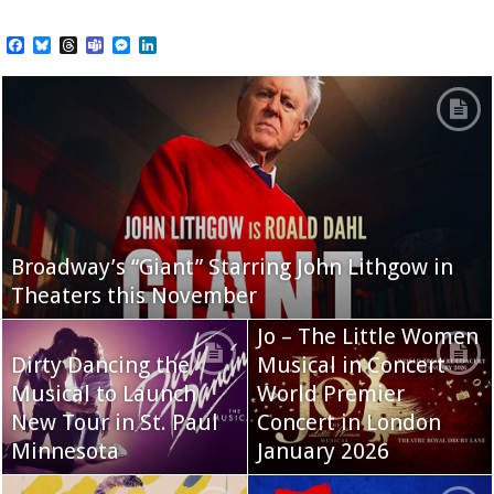
Facebook
Bluesky
Threads
Teams
Messenger
LinkedIn
Broadway’s “Giant” Starring John Lithgow in
Theaters this November
Jo – The Little Women
Dirty Dancing the
Musical in Concert
Musical to Launch
World Premier
New Tour in St. Paul
Concert in London
Minnesota
January 2026