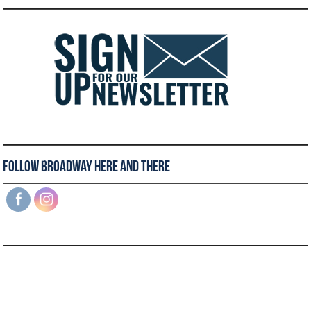
Follow Broadway Here and There