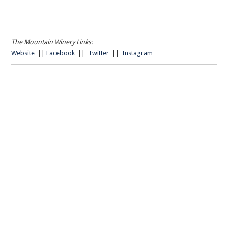
The Mountain Winery Links:
Website
||
Facebook
||
Twitter
||
Instagram