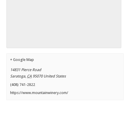
+ Google Map
14831 Pierce Road
Saratoga
,
CA
95070
United States
(408) 741-2822
https://www.mountainwinery.com/