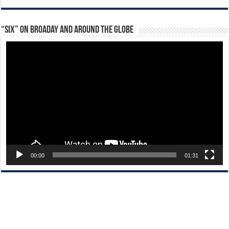
“Six” on Broaday and Around the Globe
Video
Player
00:00
01:31