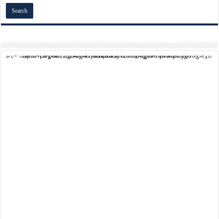
script async src="https://pagead2.googlesyndication.com/pagead/js/adsbygoogle.js?client=ca-pub-9824064818957875" crossorigin="anonymous">