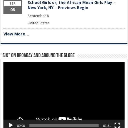
School Girls or, the African Mean Girls Play –
SEP
New York, NY – Previews Begin
08
September 8
United States
View More…
“Six” on Broaday and Around the Globe
Video
Player
00:00
01:31