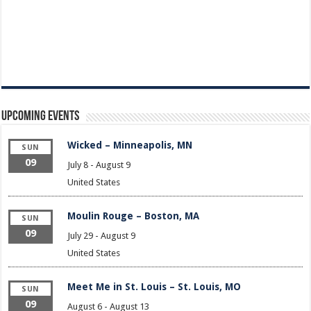
Upcoming Events
Wicked – Minneapolis, MN
SUN
09
July 8
-
August 9
United States
Moulin Rouge – Boston, MA
SUN
09
July 29
-
August 9
United States
Meet Me in St. Louis – St. Louis, MO
SUN
09
August 6
-
August 13