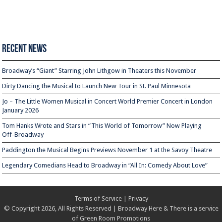
Recent News
Broadway’s “Giant” Starring John Lithgow in Theaters this November
Dirty Dancing the Musical to Launch New Tour in St. Paul Minnesota
Jo – The Little Women Musical in Concert World Premier Concert in London
January 2026
Tom Hanks Wrote and Stars in “This World of Tomorrow” Now Playing
Off-Broadway
Paddington the Musical Begins Previews November 1 at the Savoy Theatre
Legendary Comedians Head to Broadway in “All In: Comedy About Love”
Terms of Service
|
Privacy
© Copyright 2026, All Rights Reserved | Broadway Here & There is a service
of
Green Room Promotions