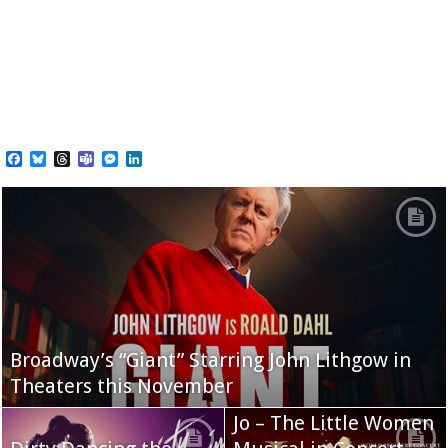
Facebook
Bluesky
Threads
Teams
Messenger
LinkedIn
Broadway’s “Giant” Starring John Lithgow in
Theaters this November
Jo – The Little Women