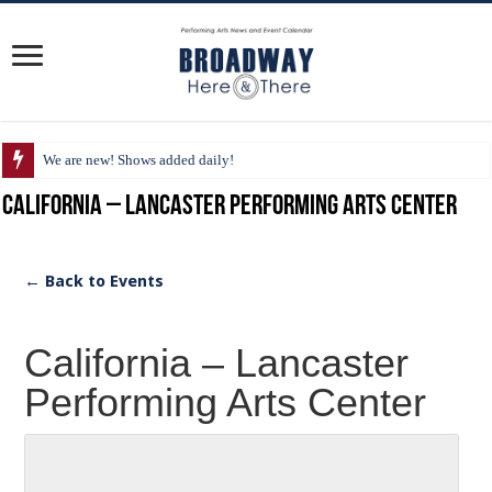
We are new! Shows added daily!
California – Lancaster Performing Arts Center
← Back to Events
California – Lancaster
Performing Arts Center