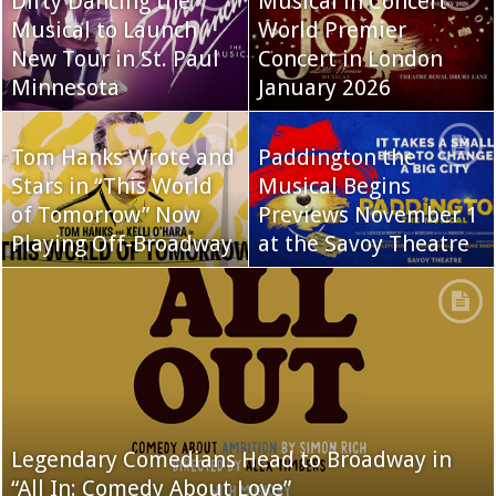
Dirty Dancing the
Musical in Concert
Musical to Launch
World Premier
New Tour in St. Paul
Concert in London
Minnesota
January 2026
Tom Hanks Wrote and
Paddington the
Stars in “This World
Musical Begins
of Tomorrow” Now
Previews November 1
Playing Off-Broadway
at the Savoy Theatre
Legendary Comedians Head to Broadway in
“All In: Comedy About Love”