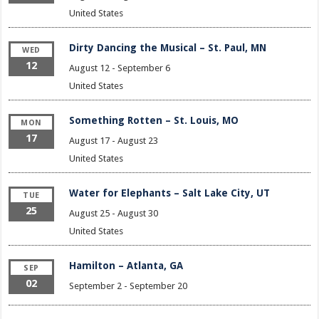
United States
Dirty Dancing the Musical – St. Paul, MN
WED
12
August 12
-
September 6
United States
Something Rotten – St. Louis, MO
MON
17
August 17
-
August 23
United States
Water for Elephants – Salt Lake City, UT
TUE
25
August 25
-
August 30
United States
Hamilton – Atlanta, GA
SEP
02
September 2
-
September 20