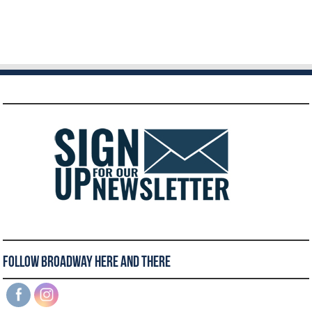
Follow Broadway Here and There