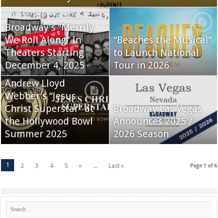
Broadway’s “Merrily
We Roll Along” In
“Beaches the Musical”
Theaters Starting
to Launch National
December 4, 2025
Tour in 2026
Andrew Lloyd
Webber’s “Jesus
Christ Superstar” at
Broadway Las Vegas
the Hollywood Bowl
Announces 2025 /
Summer 2025
2026 Season
1
2
3
4
5
»
...
Last »
Page 1 of 6