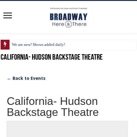
We are new! Shows added daily!
California- Hudson Backstage Theatre
← Back to Events
California- Hudson
Backstage Theatre