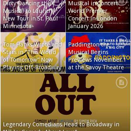
Dirty Dancing the
Musical in Concert
Musical to Launch
World Premier
New Tour in St. Paul
Concert in London
Minnesota
January 2026
Tom Hanks Wrote and
Paddington the
Stars in “This World
Musical Begins
of Tomorrow” Now
Previews November 1
Playing Off-Broadway
at the Savoy Theatre
Legendary Comedians Head to Broadway in