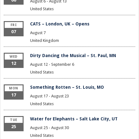
August 6
-
August 13
United States
CATS – London, UK – Opens
FRI
07
August 7
United Kingdom
Dirty Dancing the Musical – St. Paul, MN
WED
12
August 12
-
September 6
United States
Something Rotten – St. Louis, MO
MON
17
August 17
-
August 23
United States
Water for Elephants – Salt Lake City, UT
TUE
25
August 25
-
August 30
United States