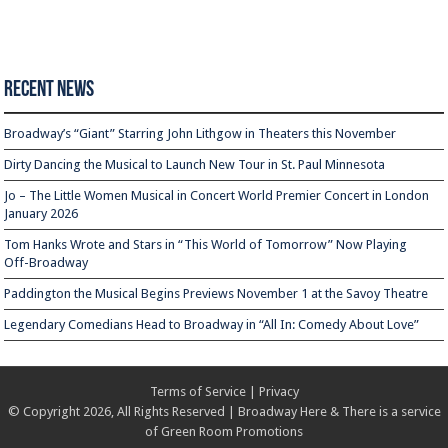
Recent News
Broadway’s “Giant” Starring John Lithgow in Theaters this November
Dirty Dancing the Musical to Launch New Tour in St. Paul Minnesota
Jo – The Little Women Musical in Concert World Premier Concert in London
January 2026
Tom Hanks Wrote and Stars in “This World of Tomorrow” Now Playing
Off-Broadway
Paddington the Musical Begins Previews November 1 at the Savoy Theatre
Legendary Comedians Head to Broadway in “All In: Comedy About Love”
Terms of Service
|
Privacy
© Copyright 2026, All Rights Reserved | Broadway Here & There is a service
of
Green Room Promotions