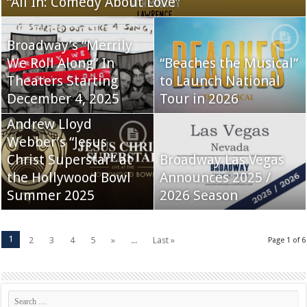
“All In: Comedy About Love”
Broadway’s “Merrily
We Roll Along” In
“Beaches the Musical”
Theaters Starting
to Launch National
December 4, 2025
Tour in 2026
Andrew Lloyd
Webber’s “Jesus
Christ Superstar” at
Broadway Las Vegas
the Hollywood Bowl
Announces 2025 /
Summer 2025
2026 Season
1
2
3
4
5
»
...
Last »
Page 1 of 6