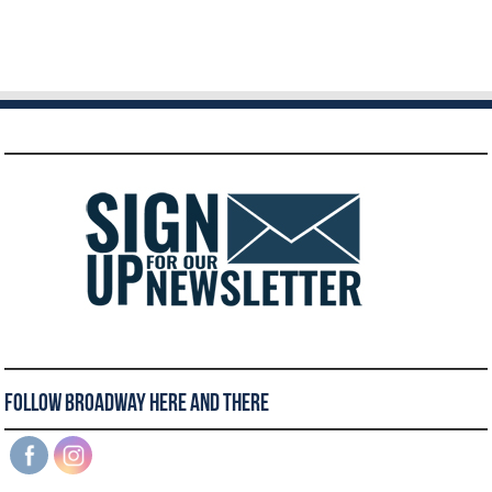
Follow Broadway Here and There