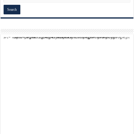
script async src="https://pagead2.googlesyndication.com/pagead/js/adsbygoogle.js?client=ca-pub-9824064818957875" crossorigin="anonymous">