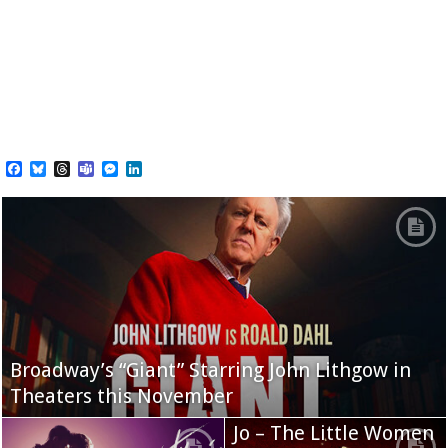
Facebook
Bluesky
Threads
Teams
Messenger
LinkedIn
Broadway’s “Giant” Starring John Lithgow in
Theaters this November
Jo – The Little Women