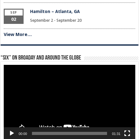
Hamilton – Atlanta, GA
SEP
02
September 2
-
September 20
View More…
“Six” on Broaday and Around the Globe
Video
Player
00:00
01:31