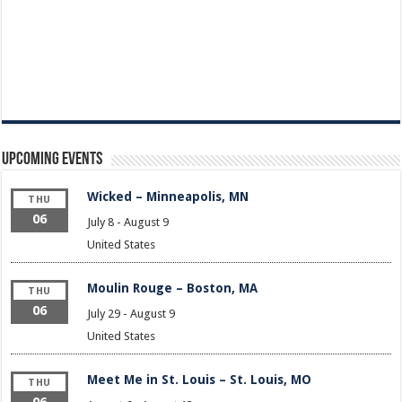
Upcoming Events
Wicked – Minneapolis, MN
THU
06
July 8
-
August 9
United States
Moulin Rouge – Boston, MA
THU
06
July 29
-
August 9
United States
Meet Me in St. Louis – St. Louis, MO
THU
06