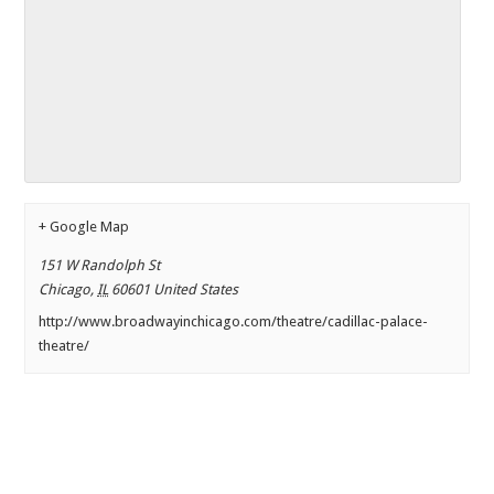
+ Google Map
151 W Randolph St
Chicago
,
IL
60601
United States
http://www.broadwayinchicago.com/theatre/cadillac-palace-
theatre/