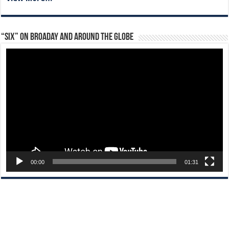
“Six” on Broaday and Around the Globe
Video
Player
00:00
01:31