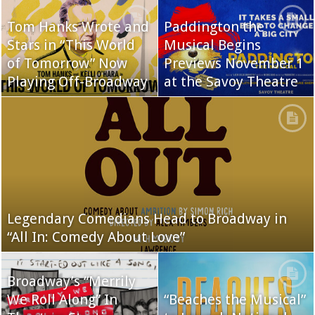
Tom Hanks Wrote and
Paddington the
Stars in “This World
Musical Begins
of Tomorrow” Now
Previews November 1
Playing Off-Broadway
at the Savoy Theatre
Legendary Comedians Head to Broadway in
“All In: Comedy About Love”
Broadway’s “Merrily
We Roll Along” In
“Beaches the Musical”