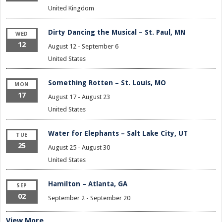
United Kingdom
Dirty Dancing the Musical – St. Paul, MN
WED
12
August 12
-
September 6
United States
Something Rotten – St. Louis, MO
MON
17
August 17
-
August 23
United States
Water for Elephants – Salt Lake City, UT
TUE
25
August 25
-
August 30
United States
Hamilton – Atlanta, GA
SEP
02
September 2
-
September 20
View More…