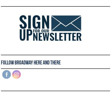
Follow Broadway Here and There