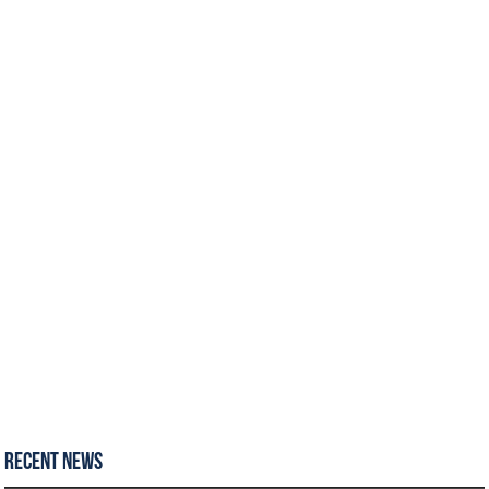
Recent News