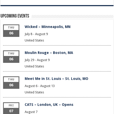
Upcoming Events
Wicked – Minneapolis, MN
THU
06
July 8
-
August 9
United States
Moulin Rouge – Boston, MA
THU
06
July 29
-
August 9
United States
Meet Me in St. Louis – St. Louis, MO
THU
06
August 6
-
August 13
United States
CATS – London, UK – Opens
FRI
07
August 7