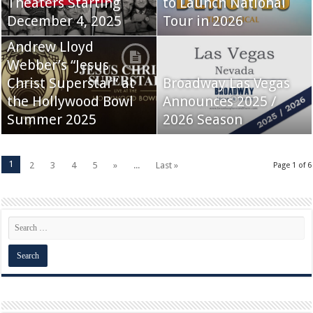
Theaters Starting
to Launch National
December 4, 2025
Tour in 2026
Andrew Lloyd
Webber’s “Jesus
Christ Superstar” at
Broadway Las Vegas
the Hollywood Bowl
Announces 2025 /
Summer 2025
2026 Season
1
2
3
4
5
»
...
Last »
Page 1 of 6