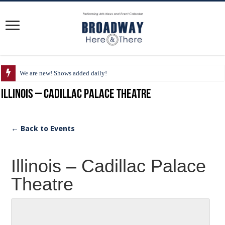
We are new! Shows added daily!
Illinois – Cadillac Palace Theatre
← Back to Events
Illinois – Cadillac Palace
Theatre