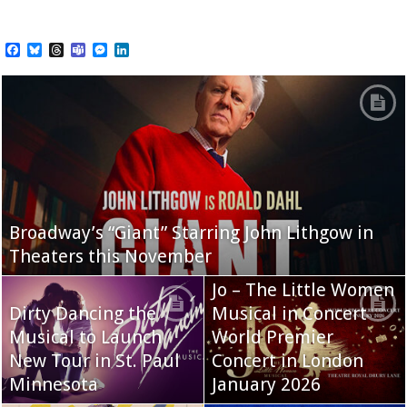
Facebook
Bluesky
Threads
Teams
Messenger
LinkedIn
Broadway’s “Giant” Starring John Lithgow in
Theaters this November
Jo – The Little Women
Dirty Dancing the
Musical in Concert
Musical to Launch
World Premier
New Tour in St. Paul
Concert in London
Minnesota
January 2026