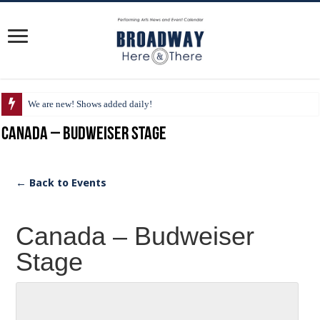
We are new! Shows added daily!
Canada – Budweiser Stage
← Back to Events
Canada – Budweiser
Stage