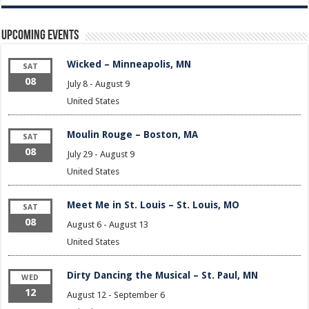
Upcoming Events
Wicked – Minneapolis, MN
SAT
08
July 8
-
August 9
United States
Moulin Rouge – Boston, MA
SAT
08
July 29
-
August 9
United States
Meet Me in St. Louis – St. Louis, MO
SAT
08
August 6
-
August 13
United States
Dirty Dancing the Musical – St. Paul, MN
WED
12
August 12
-
September 6