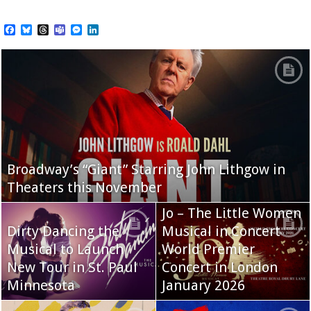
Facebook
Bluesky
Threads
Teams
Messenger
LinkedIn
Broadway’s “Giant” Starring John Lithgow in
Theaters this November
Jo – The Little Women
Dirty Dancing the
Musical in Concert
Musical to Launch
World Premier
New Tour in St. Paul
Concert in London
Minnesota
January 2026