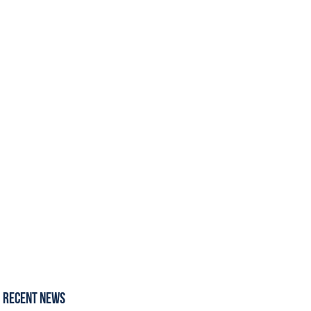
Recent News