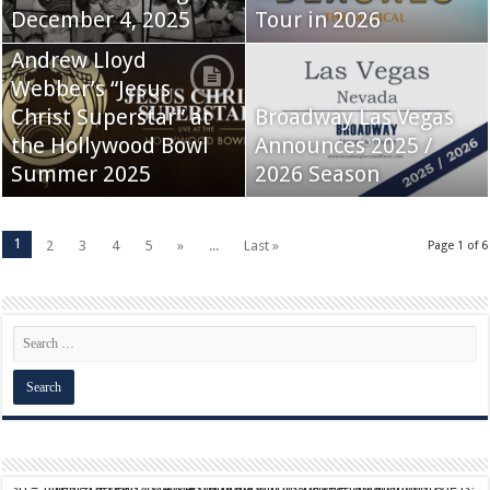
December 4, 2025
Tour in 2026
Andrew Lloyd
Webber’s “Jesus
Christ Superstar” at
Broadway Las Vegas
the Hollywood Bowl
Announces 2025 /
Summer 2025
2026 Season
1
2
3
4
5
»
...
Last »
Page 1 of 6
script async src="https://pagead2.googlesyndication.com/pagead/js/adsbygoogle.js?client=ca-pub-9824064818957875" crossorigin="anonymous">