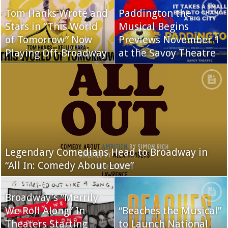
Tom Hanks Wrote and
Paddington the
Stars in “This World
Musical Begins
of Tomorrow” Now
Previews November 1
Playing Off-Broadway
at the Savoy Theatre
Legendary Comedians Head to Broadway in
“All In: Comedy About Love”
Broadway’s “Merrily
We Roll Along” In
“Beaches the Musical”
Theaters Starting
to Launch National