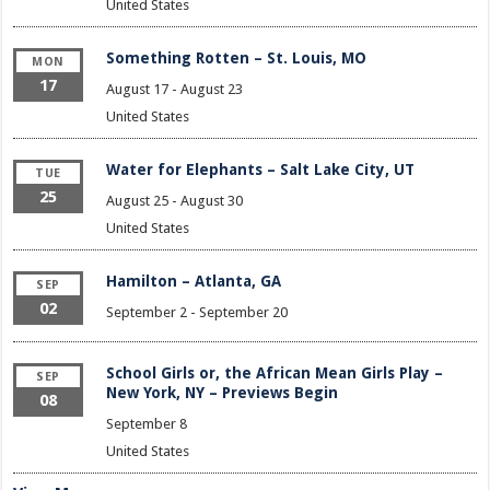
United States
Something Rotten – St. Louis, MO
MON
17
August 17
-
August 23
United States
Water for Elephants – Salt Lake City, UT
TUE
25
August 25
-
August 30
United States
Hamilton – Atlanta, GA
SEP
02
September 2
-
September 20
School Girls or, the African Mean Girls Play –
SEP
New York, NY – Previews Begin
08
September 8
United States