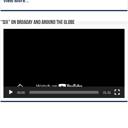
View More…
“Six” on Broaday and Around the Globe
Video
Player
00:00
01:31