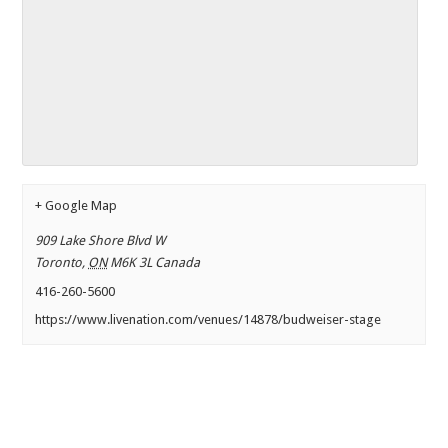
+ Google Map
909 Lake Shore Blvd W
Toronto
,
ON
M6K 3L
Canada
416-260-5600
https://www.livenation.com/venues/14878/budweiser-stage