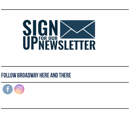
Follow Broadway Here and There