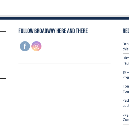
Follow Broadway Here and There
Re
Bro
thi
Dir
Pau
Jo 
Pre
Tom
Tom
Pad
at 
Leg
Com