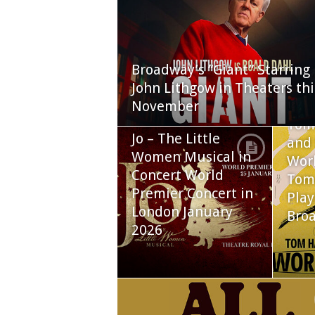
Broadway’s “Giant” Starring
John Lithgow in Theaters thi
November
Tom
Jo – The Little
and 
Women Musical in
Worl
Concert World
Tom
Premier Concert in
Play
London January
Bro
2026