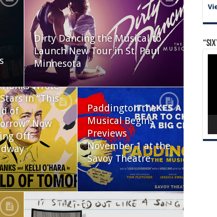
Vi
Dirty Dancing the Musical to
“Six
Launch New Tour in St. Paul
Vid
s
Minnesota
Pla
 Hanks Wrote
Stars in “This
Paddington the
d of
Musical Begins
orrow” Now
Previews
ing Off-
November 1 at the
adway
Savoy Theatre