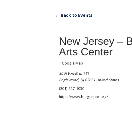
← Back to Events
New Jersey – B
Arts Center
+ Google Map
30 N Van Brunt St
Englewood
,
NJ
07631
United States
(201) 227-1030
https://www.bergenpac.org/