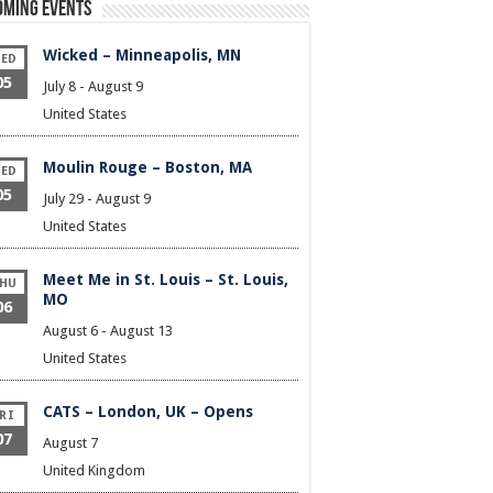
oming Events
Wicked – Minneapolis, MN
ED
05
July 8
-
August 9
United States
Moulin Rouge – Boston, MA
ED
05
July 29
-
August 9
United States
Meet Me in St. Louis – St. Louis,
HU
MO
06
August 6
-
August 13
United States
CATS – London, UK – Opens
RI
07
August 7
United Kingdom