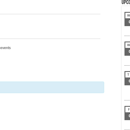
Upc
W
W
g events
T
F