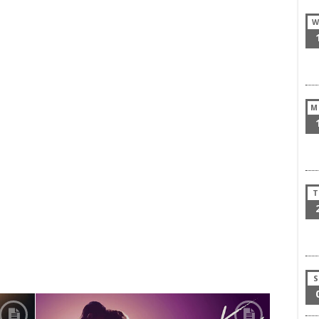
W
M
T
S