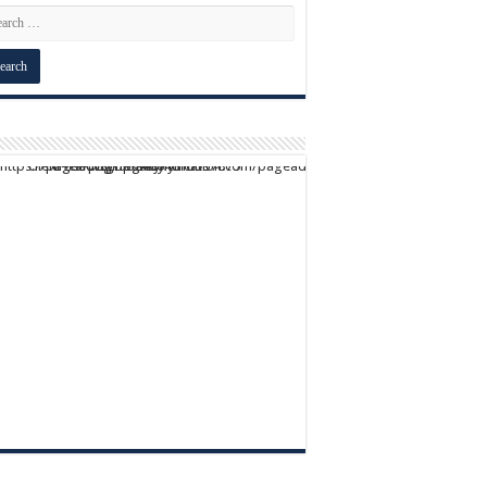
script async src="https://pagead2.googlesyndication.com/pagead/js/adsbygoogle.js?client=ca-pub-9824064818957875" crossorigin="anonymous">