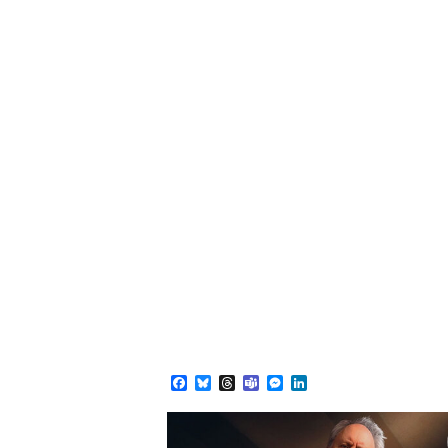
Facebook
Bluesky
Threads
Teams
Messenger
LinkedIn