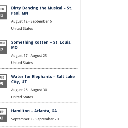
Dirty Dancing the Musical – St.
ED
Paul, MN
12
August 12
-
September 6
United States
Something Rotten – St. Louis,
ON
MO
17
August 17
-
August 23
United States
Water for Elephants – Salt Lake
UE
City, UT
25
August 25
-
August 30
United States
Hamilton – Atlanta, GA
EP
02
September 2
-
September 20