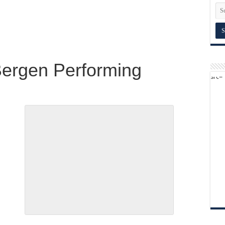
ergen Performing