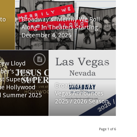
to
Broadway’s “Merrily We Roll
Along” In Theaters Starting
December 4, 2025
rew Lloyd
er’s “Jesus
st Superstar”
Broadway Las
he Hollywood
Vegas Announces
l Summer 2025
2025 / 2026 Season
Page 1 of 6