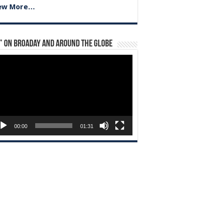
ew More…
” on Broaday and Around the Globe
eo
yer
00:00
01:31