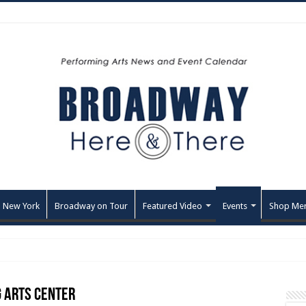
 New York
Broadway on Tour
Featured Video
Events
Shop Me
 Arts Center