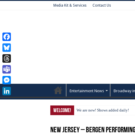
Media Kit & Services
Contact Us
Facebook
Bluesky
Threads
Teams
Messenger
Entertainment News
Broadway in
LinkedIn
Welcome!
We are new! Shows added daily!
New Jersey – Bergen Performing