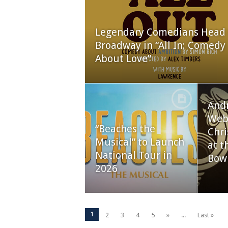
Legendary Comedians Head 
Broadway in “All In: Comedy
About Love”
And
Webb
“Beaches the
Chri
Musical” to Launch
at t
National Tour in
Bow
2026
1
2
3
4
5
»
...
Last »