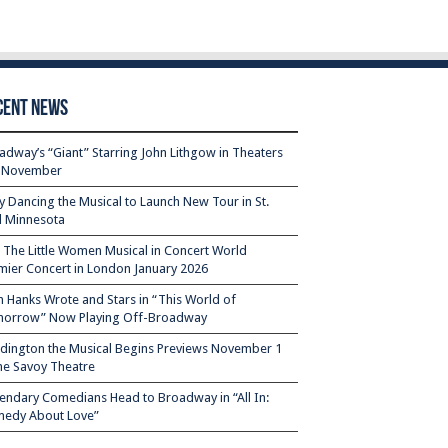
cent News
adway’s “Giant” Starring John Lithgow in Theaters
s November
ty Dancing the Musical to Launch New Tour in St.
l Minnesota
– The Little Women Musical in Concert World
mier Concert in London January 2026
 Hanks Wrote and Stars in “This World of
orrow” Now Playing Off-Broadway
dington the Musical Begins Previews November 1
the Savoy Theatre
endary Comedians Head to Broadway in “All In:
edy About Love”