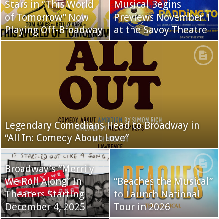
Stars in “This World
Musical Begins
of Tomorrow” Now
Previews November 1
Playing Off-Broadway
at the Savoy Theatre
Legendary Comedians Head to Broadway in
“All In: Comedy About Love”
Broadway’s “Merrily
We Roll Along” In
“Beaches the Musical”
Theaters Starting
to Launch National
December 4, 2025
Tour in 2026