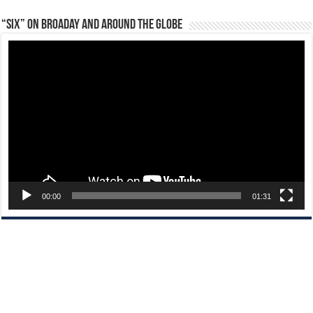
“Six” on Broaday and Around the Globe
Video
Player
00:00
01:31