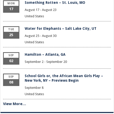
Something Rotten – St. Louis, MO
MON
17
August 17
-
August 23
United States
Water for Elephants – Salt Lake City, UT
TUE
25
August 25
-
August 30
United States
Hamilton – Atlanta, GA
SEP
02
September 2
-
September 20
School Girls or, the African Mean Girls Play –
SEP
New York, NY – Previews Begin
08
September 8
United States
View More…