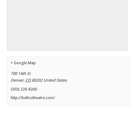
+ Google Map
700 14th St
Denver
,
CO
80202
United States
(303) 228-8260
http://bellcotheatre.com/