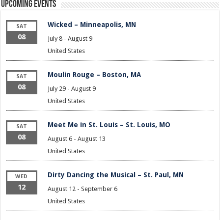
Upcoming Events
Wicked – Minneapolis, MN
SAT
08
July 8
-
August 9
United States
Moulin Rouge – Boston, MA
SAT
08
July 29
-
August 9
United States
Meet Me in St. Louis – St. Louis, MO
SAT
08
August 6
-
August 13
United States
Dirty Dancing the Musical – St. Paul, MN
WED
12
August 12
-
September 6
United States