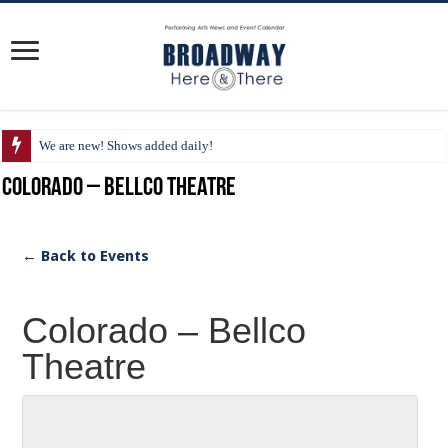
We are new! Shows added daily!
Colorado – Bellco Theatre
← Back to Events
Colorado – Bellco
Theatre