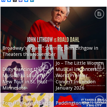
Broadway’s “Giant” Starring John Lithgow in
Theaters this November
Jo – The Little Women
Dirty Dancing the
Musical in Concert
Musical to Launch
World Premier
New Tour in St. Paul
Concert in London
Minnesota
January 2026
Tom Hanks Wrote and
Paddington the