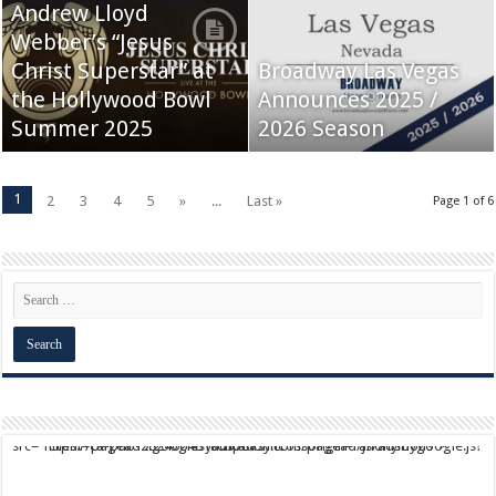
Andrew Lloyd
Webber’s “Jesus
Christ Superstar” at
Broadway Las Vegas
the Hollywood Bowl
Announces 2025 /
Summer 2025
2026 Season
1
2
3
4
5
»
...
Last »
Page 1 of 6
script async src="https://pagead2.googlesyndication.com/pagead/js/adsbygoogle.js?client=ca-pub-9824064818957875" crossorigin="anonymous">