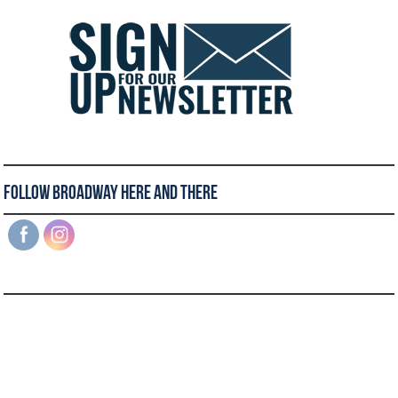
Follow Broadway Here and There