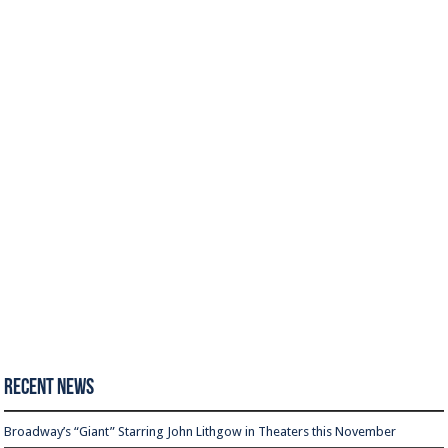
Recent News
Broadway’s “Giant” Starring John Lithgow in Theaters this November