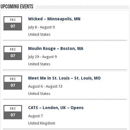
Upcoming Events
Wicked – Minneapolis, MN
FRI
07
July 8
-
August 9
United States
Moulin Rouge – Boston, MA
FRI
07
July 29
-
August 9
United States
Meet Me in St. Louis – St. Louis, MO
FRI
07
August 6
-
August 13
United States
CATS – London, UK – Opens
FRI
07
August 7
United Kingdom