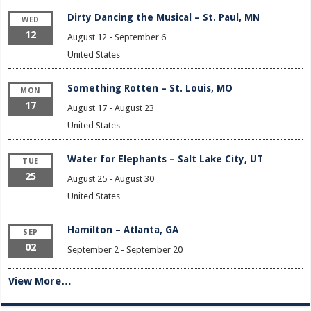
Dirty Dancing the Musical – St. Paul, MN
WED
12
August 12
-
September 6
United States
Something Rotten – St. Louis, MO
MON
17
August 17
-
August 23
United States
Water for Elephants – Salt Lake City, UT
TUE
25
August 25
-
August 30
United States
Hamilton – Atlanta, GA
SEP
02
September 2
-
September 20
View More…