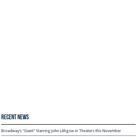
Recent News
Broadway’s “Giant” Starring John Lithgow in Theaters this November