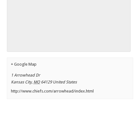
+ Google Map
1 Arrowhead Dr
Kansas City
,
MO
64129
United States
http://www.chiefs.com/arrowhead/index.html