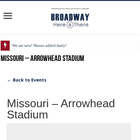
We are new! Shows added daily!
Missouri – Arrowhead Stadium
← Back to Events
Missouri – Arrowhead
Stadium