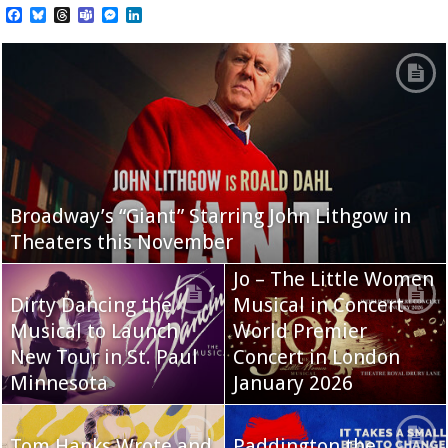
Facebook
Bluesky
Threads
Teams
Messenger
LinkedIn
Broadway’s “Giant” Starring John Lithgow in
Theaters this November
Jo – The Little Women
Dirty Dancing the
Musical in Concert
Musical to Launch
World Premier
New Tour in St. Paul
Concert in London
Minnesota
January 2026
Tom Hanks Wrote and
Paddington the