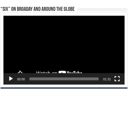
“Six” on Broaday and Around the Globe
Video
Player
00:00
01:31