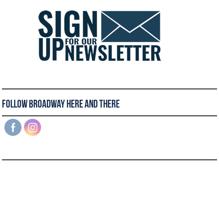
Follow Broadway Here and There