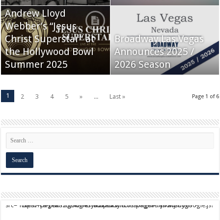
Andrew Lloyd
Webber’s “Jesus
Christ Superstar” at
Broadway Las Vegas
the Hollywood Bowl
Announces 2025 /
Summer 2025
2026 Season
1
2
3
4
5
»
...
Last »
Page 1 of 6
script async src="https://pagead2.googlesyndication.com/pagead/js/adsbygoogle.js?client=ca-pub-9824064818957875" crossorigin="anonymous">