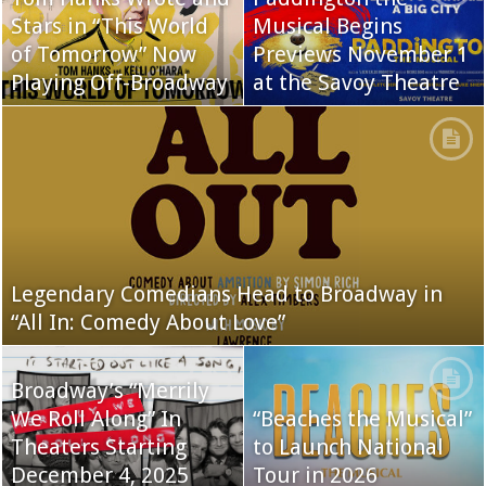
Stars in “This World
Musical Begins
of Tomorrow” Now
Previews November 1
Playing Off-Broadway
at the Savoy Theatre
Legendary Comedians Head to Broadway in
“All In: Comedy About Love”
Broadway’s “Merrily
We Roll Along” In
“Beaches the Musical”
Theaters Starting
to Launch National
December 4, 2025
Tour in 2026