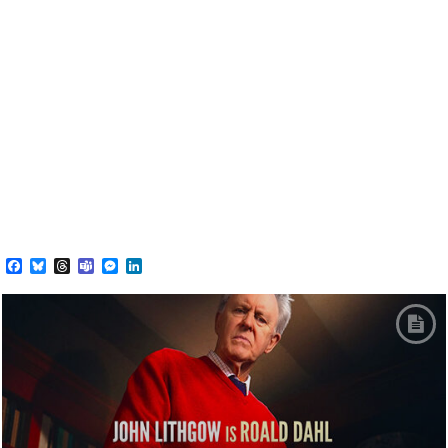
Facebook
Bluesky
Threads
Teams
Messenger
LinkedIn