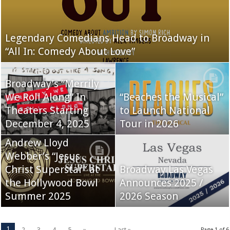
Legendary Comedians Head to Broadway in
“All In: Comedy About Love”
Broadway’s “Merrily
We Roll Along” In
“Beaches the Musical”
Theaters Starting
to Launch National
December 4, 2025
Tour in 2026
Andrew Lloyd
Webber’s “Jesus
Christ Superstar” at
Broadway Las Vegas
the Hollywood Bowl
Announces 2025 /
Summer 2025
2026 Season
1
2
3
4
5
»
...
Last »
Page 1 of 6