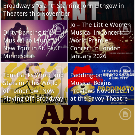
Broadway’s “Giant” Starring John Lithgow in
Theaters this November
Jo – The Little Women
Dirty Dancing the
Musical in Concert
Musical to Launch
World Premier
New Tour in St. Paul
Concert in London
Minnesota
January 2026
Tom Hanks Wrote and
Paddington the
Stars in “This World
Musical Begins
of Tomorrow” Now
Previews November 1
Playing Off-Broadway
at the Savoy Theatre