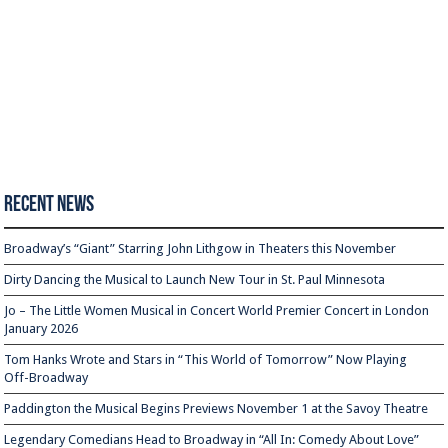
Recent News
Broadway’s “Giant” Starring John Lithgow in Theaters this November
Dirty Dancing the Musical to Launch New Tour in St. Paul Minnesota
Jo – The Little Women Musical in Concert World Premier Concert in London
January 2026
Tom Hanks Wrote and Stars in “This World of Tomorrow” Now Playing
Off-Broadway
Paddington the Musical Begins Previews November 1 at the Savoy Theatre
Legendary Comedians Head to Broadway in “All In: Comedy About Love”