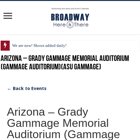
We are new! Shows added daily!
Arizona – Grady Gammage Memorial Auditorium
(Gammage Auditorium)(ASU Gammage)
← Back to Events
Arizona – Grady
Gammage Memorial
Auditorium (Gammage