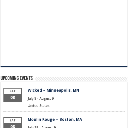
Upcoming Events
Wicked – Minneapolis, MN
SAT
08
July 8
-
August 9
United States
Moulin Rouge – Boston, MA
SAT
08
July 29
-
August 9