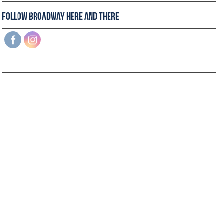
Follow Broadway Here and There