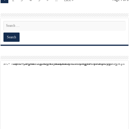
script async src="https://pagead2.googlesyndication.com/pagead/js/adsbygoogle.js?client=ca-pub-9824064818957875" crossorigin="anonymous">