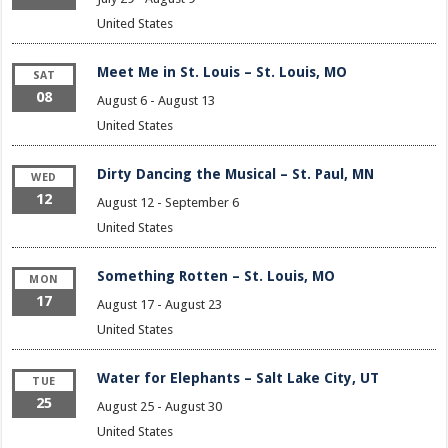
United States
Meet Me in St. Louis – St. Louis, MO
SAT
08
August 6
-
August 13
United States
Dirty Dancing the Musical – St. Paul, MN
WED
12
August 12
-
September 6
United States
Something Rotten – St. Louis, MO
MON
17
August 17
-
August 23
United States
Water for Elephants – Salt Lake City, UT
TUE
25
August 25
-
August 30
United States