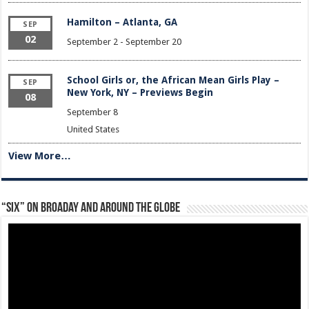
Hamilton – Atlanta, GA
SEP
02
September 2
-
September 20
School Girls or, the African Mean Girls Play –
SEP
New York, NY – Previews Begin
08
September 8
United States
View More…
“Six” on Broaday and Around the Globe
Video
Player