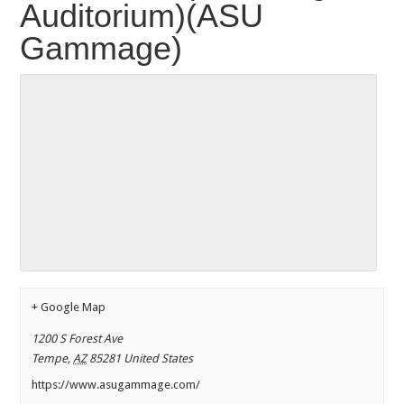
Auditorium)(ASU
Gammage)
+ Google Map
1200 S Forest Ave
Tempe
,
AZ
85281
United States
https://www.asugammage.com/