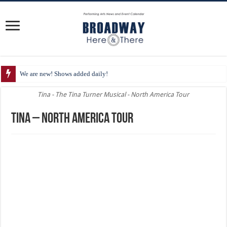
We are new! Shows added daily!
Tina - The Tina Turner Musical - North America Tour
Tina – North America Tour