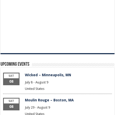
Upcoming Events
Wicked – Minneapolis, MN
SAT
08
July 8
-
August 9
United States
Moulin Rouge – Boston, MA
SAT
08
July 29
-
August 9
United States