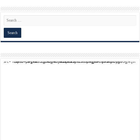
script async src="https://pagead2.googlesyndication.com/pagead/js/adsbygoogle.js?client=ca-pub-9824064818957875" crossorigin="anonymous">