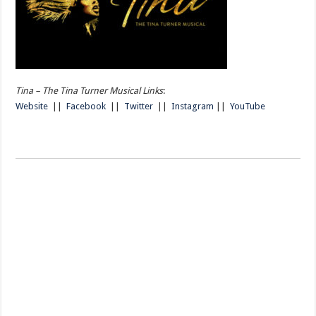
Tina – The Tina Turner Musical Links
:
Website
||
Facebook
||
Twitter
||
Instagram
||
YouTube