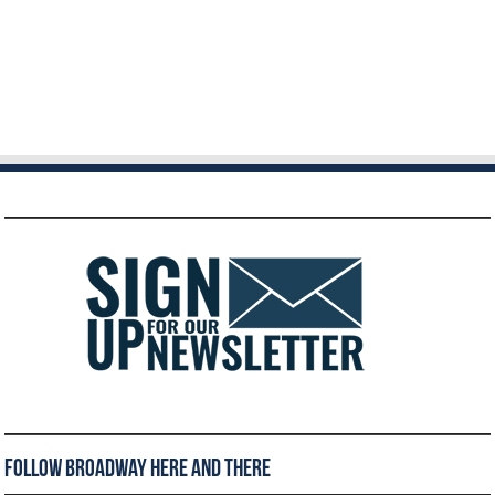
Follow Broadway Here and There