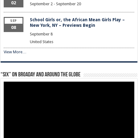
02
September 2
-
September 20
School Girls or, the African Mean Girls Play –
SEP
New York, NY – Previews Begin
08
September 8
United States
View More…
“Six” on Broaday and Around the Globe
Video
Player