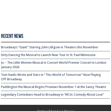
Recent News
Broadway’s “Giant” Starring John Lithgow in Theaters this November
Dirty Dancing the Musical to Launch New Tour in St. Paul Minnesota
Jo – The Little Women Musical in Concert World Premier Concert in London
January 2026
Tom Hanks Wrote and Stars in “This World of Tomorrow” Now Playing
Off-Broadway
Paddington the Musical Begins Previews November 1 at the Savoy Theatre
Legendary Comedians Head to Broadway in “All In: Comedy About Love”