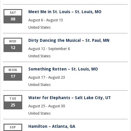
Meet Me in St. Louis – St. Louis, MO
SAT
08
August 6
-
August 13
United States
Dirty Dancing the Musical – St. Paul, MN
WED
12
August 12
-
September 6
United States
Something Rotten – St. Louis, MO
MON
17
August 17
-
August 23
United States
Water for Elephants – Salt Lake City, UT
TUE
25
August 25
-
August 30
United States
Hamilton – Atlanta, GA
SEP