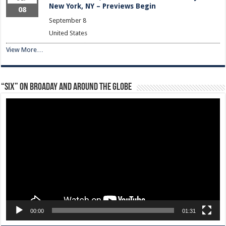
New York, NY – Previews Begin
08
September 8
United States
View More…
“Six” on Broaday and Around the Globe
Video
Player
00:00
01:31