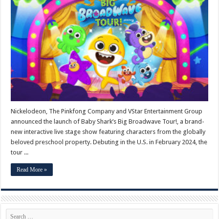
Shark’s
Big
Broadwave
Tour!
Begins
February
2024
Nickelodeon, The Pinkfong Company and VStar Entertainment Group
announced the launch of Baby Shark’s Big Broadwave Tour!, a brand-
new interactive live stage show featuring characters from the globally
beloved preschool property. Debuting in the U.S. in February 2024, the
tour ...
Read More »