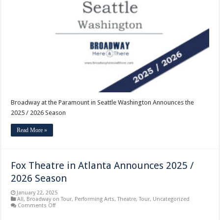
Paramount
in
Seattle
Washington
Announces
the
2025
/
2026
Season
Broadway at the Paramount in Seattle Washington Announces the
2025 / 2026 Season
Read More »
Fox Theatre in Atlanta Announces 2025 /
2026 Season
January 22, 2025
All
,
Broadway on Tour
,
Performing Arts
,
Theatre
,
Tour
,
Uncategorized
on
Comments Off
Fox
Theatre