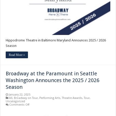
/
2026
Season
Hippodrome Theatre in Baltimore Maryland Announces 2025 / 2026
Season
Read More »
Broadway at the Paramount in Seattle
Washington Announces the 2025 / 2026
Season
January 22, 2025
All
,
Broadway on Tour
,
Performing Arts
,
Theatre Awards
,
Tour
,
Uncategorized
on
Comments Off
Broadway
at
the