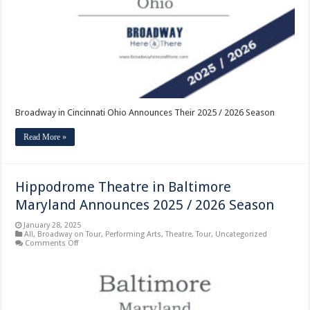
2025
/
2026
Season
Broadway in Cincinnati Ohio Announces Their 2025 / 2026 Season
Read More »
Hippodrome Theatre in Baltimore
Maryland Announces 2025 / 2026 Season
January 28, 2025
All
,
Broadway on Tour
,
Performing Arts
,
Theatre
,
Tour
,
Uncategorized
on
Comments Off
Hippodrome
Theatre
in
Baltimore
Maryland
Announces
2025