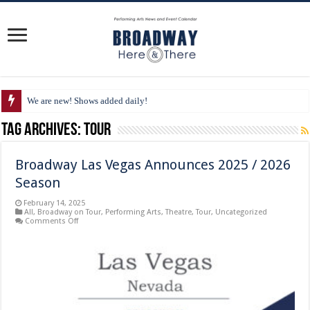
We are new! Shows added daily!
Tag Archives:
Tour
Broadway Las Vegas Announces 2025 / 2026
Season
February 14, 2025
All
,
Broadway on Tour
,
Performing Arts
,
Theatre
,
Tour
,
Uncategorized
on
Comments Off
Broadway
Las
Vegas
Announces
2025
/
2026
Season