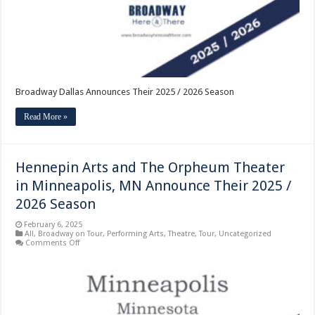
Broadway Dallas Announces Their 2025 / 2026 Season
Read More »
Hennepin Arts and The Orpheum Theater
in Minneapolis, MN Announce Their 2025 /
2026 Season
February 6, 2025
All
,
Broadway on Tour
,
Performing Arts
,
Theatre
,
Tour
,
Uncategorized
on
Comments Off
Hennepin
Arts
and
The
Orpheum
Theater
in