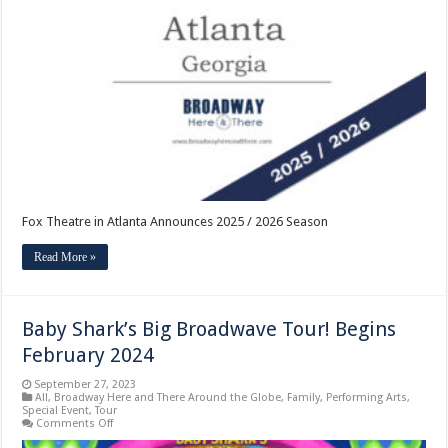
in
Atlanta
Announces
2025
/
2026
Season
Fox Theatre in Atlanta Announces 2025 / 2026 Season
Read More »
Baby Shark’s Big Broadwave Tour! Begins
February 2024
September 27, 2023
All
,
Broadway Here and There Around the Globe
,
Family
,
Performing Arts
,
Special Event
,
Tour
on
Comments Off
Baby