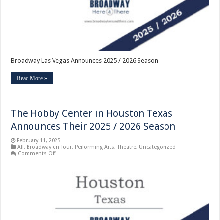
Broadway Las Vegas Announces 2025 / 2026 Season
Read More »
The Hobby Center in Houston Texas
Announces Their 2025 / 2026 Season
February 11, 2025
All
,
Broadway on Tour
,
Performing Arts
,
Theatre
,
Uncategorized
on
Comments Off
The
Hobby
Center
in
Houston
Texas
Announces
Their
2025
/