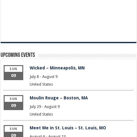
Upcoming Events
Wicked – Minneapolis, MN
SUN
09
July 8
-
August 9
United States
Moulin Rouge – Boston, MA
SUN
09
July 29
-
August 9
United States
Meet Me in St. Louis – St. Louis, MO
SUN
09
August 6
-
August 13