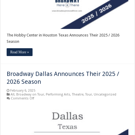
2026
Season
The Hobby Center in Houston Texas Announces Their 2025 / 2026
Season
Read More »
Broadway Dallas Announces Their 2025 /
2026 Season
February 6, 2025
All
,
Broadway on Tour
,
Performing Arts
,
Theatre
,
Tour
,
Uncategorized
on
Comments Off
Broadway
Dallas
Announces
Their
2025
/
2026
Season