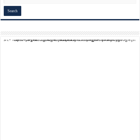
script async src="https://pagead2.googlesyndication.com/pagead/js/adsbygoogle.js?client=ca-pub-9824064818957875" crossorigin="anonymous">