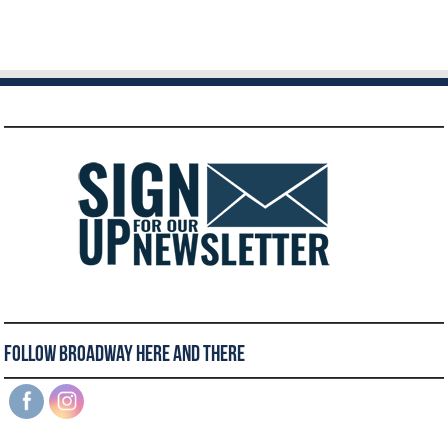
Follow Broadway Here and There