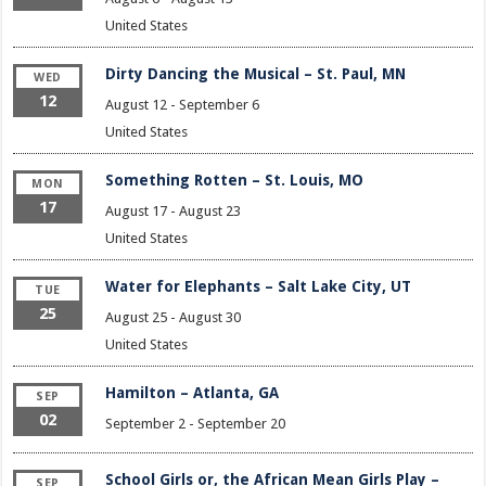
United States
Dirty Dancing the Musical – St. Paul, MN
WED
12
August 12
-
September 6
United States
Something Rotten – St. Louis, MO
MON
17
August 17
-
August 23
United States
Water for Elephants – Salt Lake City, UT
TUE
25
August 25
-
August 30
United States
Hamilton – Atlanta, GA
SEP
02
September 2
-
September 20
School Girls or, the African Mean Girls Play –
SEP