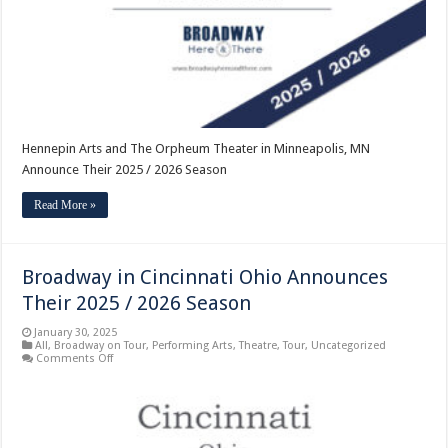
Minneapolis,
MN
Announce
Their
2025
/
2026
Season
Hennepin Arts and The Orpheum Theater in Minneapolis, MN
Announce Their 2025 / 2026 Season
Read More »
Broadway in Cincinnati Ohio Announces
Their 2025 / 2026 Season
January 30, 2025
All
,
Broadway on Tour
,
Performing Arts
,
Theatre
,
Tour
,
Uncategorized
on
Comments Off
Broadway
in
Cincinnati
Ohio
Announces
Their