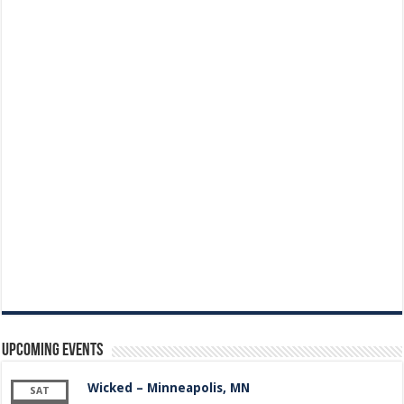
Upcoming Events
Wicked – Minneapolis, MN
SAT