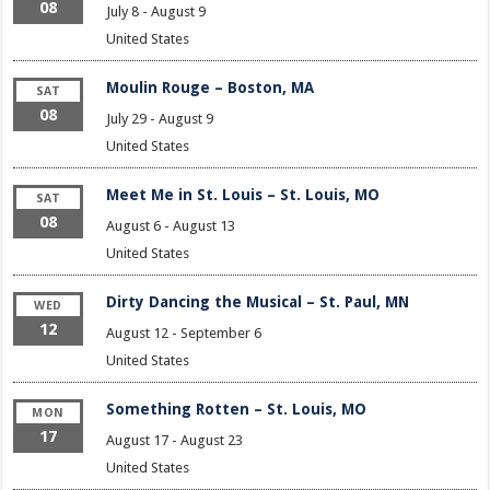
08
July 8
-
August 9
United States
Moulin Rouge – Boston, MA
SAT
08
July 29
-
August 9
United States
Meet Me in St. Louis – St. Louis, MO
SAT
08
August 6
-
August 13
United States
Dirty Dancing the Musical – St. Paul, MN
WED
12
August 12
-
September 6
United States
Something Rotten – St. Louis, MO
MON
17
August 17
-
August 23
United States