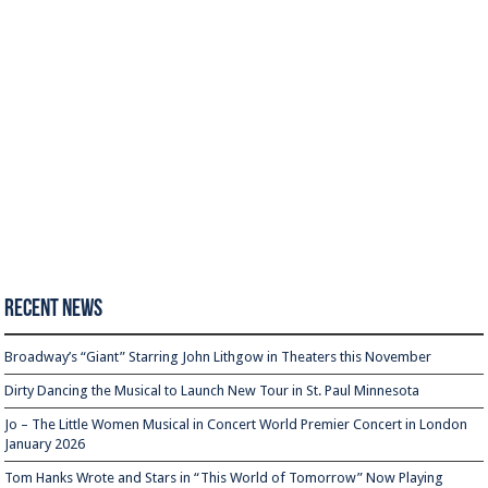
Recent News
Broadway’s “Giant” Starring John Lithgow in Theaters this November
Dirty Dancing the Musical to Launch New Tour in St. Paul Minnesota
Jo – The Little Women Musical in Concert World Premier Concert in London
January 2026
Tom Hanks Wrote and Stars in “This World of Tomorrow” Now Playing