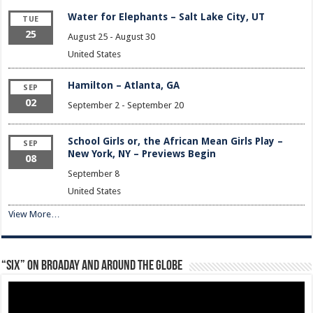
Water for Elephants – Salt Lake City, UT
TUE
25
August 25
-
August 30
United States
Hamilton – Atlanta, GA
SEP
02
September 2
-
September 20
School Girls or, the African Mean Girls Play –
SEP
New York, NY – Previews Begin
08
September 8
United States
View More…
“Six” on Broaday and Around the Globe
Video
Player