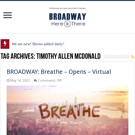
We are new! Shows added daily!
Tag Archives:
Timothy Allen McDonald
BROADWAY: Breathe – Opens – Virtual
on
May 14, 2021
Comments Off
BROADWAY:
Breathe
–
Opens
–
Virtual