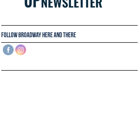
Follow Broadway Here and There