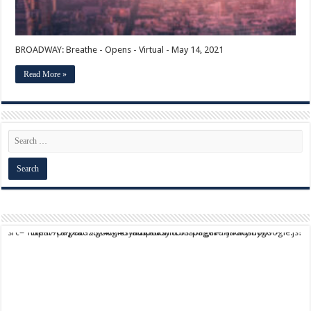
BROADWAY: Breathe - Opens - Virtual - May 14, 2021
Read More »
script async src="https://pagead2.googlesyndication.com/pagead/js/adsbygoogle.js?client=ca-pub-9824064818957875" crossorigin="anonymous">