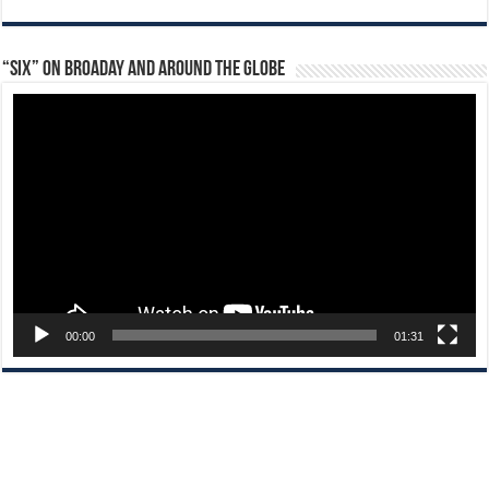
“Six” on Broaday and Around the Globe
Video
Player
00:00
01:31