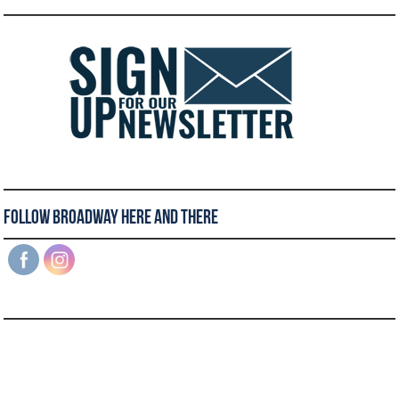
Follow Broadway Here and There