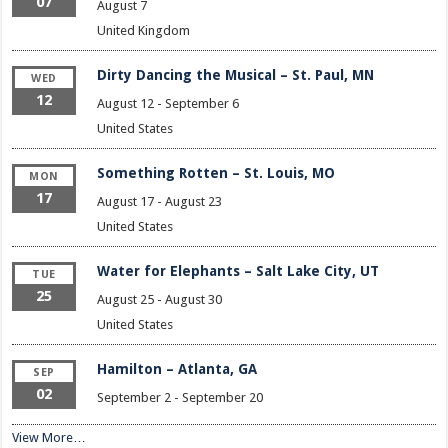
07
August 7
United Kingdom
Dirty Dancing the Musical – St. Paul, MN
WED
12
August 12
-
September 6
United States
Something Rotten – St. Louis, MO
MON
17
August 17
-
August 23
United States
Water for Elephants – Salt Lake City, UT
TUE
25
August 25
-
August 30
United States
Hamilton – Atlanta, GA
SEP
02
September 2
-
September 20
View More…