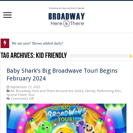
We are new! Shows added daily!
Tag Archives:
kid friendly
Baby Shark’s Big Broadwave Tour! Begins
February 2024
September 27, 2023
All
,
Broadway Here and There Around the Globe
,
Family
,
Performing Arts
,
Special Event
,
Tour
on
Comments Off
Baby
Shark’s
Big
Broadwave
Tour!
Begins
February
2024