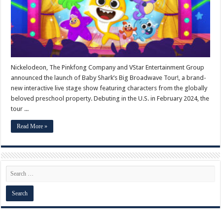
Nickelodeon, The Pinkfong Company and VStar Entertainment Group
announced the launch of Baby Shark’s Big Broadwave Tour!, a brand-
new interactive live stage show featuring characters from the globally
beloved preschool property. Debuting in the U.S. in February 2024, the
tour ...
Read More »