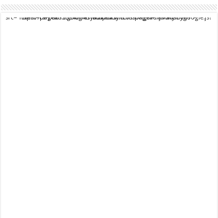
script async src="https://pagead2.googlesyndication.com/pagead/js/adsbygoogle.js?client=ca-pub-9824064818957875" crossorigin="anonymous">