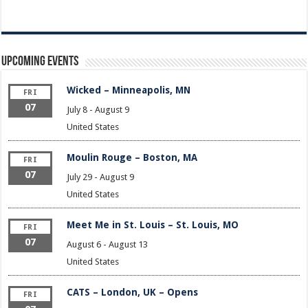
Upcoming Events
Wicked – Minneapolis, MN
FRI
07
July 8
-
August 9
United States
Moulin Rouge – Boston, MA
FRI
07
July 29
-
August 9
United States
Meet Me in St. Louis – St. Louis, MO
FRI
07
August 6
-
August 13
United States
CATS – London, UK – Opens
FRI