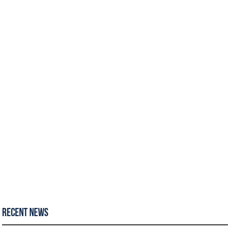
Recent News