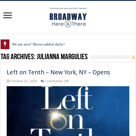
We are new! Shows added daily!
Tag Archives:
Julianna Margulies
Left on Tenth – New York, NY – Opens
on
October 23, 2024
Comments Off
Left
on
Tenth
–
New
York,
NY
–
Opens