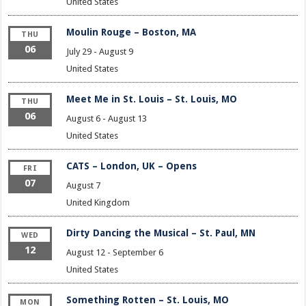
United States
Moulin Rouge – Boston, MA
THU
06
July 29
-
August 9
United States
Meet Me in St. Louis – St. Louis, MO
THU
06
August 6
-
August 13
United States
CATS – London, UK – Opens
FRI
07
August 7
United Kingdom
Dirty Dancing the Musical – St. Paul, MN
WED
12
August 12
-
September 6
United States
Something Rotten – St. Louis, MO
MON