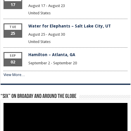
17
August 17
-
August 23
United States
Water for Elephants – Salt Lake City, UT
TUE
25
August 25
-
August 30
United States
Hamilton – Atlanta, GA
SEP
02
September 2
-
September 20
View More…
“Six” on Broaday and Around the Globe
Video
Player