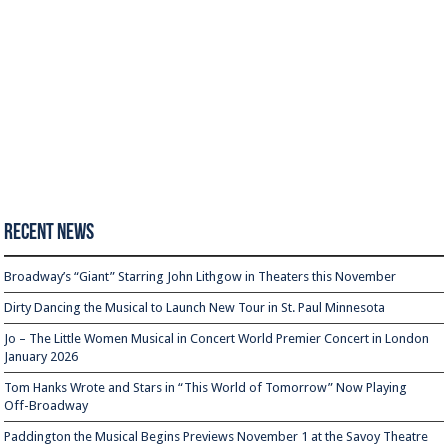
Recent News
Broadway’s “Giant” Starring John Lithgow in Theaters this November
Dirty Dancing the Musical to Launch New Tour in St. Paul Minnesota
Jo – The Little Women Musical in Concert World Premier Concert in London
January 2026
Tom Hanks Wrote and Stars in “This World of Tomorrow” Now Playing
Off-Broadway
Paddington the Musical Begins Previews November 1 at the Savoy Theatre