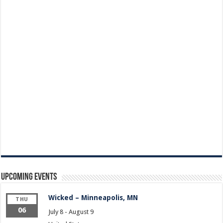
Upcoming Events
Wicked – Minneapolis, MN
THU
06
July 8
-
August 9