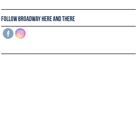
Follow Broadway Here and There