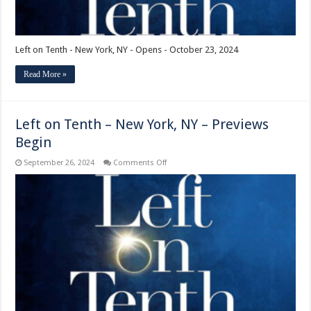
Left on Tenth - New York, NY - Opens - October 23, 2024
Read More »
Left on Tenth – New York, NY – Previews
Begin
on
September 26, 2024
Comments Off
Left
on
Tenth
–
New
York,
NY
–
Previews
Begin