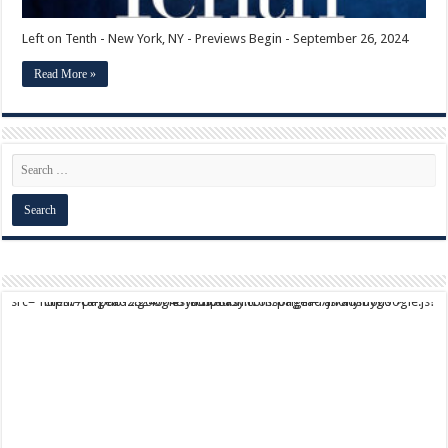
Left on Tenth - New York, NY - Previews Begin - September 26, 2024
Read More »
script async src="https://pagead2.googlesyndication.com/pagead/js/adsbygoogle.js?client=ca-pub-9824064818957875" crossorigin="anonymous">