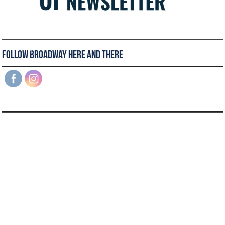
Follow Broadway Here and There