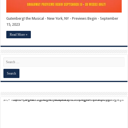
Gutenberg! the Musical - New York, NY - Previews Begin - September
15, 2023
Read More »
script async src="https://pagead2.googlesyndication.com/pagead/js/adsbygoogle.js?client=ca-pub-9824064818957875" crossorigin="anonymous">