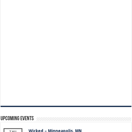
Upcoming Events
Wicked – Minneapolis, MN
THU