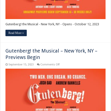
Gutenberg! the Musical - New York, NY - Opens - October 12, 2023
Read More »
Gutenberg! the Musical – New York, NY –
Previews Begin
on
September 15, 2023
Comments Off
Gutenberg!
the
Musical
–
New
York,
NY
–
Previews
Begin