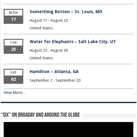
Something Rotten – St. Louis, MO
MON
17
August 17
-
August 23
United States
Water for Elephants – Salt Lake City, UT
TUE
25
August 25
-
August 30
United States
Hamilton – Atlanta, GA
SEP
02
September 2
-
September 20
View More…
“Six” on Broaday and Around the Globe
Video
Player