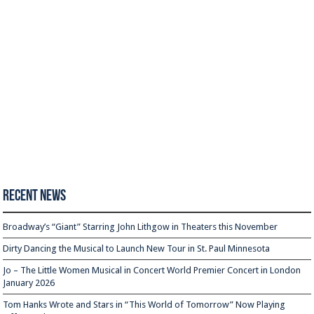
Recent News
Broadway’s “Giant” Starring John Lithgow in Theaters this November
Dirty Dancing the Musical to Launch New Tour in St. Paul Minnesota
Jo – The Little Women Musical in Concert World Premier Concert in London
January 2026
Tom Hanks Wrote and Stars in “This World of Tomorrow” Now Playing