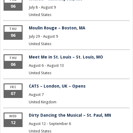
06
July 8
-
August 9
United States
Moulin Rouge – Boston, MA
THU
06
July 29
-
August 9
United States
Meet Me in St. Louis – St. Louis, MO
THU
06
August 6
-
August 13
United States
CATS – London, UK – Opens
FRI
07
August 7
United Kingdom
Dirty Dancing the Musical – St. Paul, MN
WED
12
August 12
-
September 6
United States