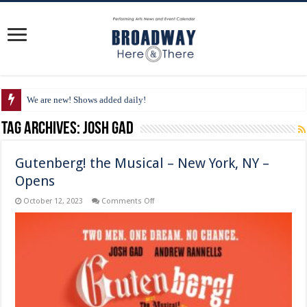
We are new! Shows added daily!
Tag Archives:
Josh Gad
Gutenberg! the Musical – New York, NY –
Opens
on
October 12, 2023
Comments Off
Gutenberg!
the
Musical
–
New
York,
NY
–
Opens