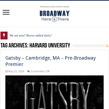
We are new! Shows added daily!
Tag Archives:
Harvard University
Gatsby – Cambridge, MA – Pre-Broadway
Premier
on
May 25, 2024
Comments Off
Gatsby
–
Cambridge,
MA
–
Pre-
Broadway
Premier