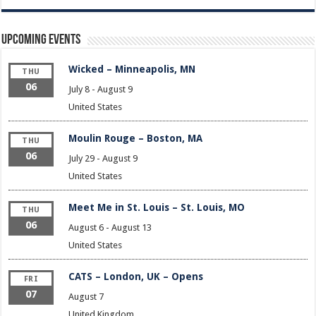
Upcoming Events
Wicked – Minneapolis, MN
THU
06
July 8
-
August 9
United States
Moulin Rouge – Boston, MA
THU
06
July 29
-
August 9
United States
Meet Me in St. Louis – St. Louis, MO
THU
06
August 6
-
August 13
United States
CATS – London, UK – Opens
FRI
07
August 7
United Kingdom