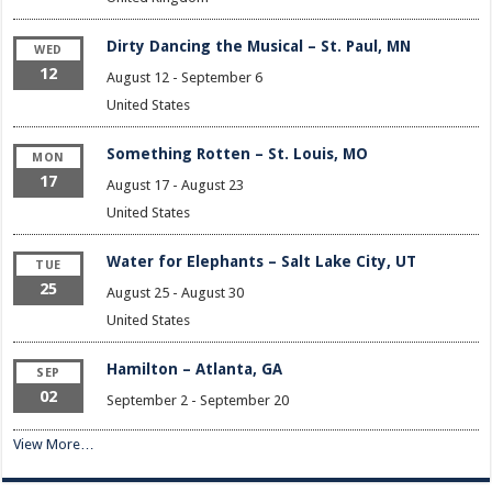
Dirty Dancing the Musical – St. Paul, MN
WED
12
August 12
-
September 6
United States
Something Rotten – St. Louis, MO
MON
17
August 17
-
August 23
United States
Water for Elephants – Salt Lake City, UT
TUE
25
August 25
-
August 30
United States
Hamilton – Atlanta, GA
SEP
02
September 2
-
September 20
View More…