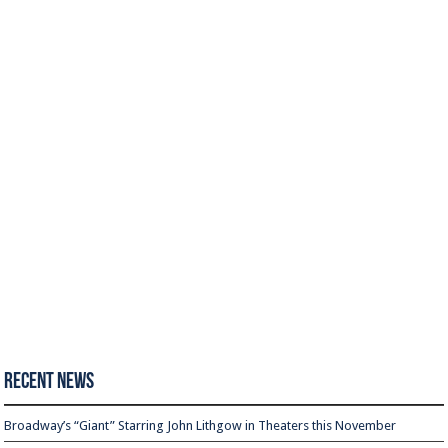
Recent News
Broadway’s “Giant” Starring John Lithgow in Theaters this November