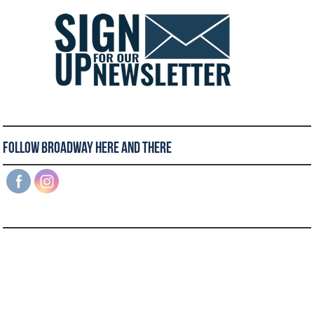
Follow Broadway Here and There