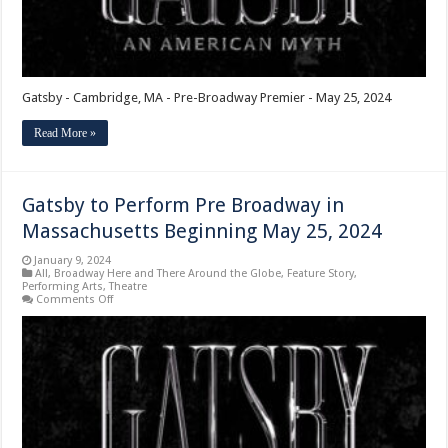
Gatsby - Cambridge, MA - Pre-Broadway Premier - May 25, 2024
Read More »
Gatsby to Perform Pre Broadway in
Massachusetts Beginning May 25, 2024
January 9, 2024
All
,
Broadway Here and There Around the Globe
,
Feature Story
,
Performing Arts
,
Theatre
on
Comments Off
Gatsby
to
Perform
Pre
Broadway
in
Massachusetts
Beginning
May
25,
2024