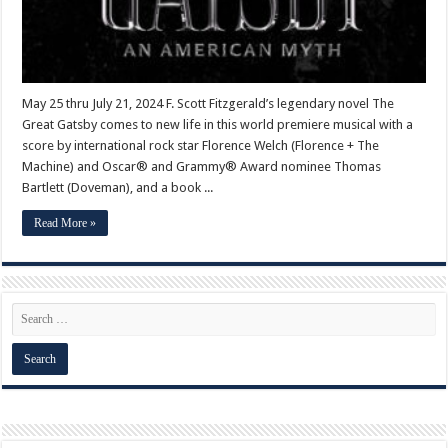
May 25 thru July 21, 2024 F. Scott Fitzgerald’s legendary novel The
Great Gatsby comes to new life in this world premiere musical with a
score by international rock star Florence Welch (Florence + The
Machine) and Oscar® and Grammy® Award nominee Thomas
Bartlett (Doveman), and a book ...
Read More »