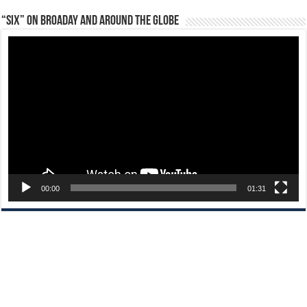
“Six” on Broaday and Around the Globe
Video
Player
00:00
01:31