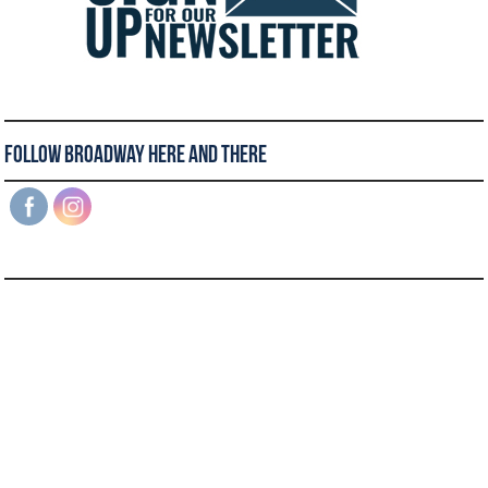
Follow Broadway Here and There