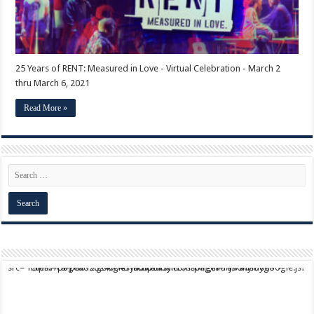
25 Years of RENT: Measured in Love - Virtual Celebration - March 2
thru March 6, 2021
Read More »
script async src="https://pagead2.googlesyndication.com/pagead/js/adsbygoogle.js?client=ca-pub-9824064818957875" crossorigin="anonymous">