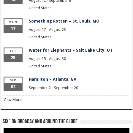
August 12
-
September 6
United States
Something Rotten – St. Louis, MO
MON
17
August 17
-
August 23
United States
Water for Elephants – Salt Lake City, UT
TUE
25
August 25
-
August 30
United States
Hamilton – Atlanta, GA
SEP
02
September 2
-
September 20
View More…
“Six” on Broaday and Around the Globe
Video