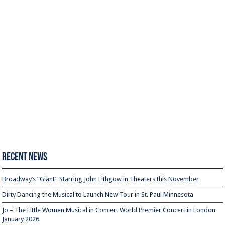
Recent News
Broadway’s “Giant” Starring John Lithgow in Theaters this November
Dirty Dancing the Musical to Launch New Tour in St. Paul Minnesota
Jo – The Little Women Musical in Concert World Premier Concert in London
January 2026