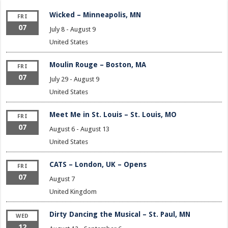
Wicked – Minneapolis, MN
FRI
07
July 8
-
August 9
United States
Moulin Rouge – Boston, MA
FRI
07
July 29
-
August 9
United States
Meet Me in St. Louis – St. Louis, MO
FRI
07
August 6
-
August 13
United States
CATS – London, UK – Opens
FRI
07
August 7
United Kingdom
Dirty Dancing the Musical – St. Paul, MN
WED
12