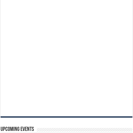
Upcoming Events