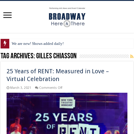
We are new! Shows added daily!
Tag Archives:
Gilles Chiasson
25 Years of RENT: Measured in Love –
Virtual Celebration
on
March 3, 2021
Comments Off
25
Years
of
RENT:
Measured
in
Love
–
Virtual
Celebration