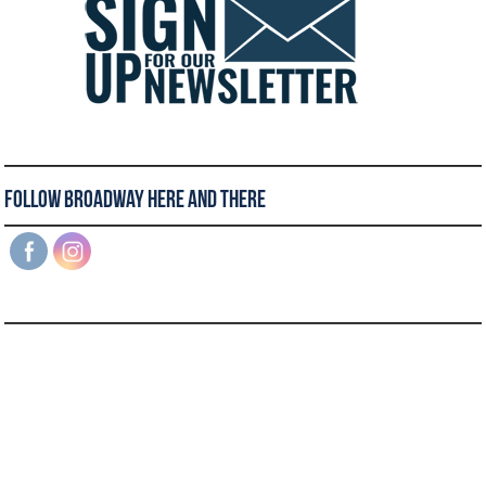
Follow Broadway Here and There