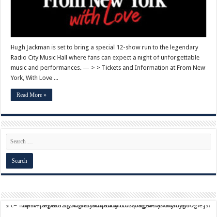
Hugh Jackman is set to bring a special 12-show run to the legendary
Radio City Music Hall where fans can expect a night of unforgettable
music and performances. — > > Tickets and Information at From New
York, With Love ...
Read More »
script async src="https://pagead2.googlesyndication.com/pagead/js/adsbygoogle.js?client=ca-pub-9824064818957875" crossorigin="anonymous">