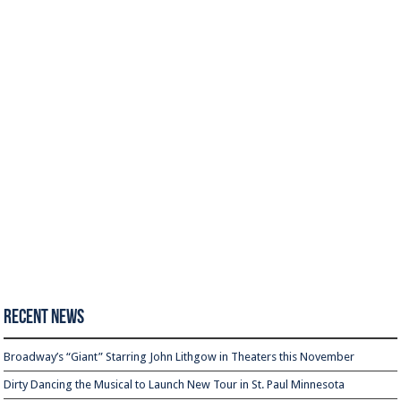
Recent News
Broadway’s “Giant” Starring John Lithgow in Theaters this November
Dirty Dancing the Musical to Launch New Tour in St. Paul Minnesota