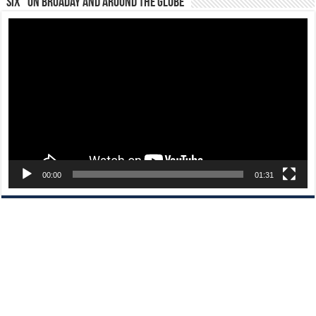
“Six” on Broaday and Around the Globe
Video
Player
00:00
01:31