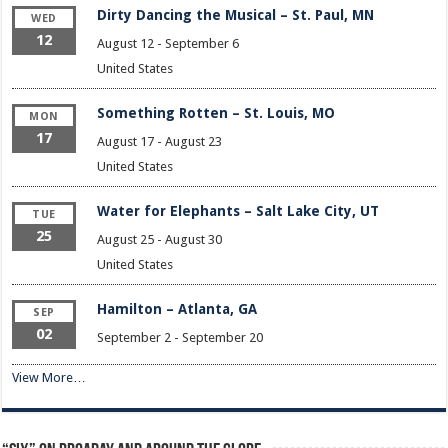
Dirty Dancing the Musical – St. Paul, MN
WED
12
August 12
-
September 6
United States
Something Rotten – St. Louis, MO
MON
17
August 17
-
August 23
United States
Water for Elephants – Salt Lake City, UT
TUE
25
August 25
-
August 30
United States
Hamilton – Atlanta, GA
SEP
02
September 2
-
September 20
View More…