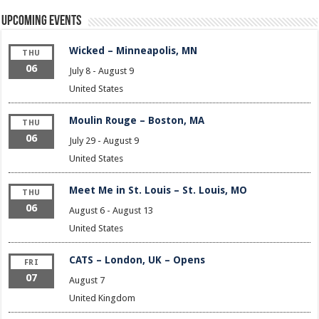
Upcoming Events
Wicked – Minneapolis, MN
THU
06
July 8
-
August 9
United States
Moulin Rouge – Boston, MA
THU
06
July 29
-
August 9
United States
Meet Me in St. Louis – St. Louis, MO
THU
06
August 6
-
August 13
United States
CATS – London, UK – Opens
FRI
07
August 7
United Kingdom