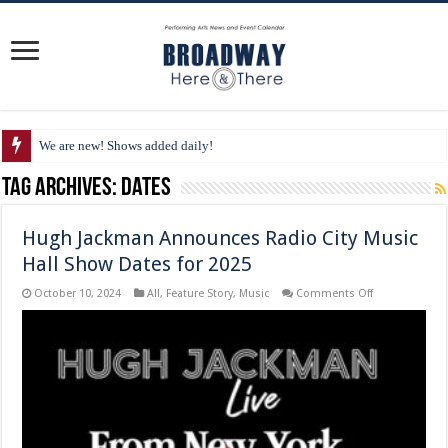
We are new! Shows added daily!
Tag Archives:
Dates
Hugh Jackman Announces Radio City Music
Hall Show Dates for 2025
on
October 10, 2024
All
,
Feature Story
,
Music
Comments Off
Hugh
Jackman
Announces
Radio
City
Music
Hall
Show
Dates
for
2025