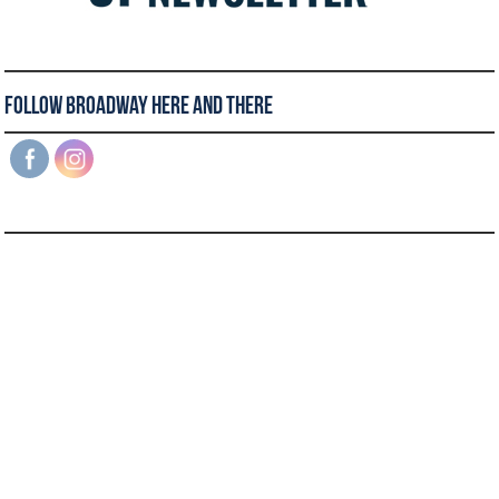
Follow Broadway Here and There