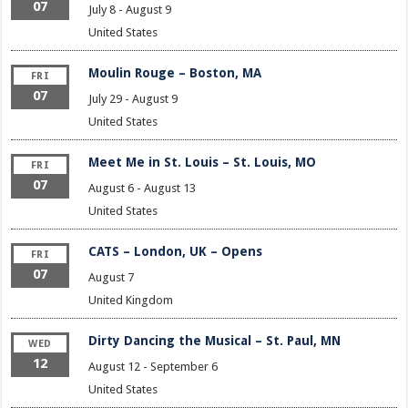
07
July 8
-
August 9
United States
Moulin Rouge – Boston, MA
FRI
07
July 29
-
August 9
United States
Meet Me in St. Louis – St. Louis, MO
FRI
07
August 6
-
August 13
United States
CATS – London, UK – Opens
FRI
07
August 7
United Kingdom
Dirty Dancing the Musical – St. Paul, MN
WED
12
August 12
-
September 6
United States