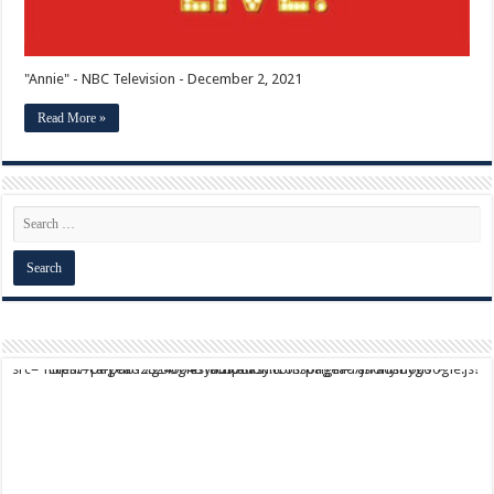
"Annie" - NBC Television - December 2, 2021
Read More »
script async src="https://pagead2.googlesyndication.com/pagead/js/adsbygoogle.js?client=ca-pub-9824064818957875" crossorigin="anonymous">