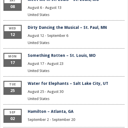
SAT
08
August 6
-
August 13
United States
Dirty Dancing the Musical – St. Paul, MN
WED
12
August 12
-
September 6
United States
Something Rotten – St. Louis, MO
MON
17
August 17
-
August 23
United States
Water for Elephants – Salt Lake City, UT
TUE
25
August 25
-
August 30
United States
Hamilton – Atlanta, GA
SEP
02
September 2
-
September 20