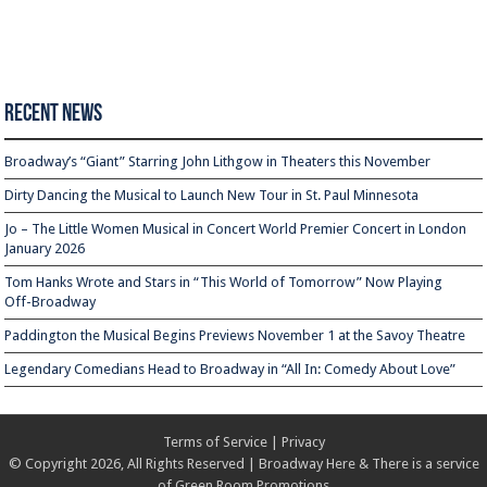
Recent News
Broadway’s “Giant” Starring John Lithgow in Theaters this November
Dirty Dancing the Musical to Launch New Tour in St. Paul Minnesota
Jo – The Little Women Musical in Concert World Premier Concert in London
January 2026
Tom Hanks Wrote and Stars in “This World of Tomorrow” Now Playing
Off-Broadway
Paddington the Musical Begins Previews November 1 at the Savoy Theatre
Legendary Comedians Head to Broadway in “All In: Comedy About Love”
Terms of Service
|
Privacy
© Copyright 2026, All Rights Reserved | Broadway Here & There is a service
of
Green Room Promotions