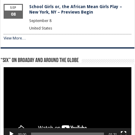
School Girls or, the African Mean Girls Play –
SEP
New York, NY – Previews Begin
08
September 8
United States
View More…
“Six” on Broaday and Around the Globe
Video
Player
00:00
01:31