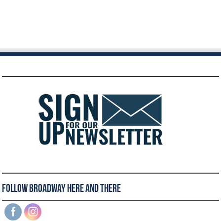
Follow Broadway Here and There