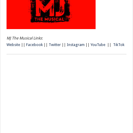
MJ The Musical Links
:
Website
||
Facebook
||
Twitter
||
Instagram
||
YouTube
||
TikTok