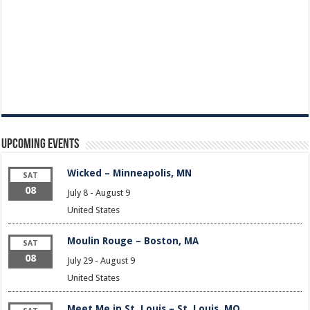
Upcoming Events
Wicked – Minneapolis, MN
SAT
08
July 8
-
August 9
United States
Moulin Rouge – Boston, MA
SAT
08
July 29
-
August 9
United States
Meet Me in St. Louis – St. Louis, MO