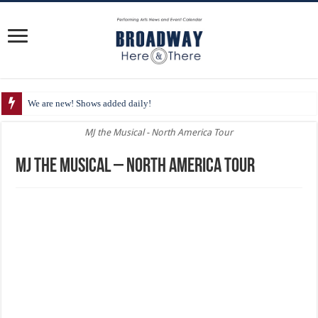
We are new! Shows added daily!
MJ the Musical - North America Tour
MJ the Musical – North America Tour