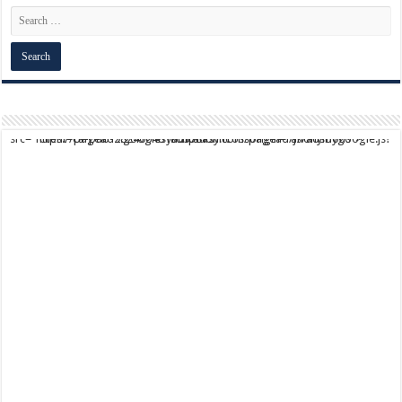
script async src="https://pagead2.googlesyndication.com/pagead/js/adsbygoogle.js?client=ca-pub-9824064818957875" crossorigin="anonymous">