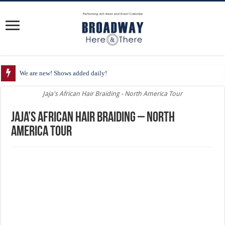
We are new! Shows added daily!
Jaja's African Hair Braiding - North America Tour
Jaja’s African Hair Braiding – North
America Tour