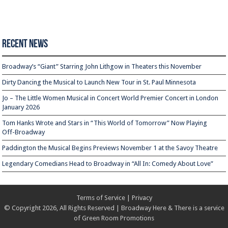
Recent News
Broadway’s “Giant” Starring John Lithgow in Theaters this November
Dirty Dancing the Musical to Launch New Tour in St. Paul Minnesota
Jo – The Little Women Musical in Concert World Premier Concert in London
January 2026
Tom Hanks Wrote and Stars in “This World of Tomorrow” Now Playing
Off-Broadway
Paddington the Musical Begins Previews November 1 at the Savoy Theatre
Legendary Comedians Head to Broadway in “All In: Comedy About Love”
Terms of Service
|
Privacy
© Copyright 2026, All Rights Reserved | Broadway Here & There is a service
of
Green Room Promotions