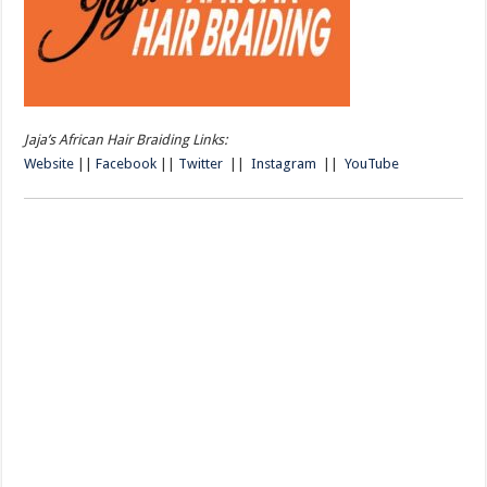
Jaja’s African Hair Braiding Links:
Website
||
Facebook
||
Twitter
||
Instagram
||
YouTube