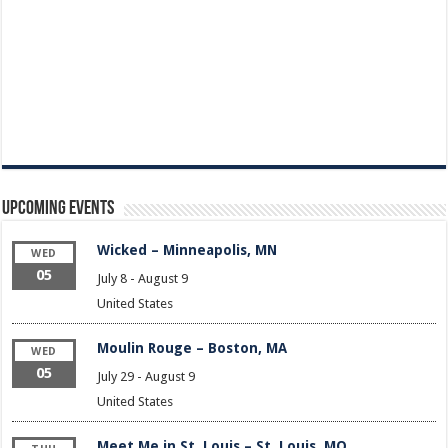
Upcoming Events
Wicked – Minneapolis, MN
WED
05
July 8
-
August 9
United States
Moulin Rouge – Boston, MA
WED
05
July 29
-
August 9
United States
Meet Me in St. Louis – St. Louis, MO