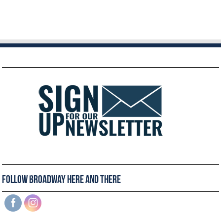
Follow Broadway Here and There