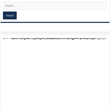
script async src="https://pagead2.googlesyndication.com/pagead/js/adsbygoogle.js?client=ca-pub-9824064818957875" crossorigin="anonymous">