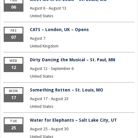
THU
06
August 6
-
August 13
United States
CATS – London, UK – Opens
FRI
07
August 7
United Kingdom
Dirty Dancing the Musical – St. Paul, MN
WED
12
August 12
-
September 6
United States
Something Rotten – St. Louis, MO
MON
17
August 17
-
August 23
United States
Water for Elephants – Salt Lake City, UT
TUE
25
August 25
-
August 30
United States