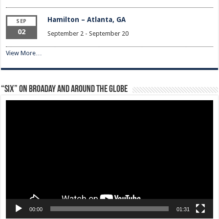
Hamilton – Atlanta, GA
SEP
02
September 2
-
September 20
View More…
“Six” on Broaday and Around the Globe
Video
Player
00:00
01:31