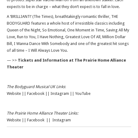
expects to be in charge – what they don’t expect is to fall in love.
A ‘BRILLIANT!’ (The Times), breathtakingly romantic thriller, THE
BODYGUARD features a whole host of irresistible classics including
Queen of the Night, So Emotional, One Moment in Time, Saving All My
Love, Run to You, I Have Nothing, Greatest Love Of All, Million Dollar
Bill, I Wanna Dance With Somebody and one of the greatest hit songs
of all time – I Will Always Love You.
— >>
Tickets and Information at The Prairie Home Alliance
Theater
The Bodyguard Musical UK Links
:
Website
||
Facebook
||
Instagram
||
YouTube
The Prairie Home Alliance Theater Links:
Website
||
Facebook
||
Instagram