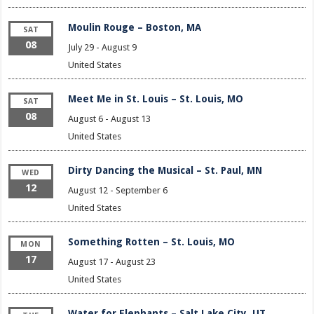
Moulin Rouge – Boston, MA
SAT
08
July 29
-
August 9
United States
Meet Me in St. Louis – St. Louis, MO
SAT
08
August 6
-
August 13
United States
Dirty Dancing the Musical – St. Paul, MN
WED
12
August 12
-
September 6
United States
Something Rotten – St. Louis, MO
MON
17
August 17
-
August 23
United States
Water for Elephants – Salt Lake City, UT