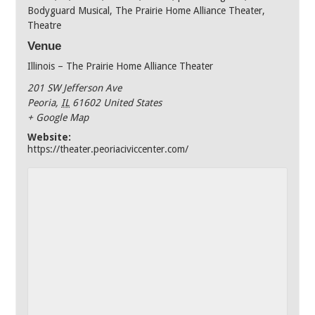
Bodyguard Musical
,
The Prairie Home Alliance Theater
,
Theatre
Venue
Illinois – The Prairie Home Alliance Theater
201 SW Jefferson Ave
Peoria
,
IL
61602
United States
+ Google Map
Website:
https://theater.peoriaciviccenter.com/