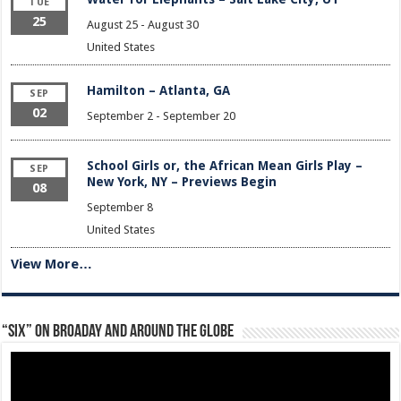
TUE
25
August 25
-
August 30
United States
Hamilton – Atlanta, GA
SEP
02
September 2
-
September 20
School Girls or, the African Mean Girls Play –
SEP
New York, NY – Previews Begin
08
September 8
United States
View More…
“Six” on Broaday and Around the Globe
Video
Player