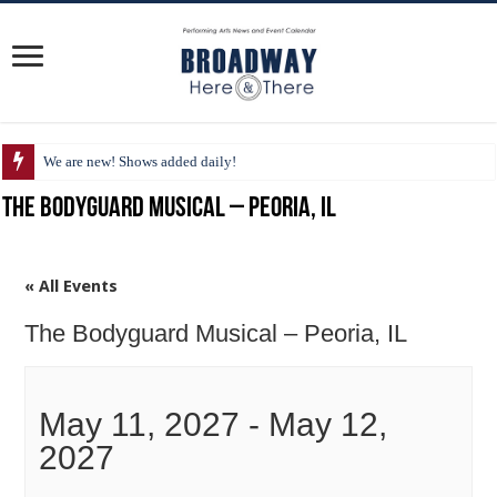
We are new! Shows added daily!
The Bodyguard Musical – Peoria, IL
« All Events
The Bodyguard Musical – Peoria, IL
May 11, 2027
-
May 12,
2027