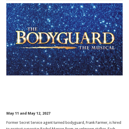
May 11 and May 12, 2027
Former Secret Service agent turned bodyguard, Frank Farmer, is hired
to protect superstar Rachel Marron from an unknown stalker. Each