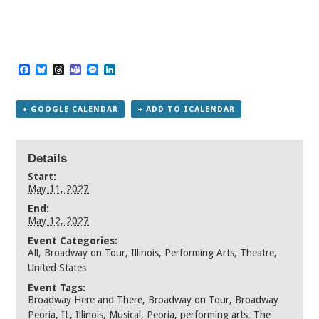
Facebook
Bluesky
Threads
Teams
Messenger
LinkedIn
+ GOOGLE CALENDAR
+ ADD TO ICALENDAR
Details
Start:
May 11, 2027
End:
May 12, 2027
Event Categories:
All
,
Broadway on Tour
,
Illinois
,
Performing Arts
,
Theatre
,
United States
Event Tags:
Broadway Here and There
,
Broadway on Tour
,
Broadway
Peoria
,
IL
,
Illinois
,
Musical
,
Peoria
,
performing arts
,
The