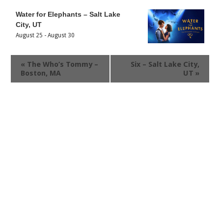
Water for Elephants – Salt Lake
City, UT
August 25
-
August 30
«
The Who’s Tommy –
Six – Salt Lake City,
Boston, MA
UT
»