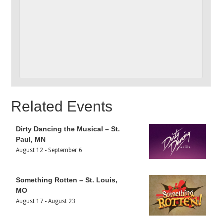
Related Events
Dirty Dancing the Musical – St.
Paul, MN
August 12
-
September 6
Something Rotten – St. Louis,
MO
August 17
-
August 23