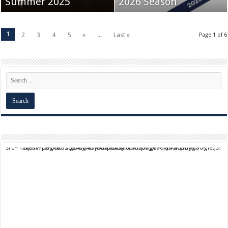
Summer 2025
2026 Season
1
2
3
4
5
»
...
Last »
Page 1 of 6
script async src="https://pagead2.googlesyndication.com/pagead/js/adsbygoogle.js?client=ca-pub-9824064818957875" crossorigin="anonymous">