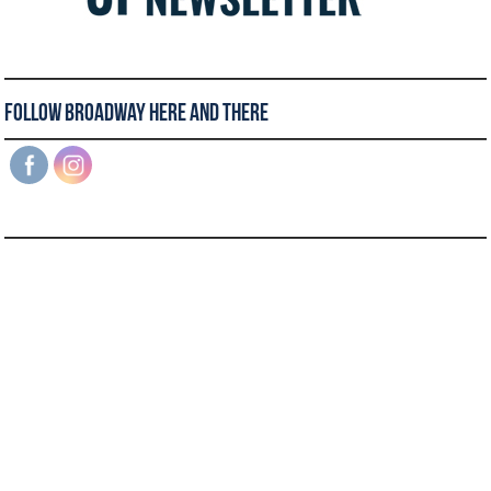
Follow Broadway Here and There