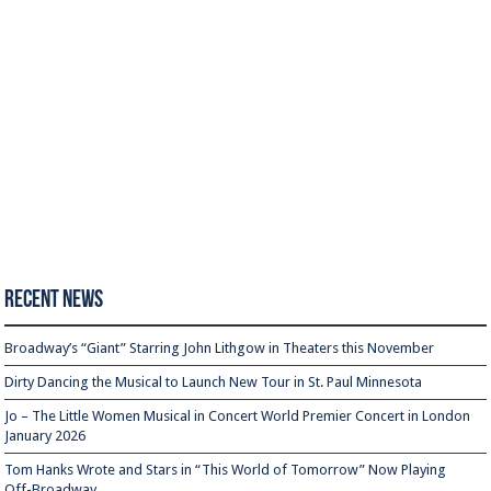
Recent News
Broadway’s “Giant” Starring John Lithgow in Theaters this November
Dirty Dancing the Musical to Launch New Tour in St. Paul Minnesota
Jo – The Little Women Musical in Concert World Premier Concert in London
January 2026
Tom Hanks Wrote and Stars in “This World of Tomorrow” Now Playing
Off-Broadway