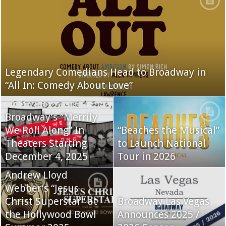
Legendary Comedians Head to Broadway in
“All In: Comedy About Love”
Broadway’s “Merrily
We Roll Along” In
“Beaches the Musical”
Theaters Starting
to Launch National
December 4, 2025
Tour in 2026
Andrew Lloyd
Webber’s “Jesus
Christ Superstar” at
Broadway Las Vegas
the Hollywood Bowl
Announces 2025 /