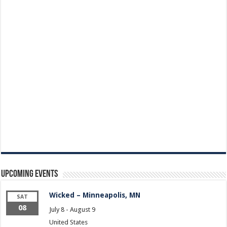
Upcoming Events
Wicked – Minneapolis, MN
SAT
08
July 8
-
August 9
United States