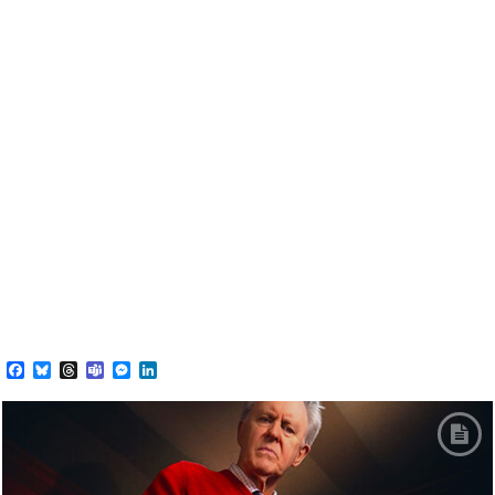
Facebook
Bluesky
Threads
Teams
Messenger
LinkedIn