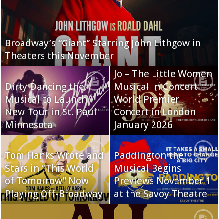
Broadway’s “Giant” Starring John Lithgow in
Theaters this November
Jo – The Little Women
Dirty Dancing the
Musical in Concert
Musical to Launch
World Premier
New Tour in St. Paul
Concert in London
Minnesota
January 2026
Tom Hanks Wrote and
Paddington the
Stars in “This World
Musical Begins
of Tomorrow” Now
Previews November 1
Playing Off-Broadway
at the Savoy Theatre