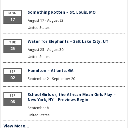
Something Rotten – St. Louis, MO
MON
17
August 17
-
August 23
United States
Water for Elephants – Salt Lake City, UT
TUE
25
August 25
-
August 30
United States
Hamilton – Atlanta, GA
SEP
02
September 2
-
September 20
School Girls or, the African Mean Girls Play –
SEP
New York, NY – Previews Begin
08
September 8
United States
View More…