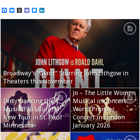
Facebook
Bluesky
Threads
Teams
Messenger
LinkedIn
Broadway’s “Giant” Starring John Lithgow in
Theaters this November
Jo – The Little Women
Dirty Dancing the
Musical in Concert
Musical to Launch
World Premier
New Tour in St. Paul
Concert in London
Minnesota
January 2026