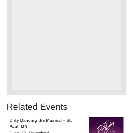
Related Events
Dirty Dancing the Musical – St.
Paul, MN