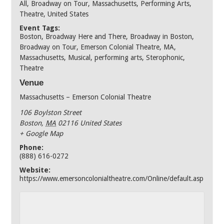
All
,
Broadway on Tour
,
Massachusetts
,
Performing Arts
,
Theatre
,
United States
Event Tags:
Boston
,
Broadway Here and There
,
Broadway in Boston
,
Broadway on Tour
,
Emerson Colonial Theatre
,
MA
,
Massachusetts
,
Musical
,
performing arts
,
Sterophonic
,
Theatre
Venue
Massachusetts – Emerson Colonial Theatre
106 Boylston Street
Boston
,
MA
02116
United States
+ Google Map
Phone:
(888) 616-0272
Website:
https://www.emersoncolonialtheatre.com/Online/default.asp