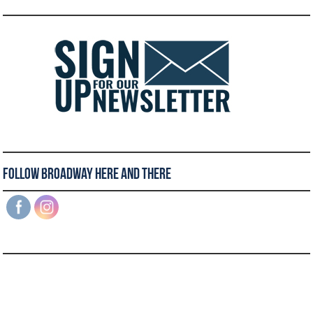
Follow Broadway Here and There