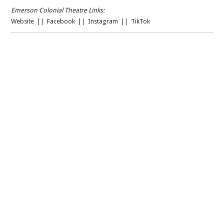
Emerson Colonial Theatre Links:
Website
||
Facebook
||
Instagram
||
TikTok