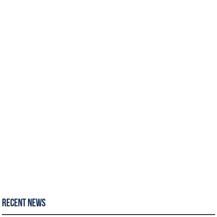
Recent News