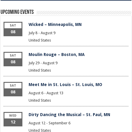
Upcoming Events
Wicked – Minneapolis, MN
SAT
08
July 8
-
August 9
United States
Moulin Rouge – Boston, MA
SAT
08
July 29
-
August 9
United States
Meet Me in St. Louis – St. Louis, MO
SAT
08
August 6
-
August 13
United States
Dirty Dancing the Musical – St. Paul, MN
WED
12
August 12
-
September 6
United States