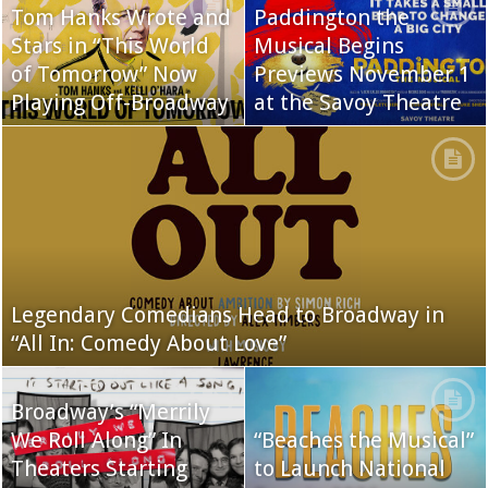
Tom Hanks Wrote and
Paddington the
Stars in “This World
Musical Begins
of Tomorrow” Now
Previews November 1
Playing Off-Broadway
at the Savoy Theatre
Legendary Comedians Head to Broadway in
“All In: Comedy About Love”
Broadway’s “Merrily
We Roll Along” In
“Beaches the Musical”
Theaters Starting
to Launch National