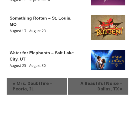
August 12
-
September 6
Something Rotten – St. Louis,
MO
August 17
-
August 23
Water for Elephants – Salt Lake
City, UT
August 25
-
August 30
«
Mrs. Doubtfire –
A Beautiful Noise –
Peoria, IL
Dallas, TX
»