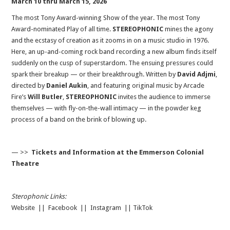
March 10 thru March 15, 2026
The most Tony Award-winning Show of the year. The most Tony
Award-nominated Play of all time.
STEREOPHONIC
mines the agony
and the ecstasy of creation as it zooms in on a music studio in 1976.
Here, an up-and-coming rock band recording a new album finds itself
suddenly on the cusp of superstardom. The ensuing pressures could
spark their breakup — or their breakthrough. Written by
David Adjmi
,
directed by
Daniel Aukin
, and featuring original music by Arcade
Fire’s
Will Butler
,
STEREOPHONIC
invites the audience to immerse
themselves — with fly-on-the-wall intimacy — in the powder keg
process of a band on the brink of blowing up.
— >>
Tickets and Information at the Emmerson Colonial
Theatre
Sterophonic Links:
Website
||
Facebook
||
Instagram
||
TikTok