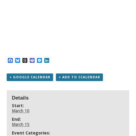
Facebook
Bluesky
Threads
Teams
Messenger
LinkedIn
+ GOOGLE CALENDAR
+ ADD TO ICALENDAR
Details
Start:
March 10
End:
March 15
Event Categories: