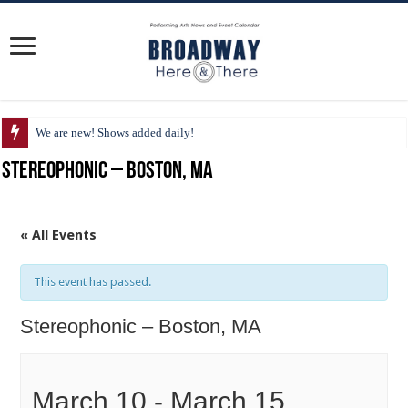
We are new! Shows added daily!
Stereophonic – Boston, MA
« All Events
This event has passed.
Stereophonic – Boston, MA
March 10
-
March 15