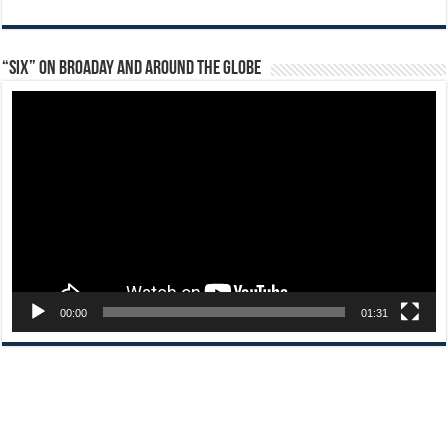
“Six” on Broaday and Around the Globe
Video
Player
00:00
01:31