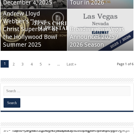
December 4, 2025
Tour in 2026
Andrew Lloyd
Webber’s “Jesus
Christ Superstar” at
Broadway Las Vegas
the Hollywood Bowl
Announces 2025 /
Summer 2025
2026 Season
1
2
3
4
5
»
...
Last »
Page 1 of 6
script async src="https://pagead2.googlesyndication.com/pagead/js/adsbygoogle.js?client=ca-pub-9824064818957875" crossorigin="anonymous">