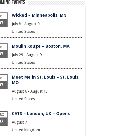
oming Events
Wicked – Minneapolis, MN
RI
07
July 8
-
August 9
United States
Moulin Rouge – Boston, MA
RI
07
July 29
-
August 9
United States
Meet Me in St. Louis – St. Louis,
RI
MO
07
August 6
-
August 13
United States
CATS – London, UK – Opens
RI
07
August 7
United Kingdom