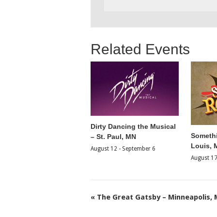
Related Events
Dirty Dancing the Musical
Somethi
– St. Paul, MN
Louis,
August 12
-
September 6
August 1
«
The Great Gatsby – Minneapolis,