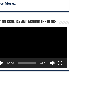
ew More…
” on Broaday and Around the Globe
eo
yer
00:00
01:31