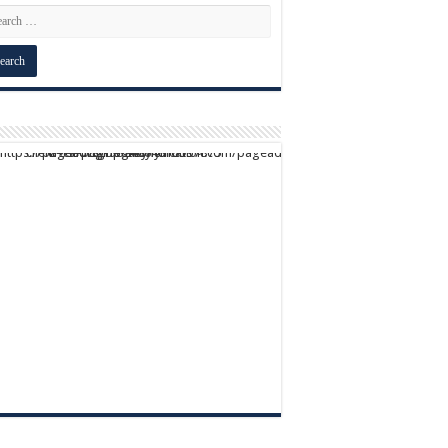
script async src="https://pagead2.googlesyndication.com/pagead/js/adsbygoogle.js?client=ca-pub-9824064818957875" crossorigin="anonymous">