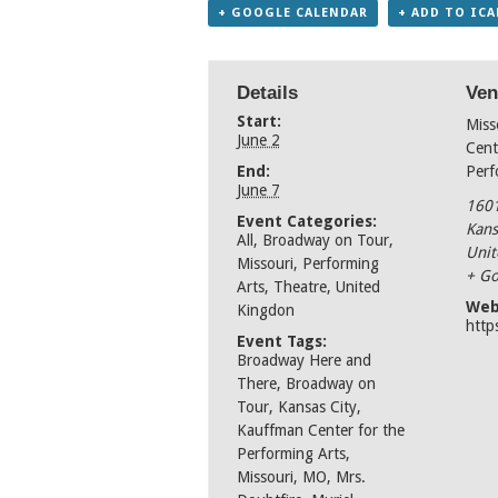
+ GOOGLE CALENDAR
+ ADD TO IC
Details
Ven
Start:
Miss
June 2
Cent
End:
Perf
June 7
1601
Event Categories:
Kans
All
,
Broadway on Tour
,
Unit
Missouri
,
Performing
+ Go
Arts
,
Theatre
,
United
Web
Kingdon
http
Event Tags:
Broadway Here and
There
,
Broadway on
Tour
,
Kansas City
,
Kauffman Center for the
Performing Arts
,
Missouri
,
MO
,
Mrs.