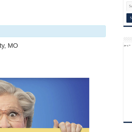
ity, MO