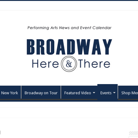
 New York
Broadway on Tour
Featured Video
Events
Shop Me
O