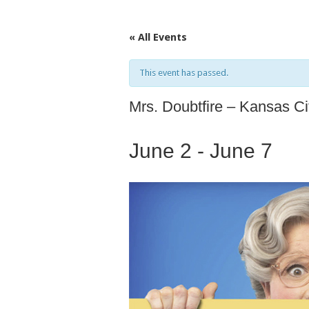
« All Events
This event has passed.
Mrs. Doubtfire – Kansas C
June 2
-
June 7