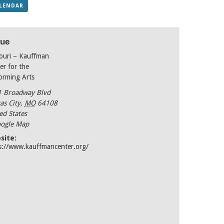
ALENDAR
ue
ouri – Kauffman
er for the
orming Arts
 Broadway Blvd
as City
,
MO
64108
ed States
ogle Map
site:
s://www.kauffmancenter.org/