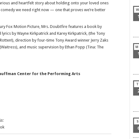
arious and heartfelt story about holding onto your loved ones
cal comedy we need right now — one that proves we’re better
W
ry Fox Motion Picture, Mrs. Doubtfire features a book by
 lyrics by Wayne Kirkpatrick and Karey Kirkpatrick, (the Tony
ten!), direction by four-time Tony Award winner Jerry Zaks
 (Waitress), and music supervision by Ethan Popp (Tina: The
M
auffman Center for the Performing Arts
T
s:
S
Tok