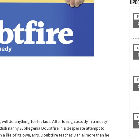
Upc
F
F
F
F
, will do anything for his kids. After losing custody in a messy
cottish nanny Euphegenia Doubtfire in a desperate attempt to
 on a life of its own, Mrs. Doubtfire teaches Daniel more than he