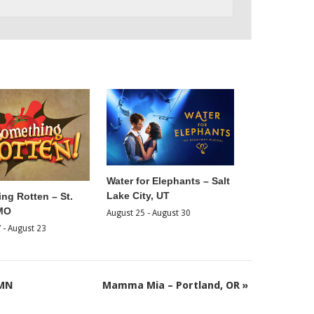
Water for Elephants – Salt
Lake City, UT
ng Rotten – St.
 MO
August 25
-
August 30
7
-
August 23
 MN
Mamma Mia – Portland, OR
»