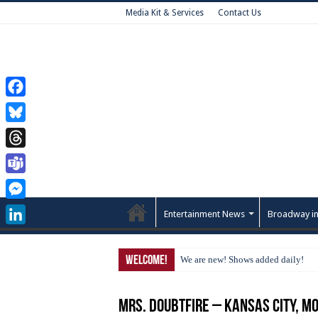
Media Kit & Services
Contact Us
Facebook
Bluesky
Threads
Teams
Messenger
Entertainment News
Broadway in
LinkedIn
Welcome!
We are new! Shows added daily!
Mrs. Doubtfire – Kansas City, M