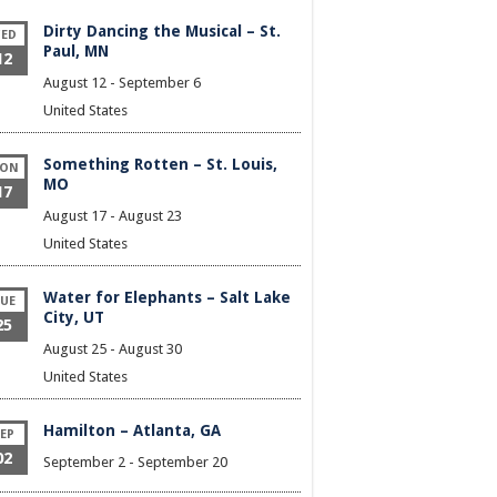
Dirty Dancing the Musical – St.
ED
Paul, MN
12
August 12
-
September 6
United States
Something Rotten – St. Louis,
ON
MO
17
August 17
-
August 23
United States
Water for Elephants – Salt Lake
UE
City, UT
25
August 25
-
August 30
United States
Hamilton – Atlanta, GA
EP
02
September 2
-
September 20