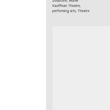
Doubtfire
,
Muriel
Kauffman Theatre
,
performing arts
,
Theatre