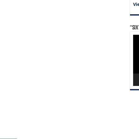
Vi
“Six
Vid
Pla