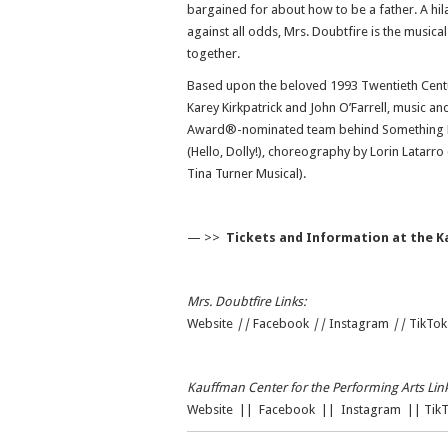
bargained for about how to be a father. A hil
against all odds, Mrs. Doubtfire is the musi
together.
Based upon the beloved 1993 Twentieth Centu
Karey Kirkpatrick and John O’Farrell, music and
Award®-nominated team behind Something Rot
(Hello, Dolly!), choreography by Lorin Latarro
Tina Turner Musical).
— >>
Tickets and Information at the K
Mrs. Doubtfire Links:
Website
||
Facebook
|
|
Instagram
||
TikTok
Kauffman Center for the Performing Arts Link
Website
||
Facebook
||
Instagram
||
Tik