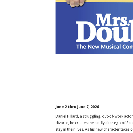
June 2 thru June 7, 2026
Daniel Hillard, a struggling, out-of-work actor
divorce, he creates the kindly alter ego of S
stay in their lives. As his new character takes