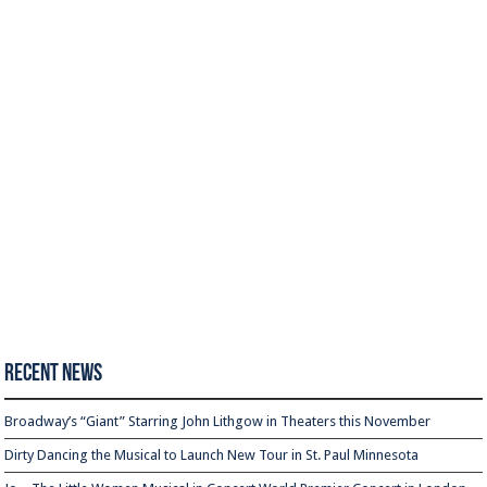
Recent News
Broadway’s “Giant” Starring John Lithgow in Theaters this November
Dirty Dancing the Musical to Launch New Tour in St. Paul Minnesota