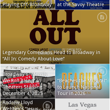
Playing Off-Broadway
at the Savoy Theatre
Legendary Comedians Head to Broadway in
“All In: Comedy About Love”
Broadway’s “Merrily
We Roll Along” In
“Beaches the Musical”
Theaters Starting
to Launch National
December 4, 2025
Tour in 2026
Andrew Lloyd
Webber’s “Jesus