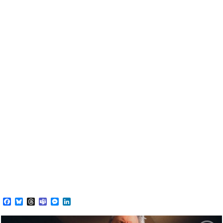
Facebook
Bluesky
Threads
Teams
Messenger
LinkedIn