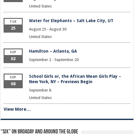
United States
Water for Elephants – Salt Lake City, UT
TUE
25
August 25
-
August 30
United States
Hamilton – Atlanta, GA
SEP
02
September 2
-
September 20
School Girls or, the African Mean Girls Play –
SEP
New York, NY – Previews Begin
08
September 8
United States
View More…
“Six” on Broaday and Around the Globe