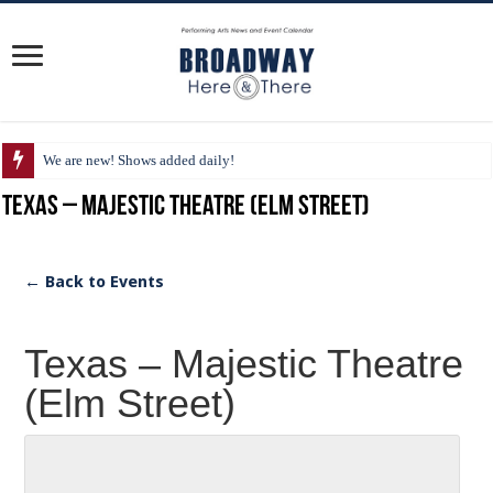
We are new! Shows added daily!
Texas – Majestic Theatre (Elm Street)
← Back to Events
Texas – Majestic Theatre
(Elm Street)