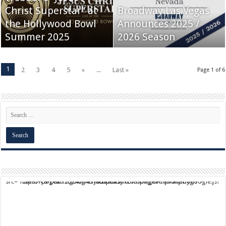
Christ Superstar” at
Broadway Las Vegas
the Hollywood Bowl
Announces 2025 /
Summer 2025
2026 Season
1
2
3
4
5
»
...
Last »
Page 1 of 6
script async src="https://pagead2.googlesyndication.com/pagead/js/adsbygoogle.js?client=ca-pub-9824064818957875" crossorigin="anonymous">