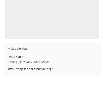
+ Google Map
1925 Elm S
Dallas
,
TX
75201
United States
http://majestic.dallasculture.org/