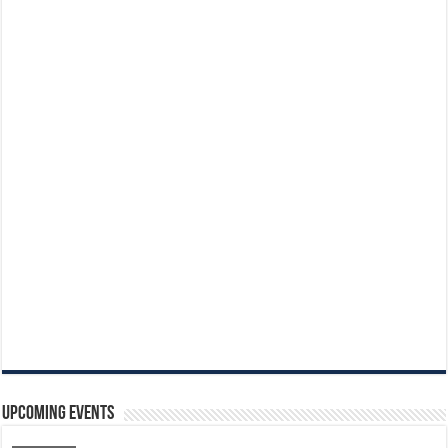
Upcoming Events