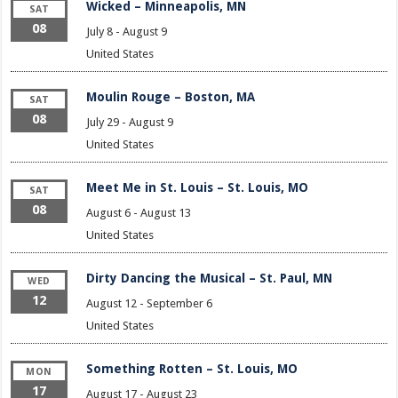
Wicked – Minneapolis, MN
SAT
08
July 8
-
August 9
United States
Moulin Rouge – Boston, MA
SAT
08
July 29
-
August 9
United States
Meet Me in St. Louis – St. Louis, MO
SAT
08
August 6
-
August 13
United States
Dirty Dancing the Musical – St. Paul, MN
WED
12
August 12
-
September 6
United States
Something Rotten – St. Louis, MO
MON
17
August 17
-
August 23