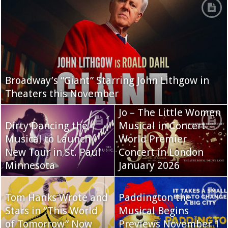
Broadway’s “Giant” Starring John Lithgow in
Theaters this November
Jo – The Little Women
Dirty Dancing the
Musical in Concert
Musical to Launch
World Premier
New Tour in St. Paul
Concert in London
Minnesota
January 2026
Tom Hanks Wrote and
Paddington the
Stars in “This World
Musical Begins
of Tomorrow” Now
Previews November 1