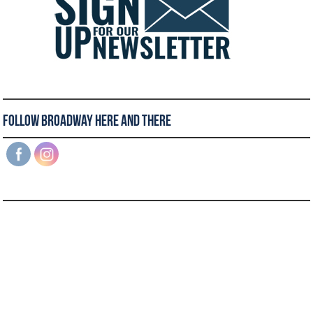
Follow Broadway Here and There