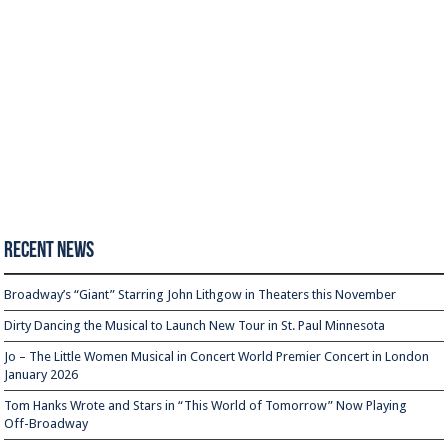
Recent News
Broadway’s “Giant” Starring John Lithgow in Theaters this November
Dirty Dancing the Musical to Launch New Tour in St. Paul Minnesota
Jo – The Little Women Musical in Concert World Premier Concert in London
January 2026
Tom Hanks Wrote and Stars in “This World of Tomorrow” Now Playing
Off-Broadway