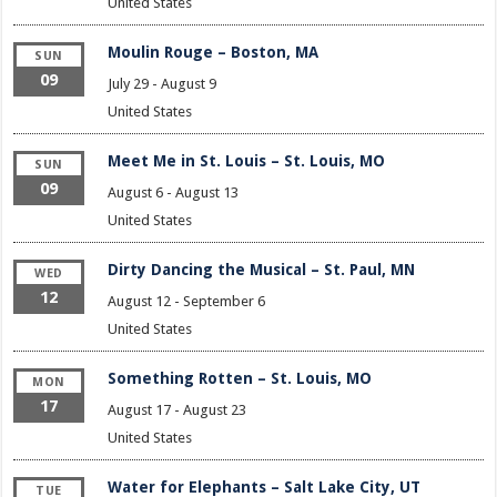
United States
Moulin Rouge – Boston, MA
SUN
09
July 29
-
August 9
United States
Meet Me in St. Louis – St. Louis, MO
SUN
09
August 6
-
August 13
United States
Dirty Dancing the Musical – St. Paul, MN
WED
12
August 12
-
September 6
United States
Something Rotten – St. Louis, MO
MON
17
August 17
-
August 23
United States
Water for Elephants – Salt Lake City, UT
TUE