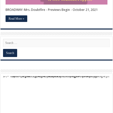
BROADWAY: Mrs. Doubtfire - Previews Begin - October 21, 2021
Read More »
script async src="https://pagead2.googlesyndication.com/pagead/js/adsbygoogle.js?client=ca-pub-9824064818957875" crossorigin="anonymous">