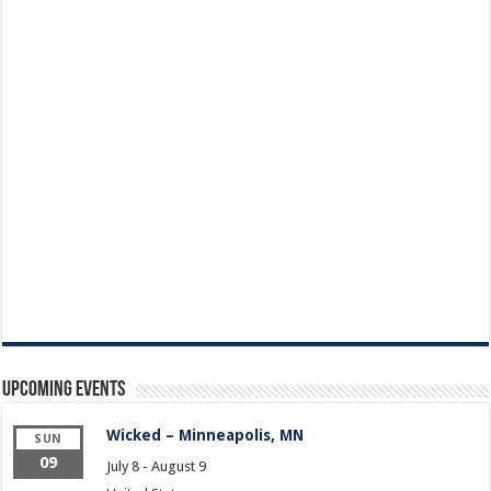
Upcoming Events
Wicked – Minneapolis, MN
SUN
09
July 8
-
August 9