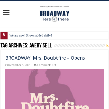
We are new! Shows added daily!
Tag Archives:
Avery Sell
BROADWAY: Mrs. Doubtfire – Opens
on
December 5, 2021
Comments Off
BROADWAY:
Mrs.
Doubtfire
–
Opens