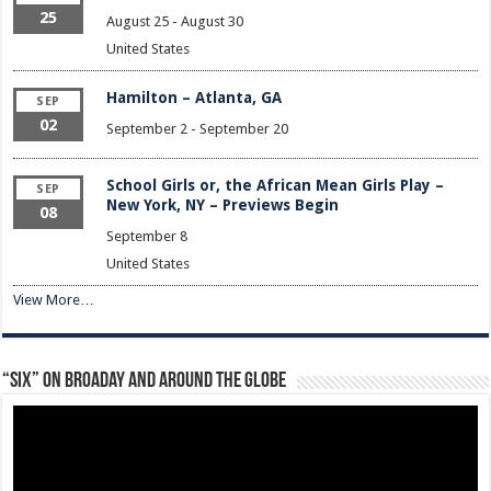
25
August 25
-
August 30
United States
Hamilton – Atlanta, GA
SEP
02
September 2
-
September 20
School Girls or, the African Mean Girls Play –
SEP
New York, NY – Previews Begin
08
September 8
United States
View More…
“Six” on Broaday and Around the Globe
Video
Player