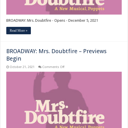
BROADWAY: Mrs. Doubtfire - Opens - December 5, 2021
Read More »
BROADWAY: Mrs. Doubtfire – Previews
Begin
on
October 21, 2021
Comments Off
BROADWAY:
Mrs.
Doubtfire
–
Previews
Begin