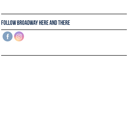
Follow Broadway Here and There