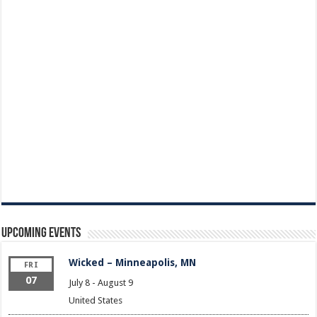
Upcoming Events
Wicked – Minneapolis, MN
FRI
07
July 8
-
August 9
United States