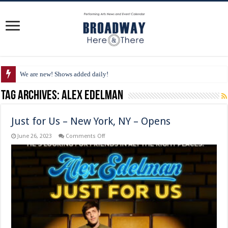
We are new! Shows added daily!
Tag Archives:
Alex Edelman
Just for Us – New York, NY – Opens
on
June 26, 2023
Comments Off
Just
for
Us
–
New
York,
NY
–
Opens