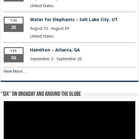
United States
Water for Elephants – Salt Lake City, UT
TUE
25
August 25
-
August 30
United States
Hamilton – Atlanta, GA
SEP
02
September 2
-
September 20
View More…
“Six” on Broaday and Around the Globe
Video
Player