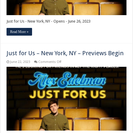
Just for Us - New York, NY - Opens - June 26, 2023
Read More »
Just for Us – New York, NY – Previews Begin
on
June 22, 2023
Comments Off
Just
for
Us
–
New
York,
NY
–
Previews
Begin