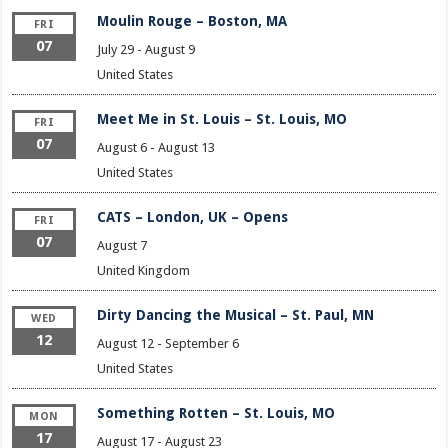
Moulin Rouge – Boston, MA
FRI
07
July 29
-
August 9
United States
Meet Me in St. Louis – St. Louis, MO
FRI
07
August 6
-
August 13
United States
CATS – London, UK – Opens
FRI
07
August 7
United Kingdom
Dirty Dancing the Musical – St. Paul, MN
WED
12
August 12
-
September 6
United States
Something Rotten – St. Louis, MO
MON
17
August 17
-
August 23