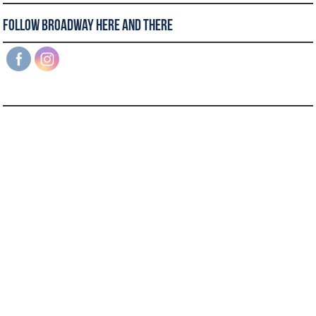
Follow Broadway Here and There