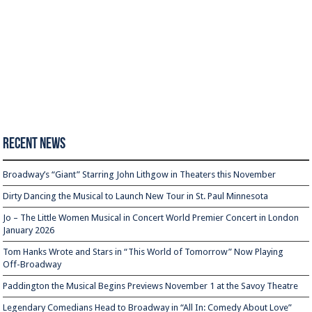
Recent News
Broadway’s “Giant” Starring John Lithgow in Theaters this November
Dirty Dancing the Musical to Launch New Tour in St. Paul Minnesota
Jo – The Little Women Musical in Concert World Premier Concert in London
January 2026
Tom Hanks Wrote and Stars in “This World of Tomorrow” Now Playing
Off-Broadway
Paddington the Musical Begins Previews November 1 at the Savoy Theatre
Legendary Comedians Head to Broadway in “All In: Comedy About Love”