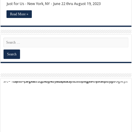
Just for Us - New York, NY - June 22 thru August 19, 2023
Read More »
script async src="https://pagead2.googlesyndication.com/pagead/js/adsbygoogle.js?client=ca-pub-9824064818957875" crossorigin="anonymous">